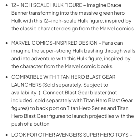
12-INCH SCALE HULK FIGURE – Imagine Bruce
Banner transforming into the massive green hero
Hulk with this 12-inch-scale Hulk figure, inspired by
the classic character design from the
Marvel comics.
MARVEL COMICS-INSPIRED DESIGN – Fans can
imagine the super-strong Hulk bashing through walls
and into adventure with this Hulk figure, inspired by
the character from the Marvel comic books.
COMPATIBLE WITH TITAN HERO BLAST GEAR
LAUNCHERS (Sold separately. Subject to
availability. ): Connect Blast Gear blaster (not
included. sold separately with Titan Hero Blast Gear
figures) to back port on Titan Hero Series and Titan
Hero Blast Gear figures to launch projectiles with the
push of a button.
LOOK FOR OTHER AVENGERS SUPER HERO TOYS –