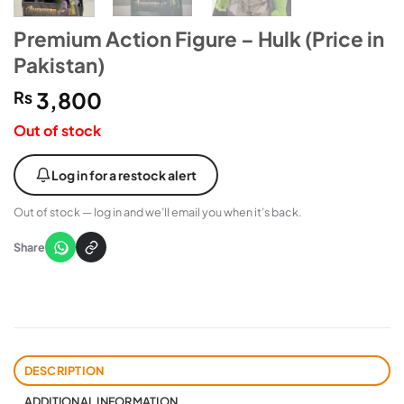
Premium Action Figure – Hulk (Price in
Pakistan)
₨
3,800
Out of stock
Log in for a restock alert
Out of stock — log in and we’ll email you when it’s back.
Share
DESCRIPTION
ADDITIONAL INFORMATION