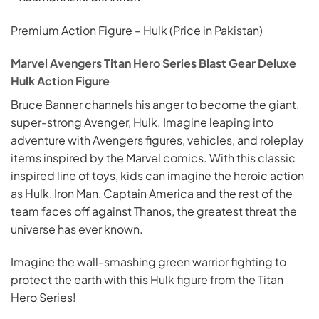
Premium Action Figure – Hulk (Price in Pakistan)
Marvel Avengers Titan Hero Series Blast Gear Deluxe
Hulk Action Figure
Bruce Banner channels his anger to become the giant,
super-strong Avenger, Hulk. Imagine leaping into
adventure with Avengers figures, vehicles, and roleplay
items inspired by the Marvel comics. With this classic
inspired line of toys, kids can imagine the heroic action
as Hulk, Iron Man, Captain America and the rest of the
team faces off against Thanos, the greatest threat the
universe has ever known.
Imagine the wall-smashing green warrior fighting to
protect the earth with this Hulk figure from the Titan
Hero Series!