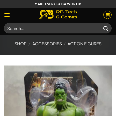
Skip
MAKE EVERY PAISA WORTH!
to
content
Search
for:
SHOP
/
ACCESSORIES
/
ACTION FIGURES