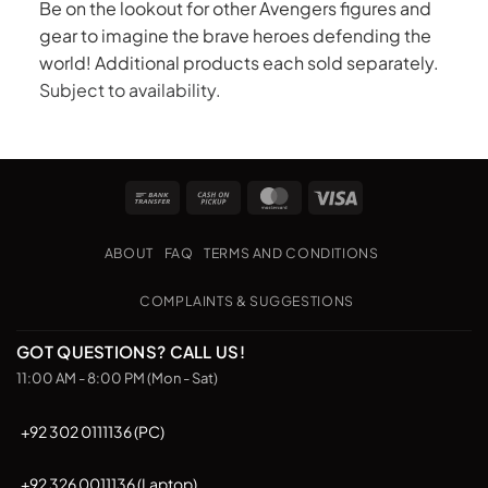
Be on the lookout for other Avengers figures and
gear to imagine the brave heroes defending the
world! Additional products each sold separately.
Subject to availability.
Bank
Cash
MasterCard
Visa
Transfer
on
Pickup
ABOUT
FAQ
TERMS AND CONDITIONS
COMPLAINTS & SUGGESTIONS
GOT QUESTIONS? CALL US!
11:00 AM - 8:00 PM (Mon - Sat)
+92 302 0111136 (PC)
+92 326 0011136 (Laptop)