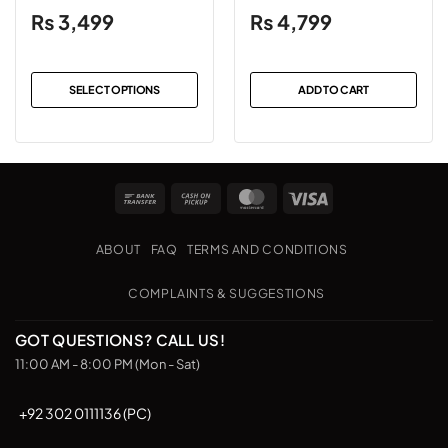
Blue
₨
3,499
₨
4,799
SELECT OPTIONS
ADD TO CART
This
product
has
multiple
Bank
Cash
MasterCard
Visa
variants.
Transfer
on
The
Pickup
options
ABOUT
FAQ
TERMS AND CONDITIONS
may
be
COMPLAINTS & SUGGESTIONS
chosen
on
GOT QUESTIONS? CALL US!
the
11:00 AM - 8:00 PM (Mon - Sat)
product
page
+92 302 0111136 (PC)