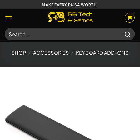
Skip
MAKE EVERY PAISA WORTH!
to
content
Search
for:
SHOP
/
ACCESSORIES
/
KEYBOARD ADD-ONS