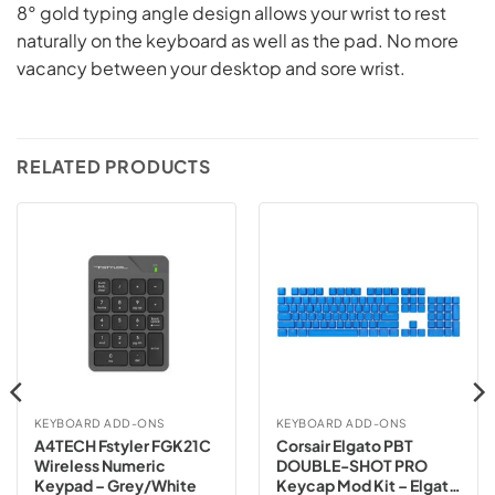
8° gold typing angle design allows your wrist to rest
naturally on the keyboard as well as the pad. No more
vacancy between your desktop and sore wrist.
RELATED PRODUCTS
KEYBOARD ADD-ONS
KEYBOARD ADD-ONS
A4TECH Fstyler FGK21C
Corsair Elgato PBT
Wireless Numeric
DOUBLE-SHOT PRO
Keypad – Grey/White
Keycap Mod Kit – Elgato