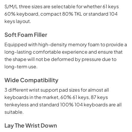
S/M/L three sizes are selectable for whether 61 keys
60% keyboard, compact 80% TKL or standard 104
keys layout.
Soft Foam Filler
Equipped with high-density memory foam to provide a
long-lasting comfortable experience and ensure that
the shape will not be deformed by pressure due to
long-term use.
Wide Compatibility
3 different wrist support pad sizes for almost all
keyboards in the market, 60% 61 keys, 87 keys
tenkeyless and standard 100% 104 keyboards are all
suitable.
Lay The Wrist Down