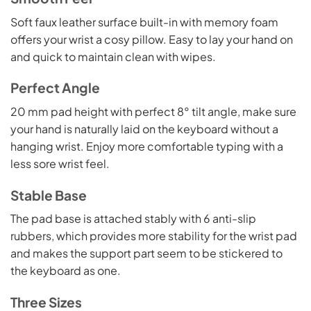
Soft faux leather surface built-in with memory foam
offers your wrist a cosy pillow. Easy to lay your hand on
and quick to maintain clean with wipes.
Perfect Angle
20 mm pad height with perfect 8° tilt angle, make sure
your hand is naturally laid on the keyboard without a
hanging wrist. Enjoy more comfortable typing with a
less sore wrist feel.
Stable Base
The pad base is attached stably with 6 anti-slip
rubbers, which provides more stability for the wrist pad
and makes the support part seem to be stickered to
the keyboard as one.
Three Sizes