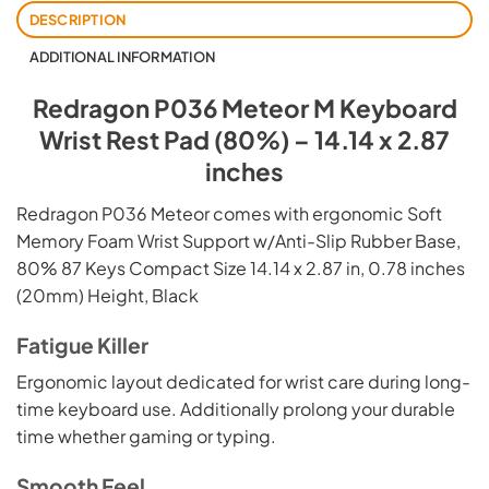
DESCRIPTION
ADDITIONAL INFORMATION
Redragon P036 Meteor M Keyboard
Wrist Rest Pad (80%) – 14.14 x 2.87
inches
Redragon P036 Meteor comes with ergonomic Soft
Memory Foam Wrist Support w/Anti-Slip Rubber Base,
80% 87 Keys Compact Size 14.14 x 2.87 in, 0.78 inches
(20mm) Height, Black
Fatigue Killer
Ergonomic layout dedicated for wrist care during long-
time keyboard use. Additionally prolong your durable
time whether gaming or typing.
Smooth Feel