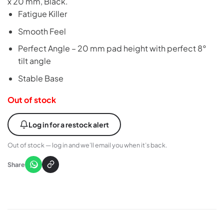
x 20 mm, Black.
Fatigue Killer
Smooth Feel
Perfect Angle – 20 mm pad height with perfect 8°
tilt angle
Stable Base
Out of stock
Log in for a restock alert
Out of stock — log in and we’ll email you when it’s back.
Share