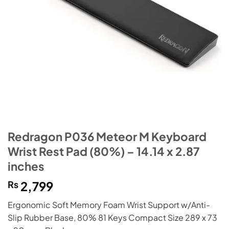
Redragon P036 Meteor M Keyboard
Wrist Rest Pad (80%) – 14.14 x 2.87
inches
₨
2,799
Ergonomic Soft Memory Foam Wrist Support w/Anti-
Slip Rubber Base, 80% 81 Keys Compact Size 289 x 73