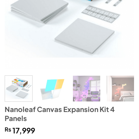
Nanoleaf Canvas Expansion Kit 4
Panels
₨
17,999