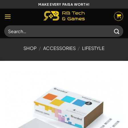
Skip
MAKE EVERY PAISA WORTH!
to
content
Search
for:
SHOP
/
ACCESSORIES
/
LIFESTYLE