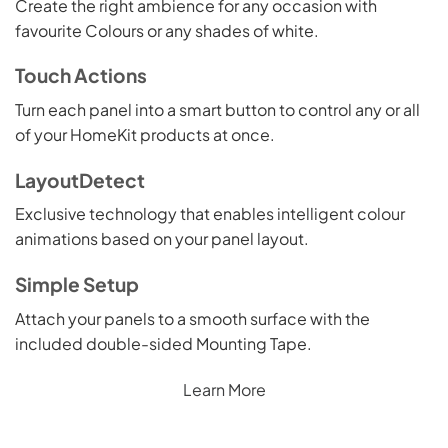
Create the right ambience for any occasion with
favourite Colours or any shades of white.
Touch Actions
Turn each panel into a smart button to control any or all
of your HomeKit products at once.
LayoutDetect
Exclusive technology that enables intelligent colour
animations based on your panel layout.
Simple Setup
Attach your panels to a smooth surface with the
included double-sided Mounting Tape.
Learn More