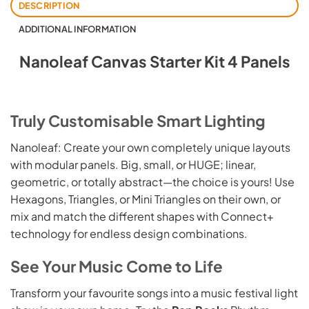
DESCRIPTION
ADDITIONAL INFORMATION
Nanoleaf Canvas Starter Kit 4 Panels
Truly Customisable Smart Lighting
Nanoleaf: Create your own completely unique layouts
with modular panels. Big, small, or HUGE; linear,
geometric, or totally abstract—the choice is yours! Use
Hexagons, Triangles, or Mini Triangles on their own, or
mix and match the different shapes with Connect+
technology for endless design combinations.
See Your Music Come to Life
Transform your favourite songs into a music festival light