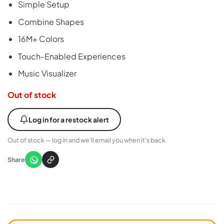
Simple Setup
Combine Shapes
16M+ Colors
Touch-Enabled Experiences
Music Visualizer
Out of stock
Log in for a restock alert
Out of stock — log in and we’ll email you when it’s back.
Share