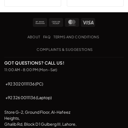
Bank
Cash
MasterCard
Visa
Transfer
on
Pickup
ABOUT
FAQ
TERMS AND CONDITIONS
COMPLAINTS & SUGGESTIONS
GOT QUESTIONS? CALL US!
11:00 AM - 8:00 PM (Mon - Sat)
+92 302 0111136 (PC)
+92 326 0011136 (Laptop)
Store G-2, Ground Floor, Al-Hafeez
Heights,
Ghalib Rd, Block D 1 Gulberg III, Lahore,