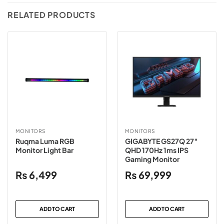
RELATED PRODUCTS
MONITORS
MONITORS
Ruqma Luma RGB
GIGABYTE GS27Q 27″
Monitor Light Bar
QHD 170Hz 1ms IPS
Gaming Monitor
₨
6,499
₨
69,999
ADD TO CART
ADD TO CART