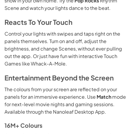
show in your own home. Try the
Pop Rocks
Rhythm
Scene and watch your lights dance to the beat.
Reacts To Your Touch
Control your lights with swipes and taps right on the
panels themselves. Turn on and off, adjust the
brightness, and change Scenes, without ever pulling
out the app. Or just have fun with interactive Touch
Games like Whack-A-Mole.
Entertainment Beyond the Screen
The colours from your screen are reflected on your
panels for an immersive experience. Use
Match
mode
for next-level movie nights and gaming sessions.
Available through the Nanoleaf Desktop App.
16M+ Colours