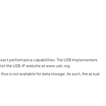
e exact performance capabilities. The USB Implementers
isit the USB-IF website at
www.usb.org
.
hus is not available for data storage. As such, the actual