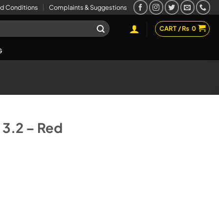
d Conditions
Complaints & Suggestions
CART /
₨
0
G
3.2 – Red