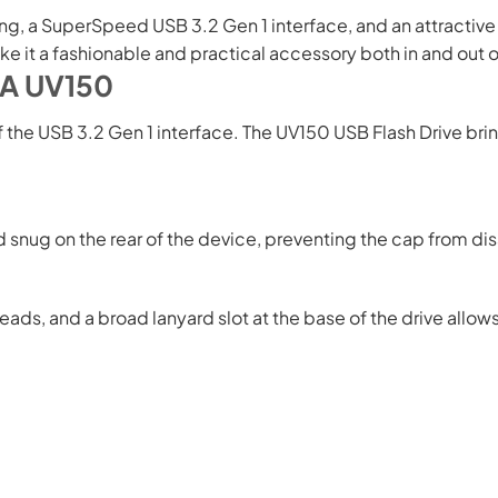
 a SuperSpeed USB 3.2 Gen 1 interface, and an attractive pea
e it a fashionable and practical accessory both in and out 
TA UV150
of the USB 3.2 Gen 1 interface. The UV150 USB Flash Drive b
nug on the rear of the device, preventing the cap from disa
ads, and a broad lanyard slot at the base of the drive allows 