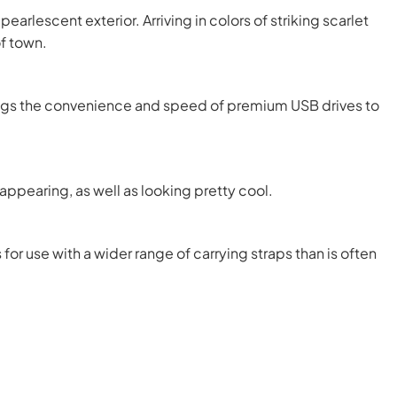
rlescent exterior. Arriving in colors of striking scarlet
of town.
rings the convenience and speed of premium USB drives to
ppearing, as well as looking pretty cool.
for use with a wider range of carrying straps than is often