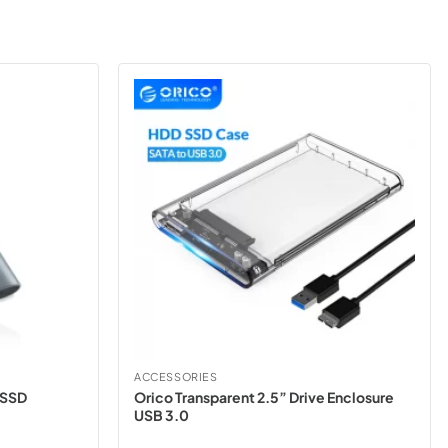
ACCESSORIES
 SSD
Orico Transparent 2.5” Drive Enclosure
USB 3.0