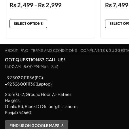
Price
₨
2,499
₨
2,999
₨
7,499
–
range:
₨2,499
through
SELECT OPTIONS
SELECT OP
₨2,999
This
This
product
product
has
has
ABOUT
FAQ
TERMS AND CONDITIONS
COMPLAINTS & SUGGEST
multiple
multiple
variants.
variants.
GOT QUESTIONS? CALL US!
The
The
11:00 AM - 8:00 PM (Mon - Sat)
options
options
may
may
+92 302 0111136 (PC)
+92 326 0011136 (Laptop)
be
be
chosen
chosen
Store G-2, Ground Floor, Al-Hafeez
on
on
Heights,
the
the
Ghalib Rd, Block D 1 Gulberg III, Lahore,
product
product
Punjab 54660
page
page
FIND US ON GOOGLE MAPS 📍