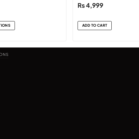
₨
4,999
TIONS
ADD TO CART
IONS