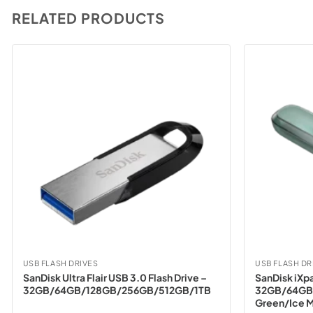
RELATED PRODUCTS
USB FLASH DRIVES
USB FLASH DR
SanDisk Ultra Flair USB 3.0 Flash Drive –
SanDisk iXpa
32GB/64GB/128GB/256GB/512GB/1TB
32GB/64GB
Green/Ice M