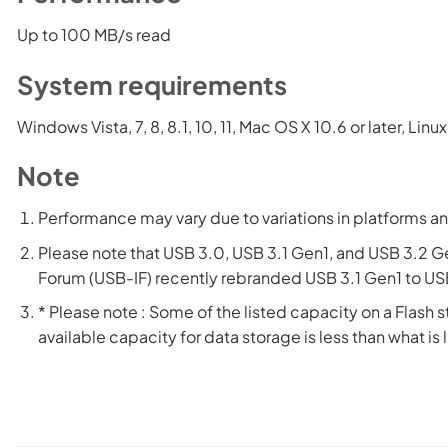
Up to 100 MB/s read
System requirements
Windows Vista, 7, 8, 8.1, 10, 11, Mac OS X 10.6 or later, Lin
Note
Performance may vary due to variations in platforms an
Please note that USB 3.0, USB 3.1 Gen1, and USB 3.2 G
Forum (USB-IF) recently rebranded USB 3.1 Gen1 to USB
* Please note : Some of the listed capacity on a Flash s
available capacity for data storage is less than what is