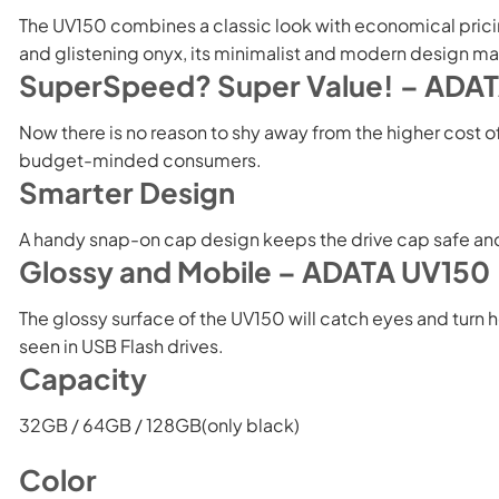
The UV150 combines a classic look with economical pricing,
and glistening onyx, its minimalist and modern design mak
SuperSpeed? Super Value! – ADA
Now there is no reason to shy away from the higher cost 
budget-minded consumers.
Smarter Design
A handy snap-on cap design keeps the drive cap safe and s
Glossy and Mobile – ADATA UV150
The glossy surface of the UV150 will catch eyes and turn he
seen in USB Flash drives.
Capacity
32GB / 64GB / 128GB(only black)
Color