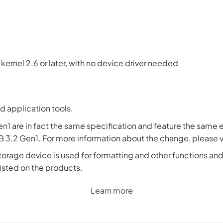
ux kernel 2.6 or later, with no device driver needed
d application tools.
en1 are in fact the same specification and feature the sam
 3.2 Gen1. For more information about the change, please v
torage device is used for formatting and other functions and t
 listed on the products.
Learn more