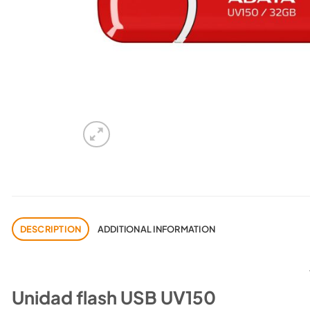
DESCRIPTION
ADDITIONAL INFORMATION
Unidad flash USB UV150