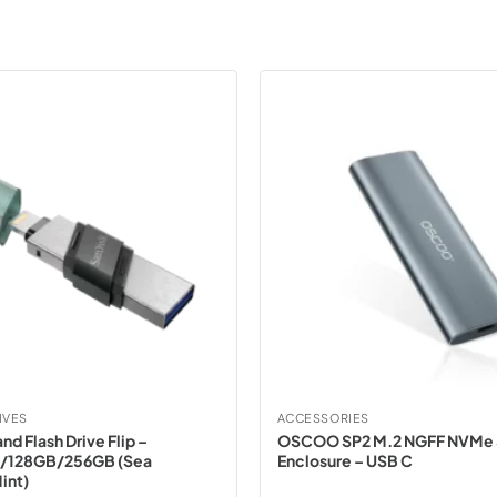
IVES
ACCESSORIES
nd Flash Drive Flip –
OSCOO SP2 M.2 NGFF NVMe
/128GB/256GB (Sea
Enclosure – USB C
int)