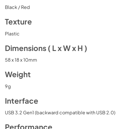
Black / Red
Texture
Plastic
Dimensions ( L x W x H )
58 x 18 x 10mm
Weight
9g
Interface
USB 3.2 Gen1 (backward compatible with USB 2.0)
Performance