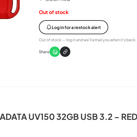
Out of stock
Log in for a restock alert
Out of stock — log in and we’ll email you when it’s back.
Share
ADATA UV150 32GB USB 3.2 – RE