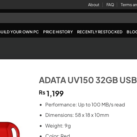
About
FAQ
Terms an
BUILD YOUR OWN PC
PRICE HISTORY
RECENTLY RESTOCKED
BLO
ADATA UV150 32GB USB 
₨
1,199
Performance: Up to 100 MB/s read
Dimensions: 58 x 18 x 10mm
Weight: 9g
Color: Red