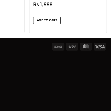
₨
1,999
ADD TO CART
Bank
Cash
MasterCard
Vis
Transfer
on
Pickup