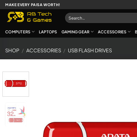
Skip
MAKE EVERY PAISA WORTH!
to
Search
content
for:
COMPUTERS
LAPTOPS
GAMING GEAR
ACCESSORIES
SHOP
/
ACCESSORIES
/
USB FLASH DRIVES