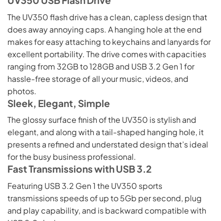
The UV350 flash drive has a clean, capless design that
does away annoying caps. A hanging hole at the end
makes for easy attaching to keychains and lanyards for
excellent portability. The drive comes with capacities
ranging from 32GB to 128GB and USB 3.2 Gen 1 for
hassle-free storage of all your music, videos, and
photos.
Sleek, Elegant, Simple
The glossy surface finish of the UV350 is stylish and
elegant, and along with a tail-shaped hanging hole, it
presents a refined and understated design that’s ideal
for the busy business professional.
Fast Transmissions with USB 3.2
Featuring USB 3.2 Gen 1 the UV350 sports
transmissions speeds of up to 5Gb per second, plug
and play capability, and is backward compatible with