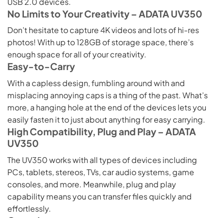
USB 2.0 devices.
No Limits to Your Creativity – ADATA UV350
Don’t hesitate to capture 4K videos and lots of hi-res
photos! With up to 128GB of storage space, there’s
enough space for all of your creativity.
Easy-to-Carry
With a capless design, fumbling around with and
misplacing annoying caps is a thing of the past. What’s
more, a hanging hole at the end of the devices lets you
easily fasten it to just about anything for easy carrying.
High Compatibility, Plug and Play – ADATA
UV350
The UV350 works with all types of devices including
PCs, tablets, stereos, TVs, car audio systems, game
consoles, and more. Meanwhile, plug and play
capability means you can transfer files quickly and
effortlessly.