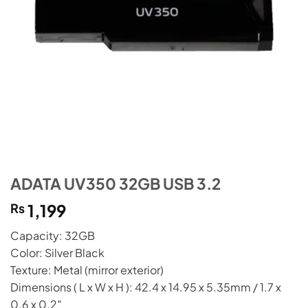
ADATA UV350 32GB USB 3.2
₨
1,199
Capacity: 32GB
Color: Silver Black
Texture: Metal (mirror exterior)
Dimensions ( L x W x H ): 42.4 x 14.95 x 5.35mm / 1.7 x
0.6 x 0.2″