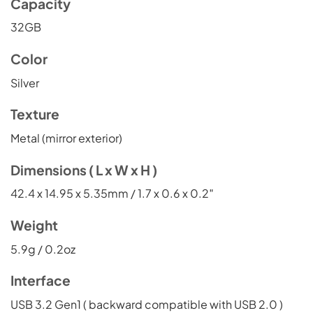
Capacity
32GB
Color
Silver
Texture
Metal (mirror exterior)
Dimensions ( L x W x H )
42.4 x 14.95 x 5.35mm / 1.7 x 0.6 x 0.2″
Weight
5.9g / 0.2oz
Interface
USB 3.2 Gen1 ( backward compatible with USB 2.0 )