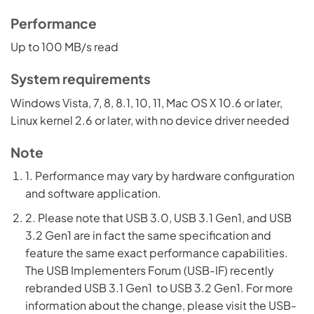
Performance
Up to 100 MB/s read
System requirements
Windows Vista, 7, 8, 8.1, 10, 11, Mac OS X 10.6 or later,
Linux kernel 2.6 or later, with no device driver needed
Note
1. Performance may vary by hardware configuration
and software application.
2. Please note that USB 3.0, USB 3.1 Gen1, and USB
3.2 Gen1 are in fact the same specification and
feature the same exact performance capabilities.
The USB Implementers Forum (USB-IF) recently
rebranded USB 3.1 Gen1 to USB 3.2 Gen1. For more
information about the change, please visit the USB-