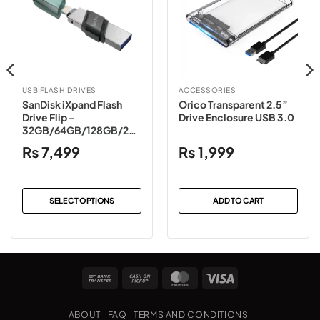
USB FLASH DRIVES
ACCESSORIES
SanDisk iXpand Flash
Orico Transparent 2.5”
Drive Flip –
Drive Enclosure USB 3.0
32GB/64GB/128GB/256
GB (Sea Green/Ice Mint)
₨
7,499
₨
1,999
SELECT OPTIONS
ADD TO CART
This
product
has
multiple
Bank
Cash
MasterCard
Visa
variants.
Transfer
on
The
Pickup
options
ABOUT
FAQ
TERMS AND CONDITIONS