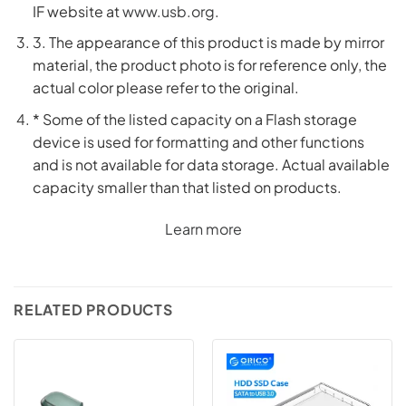
IF website at
www.usb.org
.
3. The appearance of this product is made by mirror
material, the product photo is for reference only, the
actual color please refer to the original.
* Some of the listed capacity on a Flash storage
device is used for formatting and other functions
and is not available for data storage. Actual available
capacity smaller than that listed on products.
Learn more
RELATED PRODUCTS