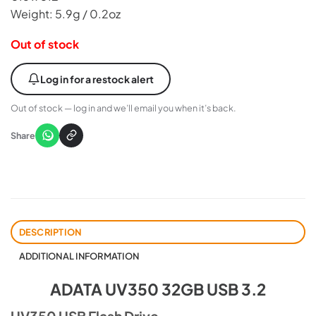
Weight: 5.9g / 0.2oz
Out of stock
Log in for a restock alert
Out of stock — log in and we’ll email you when it’s back.
Share
DESCRIPTION
ADDITIONAL INFORMATION
ADATA UV350 32GB USB 3.2
UV350 USB Flash Drive