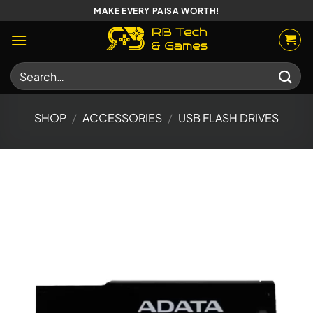
Skip
MAKE EVERY PAISA WORTH!
to
content
Search
for:
SHOP
/
ACCESSORIES
/
USB FLASH DRIVES