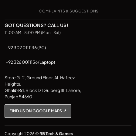
may
be
COMPLAINTS & SUGGESTIONS
chosen
on
GOT QUESTIONS? CALL US!
the
11:00 AM - 8:00 PM (Mon - Sat)
product
page
+92 302 0111136 (PC)
+92 326 0011136 (Laptop)
Store G-2, Ground Floor, Al-Hafeez
Heights,
Ghalib Rd, Block D 1 Gulberg III, Lahore,
Punjab 54660
FIND US ON GOOGLE MAPS 📍
Copyright 2026 ©
RB Tech & Games