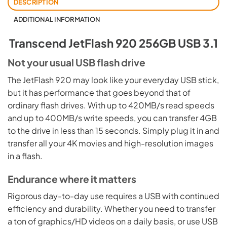
DESCRIPTION
ADDITIONAL INFORMATION
Transcend JetFlash 920 256GB USB 3.1
Not your usual USB flash drive
The JetFlash 920 may look like your everyday USB stick,
but it has performance that goes beyond that of
ordinary flash drives. With up to 420MB/s read speeds
and up to 400MB/s write speeds, you can transfer 4GB
to the drive in less than 15 seconds. Simply plug it in and
transfer all your 4K movies and high-resolution images
in a flash.
Endurance where it matters
Rigorous day-to-day use requires a USB with continued
efficiency and durability. Whether you need to transfer
a ton of graphics/HD videos on a daily basis, or use USB