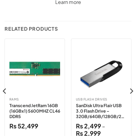
Learn more
RELATED PRODUCTS
RAMS
USB FLASH DRIVES
Transcend JetRam 16GB
SanDisk Ultra Flair USB
(16GBx1) 5600MHZ CL46
3.0 Flash Drive –
DDR5
32GB/64GB/128GB/256
GB/512GB/1TB
₨
52,499
₨
2,499
–
Price
₨
2,999