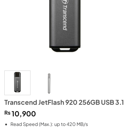
Transcend JetFlash 920 256GB USB 3.1
₨
10,900
Read Speed (Max.): up to 420 MB/s