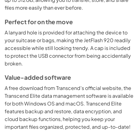
files more easily than ever before.
Perfect for on the move
A lanyard hole is provided for attaching the device to
your suitcase or bags, making the JetFlash 920 readily
accessible while still looking trendy. A cap is included
to protect the USB connector from being accidentally
broken.
Value-added software
A free download from Transcend’s official website, the
Transcend Elite data management software is available
for both Windows OS and macOS. Transcend Elite
features backup and restore, data encryption, and
cloud backup functions, helping you keep your
important files organized, protected, and up-to-date!