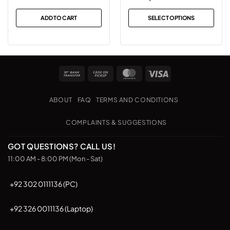
range:
₨2,499
ADD TO CART
SELECT OPTIONS
through
This
₨2,999
product
has
multiple
Bank
Cash
MasterCard
Visa
variants.
Transfer
on
The
Pickup
options
ABOUT
FAQ
TERMS AND CONDITIONS
may
be
COMPLAINTS & SUGGESTIONS
chosen
on
GOT QUESTIONS? CALL US!
the
11:00 AM - 8:00 PM (Mon - Sat)
product
page
+92 302 0111136 (PC)
+92 326 0011136 (Laptop)