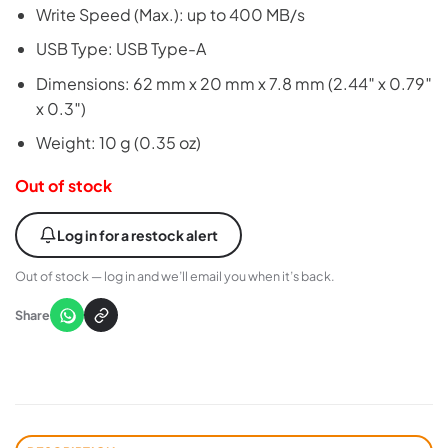
Write Speed (Max.): up to 400 MB/s
USB Type: USB Type-A
Dimensions: 62 mm x 20 mm x 7.8 mm (2.44″ x 0.79″
x 0.3″)
Weight: 10 g (0.35 oz)
Out of stock
Log in for a restock alert
Out of stock — log in and we’ll email you when it’s back.
Share