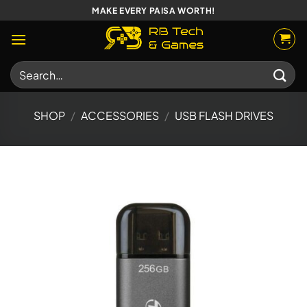
Skip
MAKE EVERY PAISA WORTH!
to
content
Search
for:
SHOP
/
ACCESSORIES
/
USB FLASH DRIVES