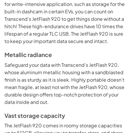
for write-intensive application, such as storage for the
built-in dashcam in certain EVs, you can count on
Transcend’s JetFlash 920 to get things done without a
hitch! These high-endurance drives have 10 times the
lifespan of a regular TLC USB. The JetFlash 920 is sure
to keep your important data secure and intact.
Metallic radiance
Safeguard your data with Transcend’s JetFlash 920,
whose aluminum metallic housing with a sandblasted
finish is as sturdy as it is sleek. Highly portable doesn’t
mean fragile, at least not with the JetFlash 920, whose
durable design offers top-notch protection of your
data inside and out.
Vast storage capacity
The JetFlash 920 comes in roomy storage capacities
up to 512GB, allowing you to transfer, store, and share