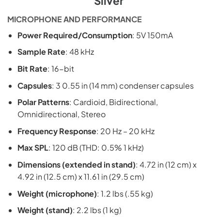
Silver
MICROPHONE AND PERFORMANCE
Power Required/Consumption
: 5V 150mA
Sample Rate
: 48 kHz
Bit Rate
: 16-bit
Capsules
: 3 0.55 in (14 mm) condenser capsules
Polar Patterns
: Cardioid, Bidirectional,
Omnidirectional, Stereo
Frequency Response
: 20 Hz – 20 kHz
Max SPL
: 120 dB (THD: 0.5% 1 kHz)
Dimensions (extended in stand)
: 4.72 in (12 cm) x
4.92 in (12.5 cm) x 11.61 in (29.5 cm)
Weight (microphone)
: 1.2 lbs (.55 kg)
Weight (stand)
: 2.2 lbs (1 kg)