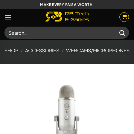
Skip
MAKE EVERY PAISA WORTH!
to
content
Search
for:
SHOP
/
ACCESSORIES
/
WEBCAMS/MICROPHONES