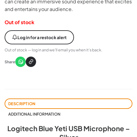
can create an immersive sound experience that excites
and entertains your audience.
Out of stock
Log in for a restock alert
Out of stock — log in and we’ll email you when it’s back.
Share
DESCRIPTION
ADDITIONAL INFORMATION
Logitech Blue Yeti USB Microphone –