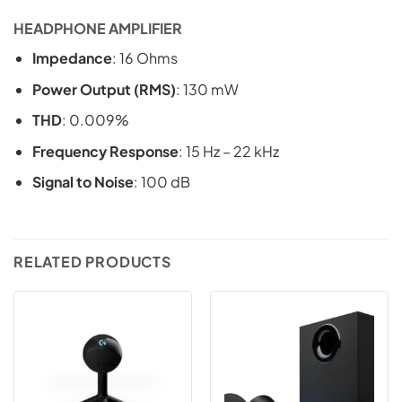
HEADPHONE AMPLIFIER
Impedance
: 16 Ohms
Power Output (RMS)
: 130 mW
THD
: 0.009%
Frequency Response
: 15 Hz – 22 kHz
Signal to Noise
: 100 dB
RELATED PRODUCTS