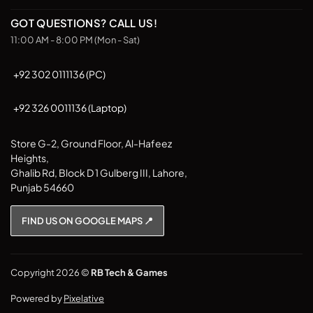
chosen
on
GOT QUESTIONS? CALL US!
the
11:00 AM - 8:00 PM (Mon - Sat)
product
page
+92 302 0111136 (PC)
+92 326 0011136 (Laptop)
Store G-2, Ground Floor, Al-Hafeez
Heights,
Ghalib Rd, Block D 1 Gulberg III, Lahore,
Punjab 54660
FIND US ON GOOGLE MAPS 📍
Copyright 2026 ©
RB Tech & Games
Powered by
Pixelative