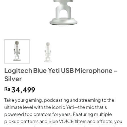
Logitech Blue Yeti USB Microphone –
Silver
₨
34,499
Take your gaming, podcasting and streaming to the
ultimate level with the iconic Yeti—the mic that’s
powered top creators for years. Featuring multiple
pickup patterns and Blue VO!CE filters and effects, you