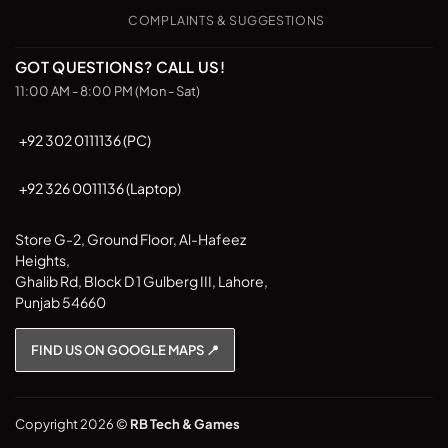
COMPLAINTS & SUGGESTIONS
GOT QUESTIONS? CALL US!
11:00 AM - 8:00 PM (Mon - Sat)
+92 302 0111136 (PC)
+92 326 0011136 (Laptop)
Store G-2, Ground Floor, Al-Hafeez
Heights,
Ghalib Rd, Block D 1 Gulberg III, Lahore,
Punjab 54660
FIND US ON GOOGLE MAPS 📍
Copyright 2026 ©
RB Tech & Games