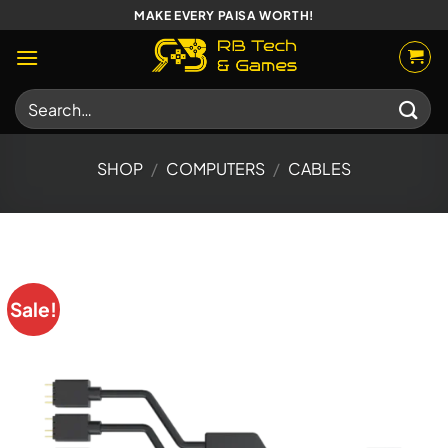
Skip
MAKE EVERY PAISA WORTH!
to
content
Search
for:
SHOP
/
COMPUTERS
/
CABLES
Sale!