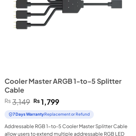
Cooler Master ARGB 1-to-5 Splitter
Cable
Original
Current
₨
3,149
₨
1,799
price
price
was:
is:
7 Days Warranty
Replacement or Refund
₨3,149.
₨1,799.
Addressable RGB 1-to-5 Cooler Master Splitter Cable
allow users to extend multiple addressable RGB LED