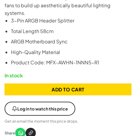
fans to build up aesthetically beautiful lighting
systems.
3-Pin ARGB Header Splitter
Total Length 58cm
ARGB Motherboard Sync
High-Quality Material
Product Code: MFX-AWHN-1NNN5-R1
In stock
ADD TO CART
Log in to watch this price
Get an email the moment this price drops.
Share