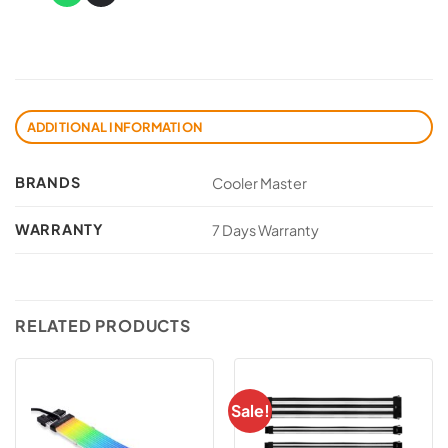
ADDITIONAL INFORMATION
BRANDS
Cooler Master
WARRANTY
7 Days Warranty
RELATED PRODUCTS
Sale!