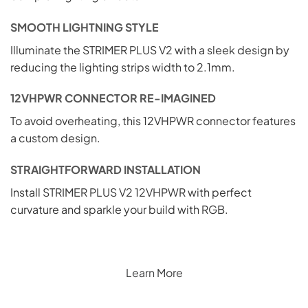
SMOOTH LIGHTNING STYLE
Illuminate the STRIMER PLUS V2 with a sleek design by
reducing the lighting strips width to 2.1mm.
12VHPWR CONNECTOR RE-IMAGINED
To avoid overheating, this 12VHPWR connector features
a custom design.
STRAIGHTFORWARD INSTALLATION
Install STRIMER PLUS V2 12VHPWR with perfect
curvature and sparkle your build with RGB.
Learn More