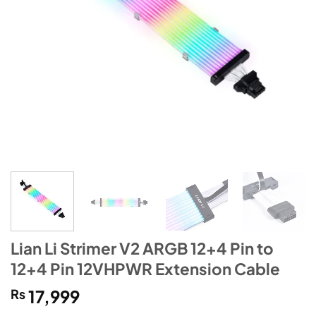
Lian Li Strimer V2 ARGB 12+4 Pin to
12+4 Pin 12VHPWR Extension Cable
₨
17,999