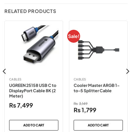
RELATED PRODUCTS
Sale!
CABLES
CABLES
UGREEN 25158 USB C to
Cooler Master ARGB 1-
DisplayPort Cable 8K (2
to-5 Splitter Cable
Meter)
₨
7,499
₨
3,149
Original
Current
₨
1,799
price
price
was:
is:
ADD TO CART
ADD TO CART
₨3,149.
₨1,799.