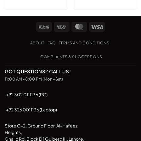
Bank
Cash
MasterCard
Visa
Transfer
on
Pickup
ABOUT
FAQ
TERMS AND CONDITIONS
COMPLAINTS & SUGGESTIONS
GOT QUESTIONS? CALL US!
11:00 AM - 8:00 PM (Mon - Sat)
+92 302 0111136 (PC)
+92 326 0011136 (Laptop)
Store G-2, Ground Floor, Al-Hafeez
Heights,
Ghalib Rd, Block D 1 Gulberg III, Lahore,