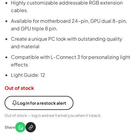
Highly customizable addressable RGB extension
cables.
Available for motherboard 24-pin, GPU dual 8-pin,
and GPU triple 8 pin.
Create a unique PC look with outstanding quality
and material
Compatible with L-Connect 3 for personalizing light
effects
Light Guide: 12
Out of stock
Log in for a restock alert
Out of stock — log in and we’ll email you when it’s back.
Share