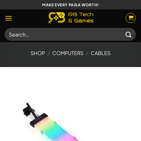
Skip
MAKE EVERY PAISA WORTH!
to
content
Search
for:
SHOP
/
COMPUTERS
/
CABLES