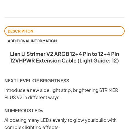
DESCRIPTION
ADDITIONAL INFORMATION
Lian Li Strimer V2 ARGB 12+4 Pin to 12+4 Pin
12VHPWR Extension Cable (Light Guide: 12)
NEXT LEVEL OF BRIGHTNESS
Introduce a new side light strip, brightening STRIMER
PLUS V2 in different ways.
NUMEROUS LEDs
Allocating many LEDs evenly to glow your build with
complex lighting effects.