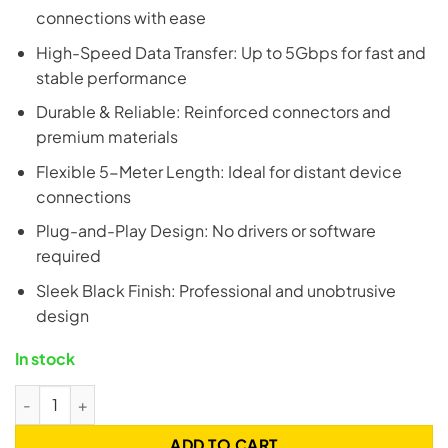
connections with ease
High-Speed Data Transfer: Up to 5Gbps for fast and
stable performance
Durable & Reliable: Reinforced connectors and
premium materials
Flexible 5-Meter Length: Ideal for distant device
connections
Plug-and-Play Design: No drivers or software
required
Sleek Black Finish: Professional and unobtrusive
design
In stock
UGREEN 20826 USB 3.0 Extension Cable - 5 Meter quantity
ADD TO CART