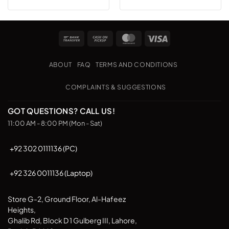
Bank
Cash
MasterCard
Visa
Transfer
on
Pickup
ABOUT
FAQ
TERMS AND CONDITIONS
COMPLAINTS & SUGGESTIONS
GOT QUESTIONS? CALL US!
11:00 AM - 8:00 PM (Mon - Sat)
+92 302 0111136 (PC)
+92 326 0011136 (Laptop)
Store G-2, Ground Floor, Al-Hafeez
Heights,
Ghalib Rd, Block D 1 Gulberg III, Lahore,