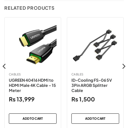
RELATED PRODUCTS
CABLES
CABLES
UGREEN 40416 HDMI to
ID-Cooling FS-06 5V
HDMI Male 4K Cable – 15
3Pin ARGB Splitter
Meter
Cable
₨
13,999
₨
1,500
ADD TO CART
ADD TO CART