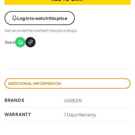
Log in to watch this price
Get an email the moment this price drops.
Share
ADDITIONAL INFORMATION
BRANDS
UGREEN
WARRANTY
7 Days Warranty