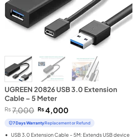
UGREEN 20826 USB 3.0 Extension
Cable – 5 Meter
Original
Current
₨
7,000
₨
4,000
price
price
was:
is:
7 Days Warranty
Replacement or Refund
₨7,000.
₨4,000.
USB 3.0 Extension Cable – 5M: Extends USB device