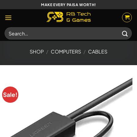
Skip
MAKE EVERY PAISA WORTH!
to
content
Search
for:
SHOP
/
COMPUTERS
/
CABLES
Sale!