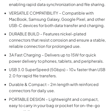
enabling rapid data synchronization and file sharing.
VERSATILE COMPATIBILITY – Compatible with
MacBook, Samsung Galaxy, Google Pixel, and other
USB-C devices for both data transfer and charging.
DURABLE BUILD – Features nickel-plated
connectors that resist corrosion and ensure a stable,
reliable connection for prolonged use.
3A Fast Charging – Delivers up to 15W for quick
power delivery to phones, tablets, and peripherals.
USB 3.0 SuperSpeed (5Gbps) – 10x faster than USB
2.0 for rapid file transfers.
Durable & Compact – 2m length with reinforced
connectors for daily use.
PORTABLE DESIGN – Lightweight and compact,
easy to carry in your bag or pocket for on-the-go