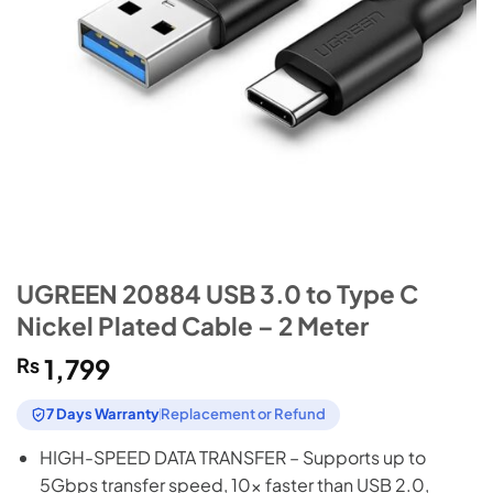
UGREEN 20884 USB 3.0 to Type C
Nickel Plated Cable – 2 Meter
₨
1,799
7 Days Warranty
Replacement or Refund
HIGH-SPEED DATA TRANSFER – Supports up to
5Gbps transfer speed, 10x faster than USB 2.0,