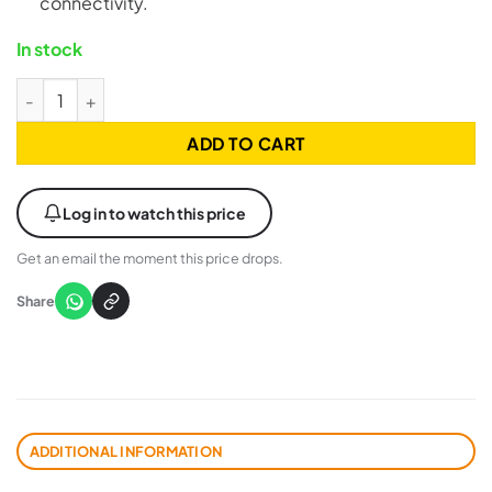
connectivity.
In stock
UGREEN 20884 USB 3.0 to Type C Nickel Plated Cable - 2 Met
ADD TO CART
Log in to watch this price
Get an email the moment this price drops.
Share
ADDITIONAL INFORMATION