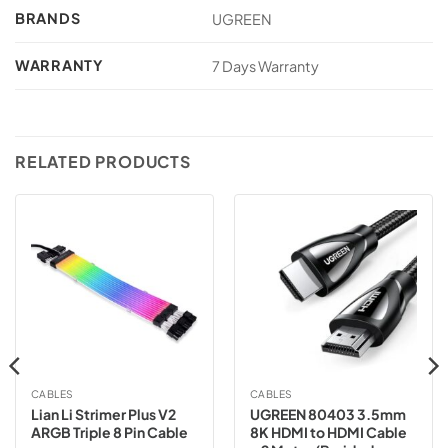
BRANDS
UGREEN
WARRANTY
7 Days Warranty
RELATED PRODUCTS
CABLES
CABLES
Lian Li Strimer Plus V2
UGREEN 80403 3.5mm
ARGB Triple 8 Pin Cable
8K HDMI to HDMI Cable