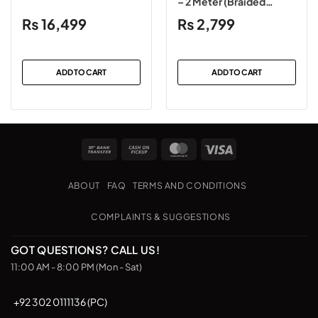
– 2 Meter (Braided
Black)
₨
16,499
₨
2,799
ADD TO CART
ADD TO CART
Bank
Cash
MasterCard
Visa
Transfer
on
Pickup
ABOUT
FAQ
TERMS AND CONDITIONS
COMPLAINTS & SUGGESTIONS
GOT QUESTIONS? CALL US!
11:00 AM - 8:00 PM (Mon - Sat)
+92 302 0111136 (PC)