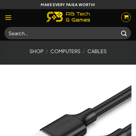
Skip
MAKE EVERY PAISA WORTH!
to
content
Search
for:
SHOP
/
COMPUTERS
/
CABLES