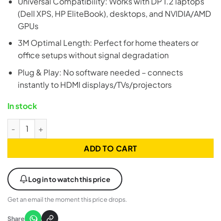
Universal Compatibility: Works with DP 1.2 laptops
(Dell XPS, HP EliteBook), desktops, and NVIDIA/AMD
GPUs
3M Optimal Length: Perfect for home theaters or
office setups without signal degradation
Plug & Play: No software needed – connects
instantly to HDMI displays/TVs/projectors
In stock
UGREEN 25491 DisplayPort to HDMI Cable - 3 Meter quantity
ADD TO CART
Log in to watch this price
Get an email the moment this price drops.
Share