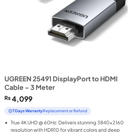
UGREEN 25491 DisplayPort to HDMI
Cable – 3 Meter
₨
4,099
7 Days Warranty
Replacement or Refund
True 4K UHD @ 60Hz: Delivers stunning 3840×2160
resolution with HDR10 for vibrant colors and deep