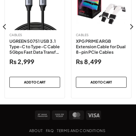
CABLES
CABLES
UGREEN 50751 USB 3.1
XPG PRIME ARGB
Type-C to Type-C Cable
Extension Cable for Dual
5Gbps Fast Data Transfer
8-pin PCIe Cables
– 1.5 Meter
₨
2,999
₨
8,499
ADD TO CART
ADD TO CART
Bank
Cash
MasterCard
Visa
Transfer
on
Pickup
ABOUT
FAQ
TERMS AND CONDITIONS