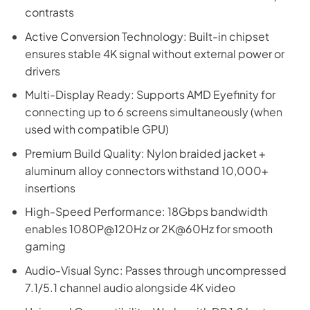
contrasts
Active Conversion Technology: Built-in chipset
ensures stable 4K signal without external power or
drivers
Multi-Display Ready: Supports AMD Eyefinity for
connecting up to 6 screens simultaneously (when
used with compatible GPU)
Premium Build Quality: Nylon braided jacket +
aluminum alloy connectors withstand 10,000+
insertions
High-Speed Performance: 18Gbps bandwidth
enables 1080P@120Hz or 2K@60Hz for smooth
gaming
Audio-Visual Sync: Passes through uncompressed
7.1/5.1 channel audio alongside 4K video