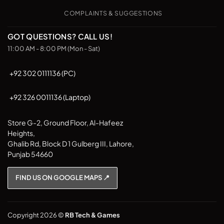
COMPLAINTS & SUGGESTIONS
GOT QUESTIONS? CALL US!
11:00 AM - 8:00 PM (Mon - Sat)
+92 302 0111136 (PC)
+92 326 0011136 (Laptop)
Store G-2, Ground Floor, Al-Hafeez
Heights,
Ghalib Rd, Block D 1 Gulberg III, Lahore,
Punjab 54660
FIND US ON GOOGLE MAPS 📍
Copyright 2026 ©
RB Tech & Games