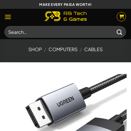
Skip
MAKE EVERY PAISA WORTH!
to
content
Search
for:
SHOP
/
COMPUTERS
/
CABLES