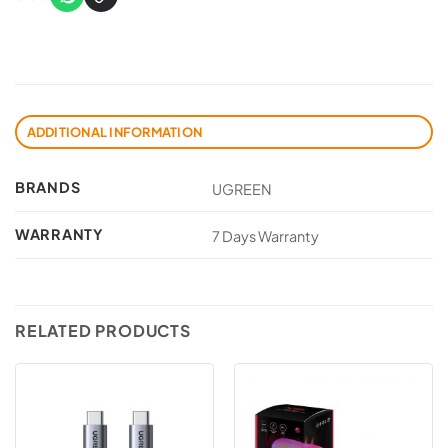
ADDITIONAL INFORMATION
BRANDS
UGREEN
WARRANTY
7 Days Warranty
RELATED PRODUCTS