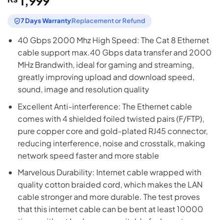
1,999
7 Days Warranty
Replacement or Refund
40 Gbps 2000 Mhz High Speed: The Cat 8 Ethernet
cable support max.40 Gbps data transfer and 2000
MHz Brandwith, ideal for gaming and streaming,
greatly improving upload and download speed,
sound, image and resolution quality
Excellent Anti-interference: The Ethernet cable
comes with 4 shielded foiled twisted pairs (F/FTP),
pure copper core and gold-plated RJ45 connector,
reducing interference, noise and crosstalk, making
network speed faster and more stable
Marvelous Durability: Internet cable wrapped with
quality cotton braided cord, which makes the LAN
cable stronger and more durable. The test proves
that this internet cable can be bent at least 10000