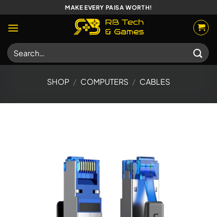
Skip
MAKE EVERY PAISA WORTH!
to
content
Search
for:
SHOP
/
COMPUTERS
/
CABLES