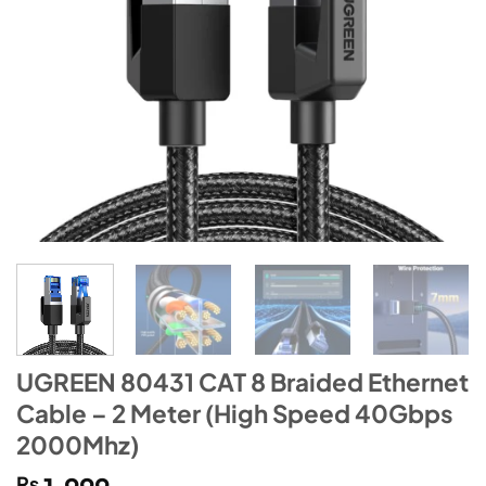
UGREEN 80431 CAT 8 Braided Ethernet
Cable – 2 Meter (High Speed 40Gbps
2000Mhz)
₨