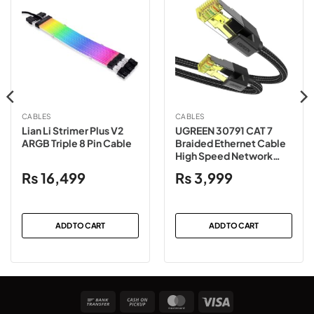
CABLES
CABLES
Lian Li Strimer Plus V2
UGREEN 30791 CAT 7
ARGB Triple 8 Pin Cable
Braided Ethernet Cable
High Speed Network
Cord 10Gbps 600Mhz
₨
16,499
₨
3,999
POE RJ45 – 10 Meter
ADD TO CART
ADD TO CART
Bank
Cash
MasterCard
Visa