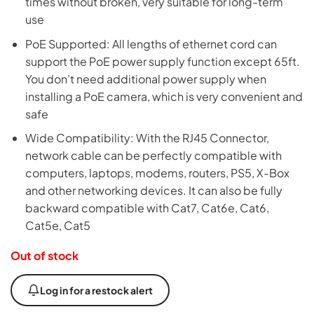
times without broken, very suitable for long-term
use
PoE Supported: All lengths of ethernet cord can
support the PoE power supply function except 65ft.
You don’t need additional power supply when
installing a PoE camera, which is very convenient and
safe
Wide Compatibility: With the RJ45 Connector,
network cable can be perfectly compatible with
computers, laptops, modems, routers, PS5, X-Box
and other networking devices. It can also be fully
backward compatible with Cat7, Cat6e, Cat6,
Cat5e, Cat5
Out of stock
Log in for a restock alert