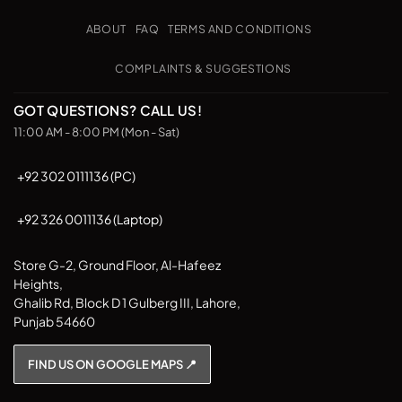
Transfer
on
Pickup
ABOUT
FAQ
TERMS AND CONDITIONS
COMPLAINTS & SUGGESTIONS
GOT QUESTIONS? CALL US!
11:00 AM - 8:00 PM (Mon - Sat)
+92 302 0111136 (PC)
+92 326 0011136 (Laptop)
Store G-2, Ground Floor, Al-Hafeez
Heights,
Ghalib Rd, Block D 1 Gulberg III, Lahore,
Punjab 54660
FIND US ON GOOGLE MAPS 📍