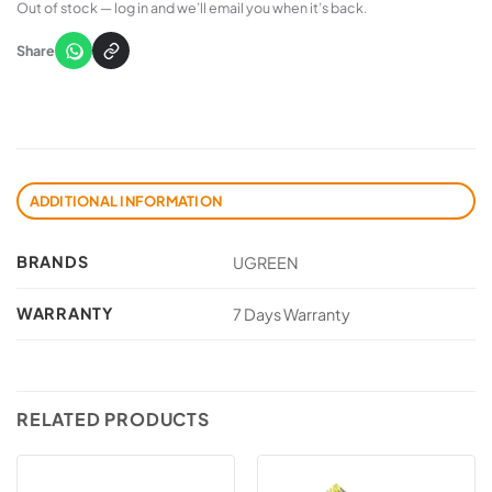
Out of stock — log in and we’ll email you when it’s back.
Share
ADDITIONAL INFORMATION
BRANDS
UGREEN
WARRANTY
7 Days Warranty
RELATED PRODUCTS