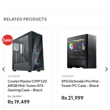
RELATED PRODUCTS
Sale!
CASINGS
CASINGS
Cooler Master CMP 520
XPG Defender Pro Mid-
ARGB Mid-Tower ATX
Tower PC Case – Black
Gaming Case – Black
₨
25,999
₨
21,999
Original
Current
₨
19,499
price
price