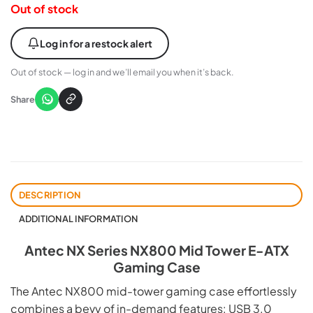
Out of stock
Log in for a restock alert
Out of stock — log in and we’ll email you when it’s back.
Share
DESCRIPTION
ADDITIONAL INFORMATION
Antec NX Series NX800 Mid Tower E-ATX
Gaming Case
The Antec NX800 mid-tower gaming case effortlessly
combines a bevy of in-demand features: USB 3.0