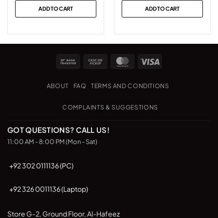
was:
is:
ADD TO CART
ADD TO CART
₨25,999.
₨19,499.
Bank
Cash
MasterCard
Visa
Transfer
on
Pickup
ABOUT
FAQ
TERMS AND CONDITIONS
COMPLAINTS & SUGGESTIONS
GOT QUESTIONS? CALL US!
11:00 AM - 8:00 PM (Mon - Sat)
+92 302 0111136 (PC)
+92 326 0011136 (Laptop)
Store G-2, Ground Floor, Al-Hafeez