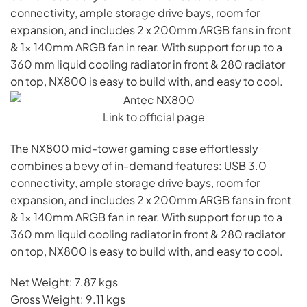
connectivity, ample storage drive bays, room for
expansion, and includes 2 x 200mm ARGB fans in front
& 1x 140mm ARGB fan in rear. With support for up to a
360 mm liquid cooling radiator in front & 280 radiator
on top, NX800 is easy to build with, and easy to cool.
Link to official page
The NX800 mid-tower gaming case effortlessly
combines a bevy of in-demand features: USB 3.0
connectivity, ample storage drive bays, room for
expansion, and includes 2 x 200mm ARGB fans in front
& 1x 140mm ARGB fan in rear. With support for up to a
360 mm liquid cooling radiator in front & 280 radiator
on top, NX800 is easy to build with, and easy to cool.
Net Weight: 7.87 kgs
Gross Weight: 9.11 kgs