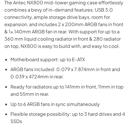
The Antec NX800 mid-tower gaming case effortlessly
was:
is:
combines a bevy of in-demand features: USB 3.0
₨17,000.
₨16,700.
connectivity, ample storage drive bays, room for
expansion, and includes 2 x 200mm ARGB fans in front
& 1x 140mm ARGB fan in rear. With support for up to a
360 mm liquid cooling radiator in front & 280 radiator
on top, NX800 is easy to build with, and easy to cool.
Motherboard support: up to E-ATX
ARGB fans included: 0.079 x 7.874mm in front and
0.039 x 4724mm in rear.
Ready for radiators up to 141mm in front, 11mm in top
and 55mm in rear.
Up to 6 ARGB fans in sync simultaneously
Flexible storage possibility: up to 3 hard drives and 4
SSDs