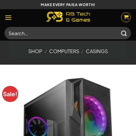
Skip
MAKE EVERY PAISA WORTH!
to
content
Search
for:
SHOP
/
COMPUTERS
/
CASINGS
Sale!