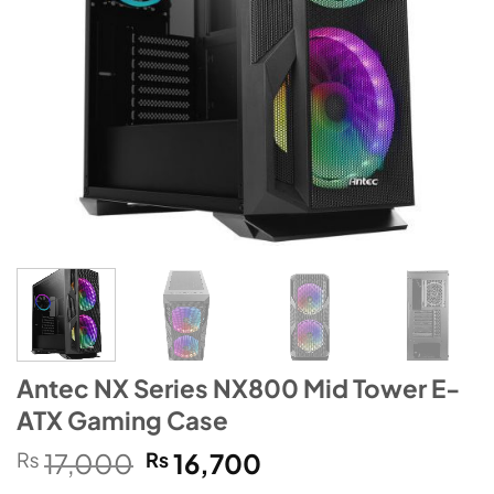
Antec NX Series NX800 Mid Tower E-
ATX Gaming Case
Original
Current
₨
17,000
₨
16,700
price
price