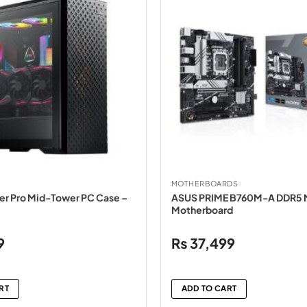
MOTHERBOARDS
r Pro Mid-Tower PC Case –
ASUS PRIME B760M-A DDR5
Motherboard
9
₨
37,499
RT
ADD TO CART