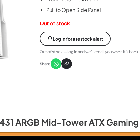
Pull to Open Side Panel
Out of stock
Log in for a restock alert
Out of stock — log in and we’ll email you when it’s back.
Share
K431 ARGB Mid-Tower ATX Gaming 