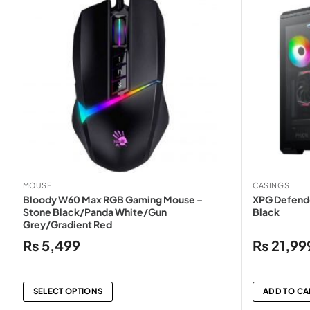
MOUSE
CASINGS
Bloody W60 Max RGB Gaming Mouse –
XPG Defende
Stone Black/Panda White/Gun
Black
Grey/Gradient Red
₨
5,499
₨
21,99
SELECT OPTIONS
ADD TO CA
This