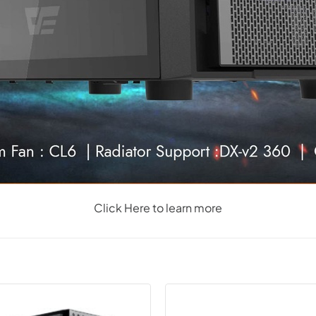
Click Here to learn more