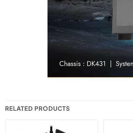
RELATED PRODUCTS