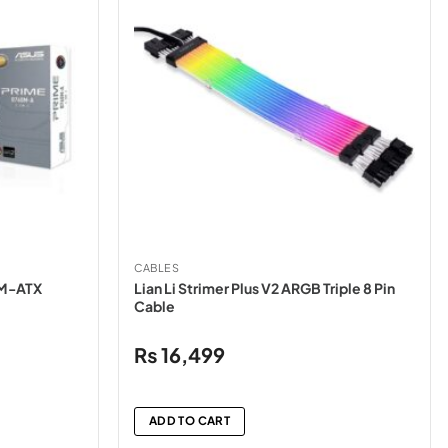
CABLES
 M-ATX
Lian Li Strimer Plus V2 ARGB Triple 8 Pin
Cable
₨
16,499
ADD TO CART