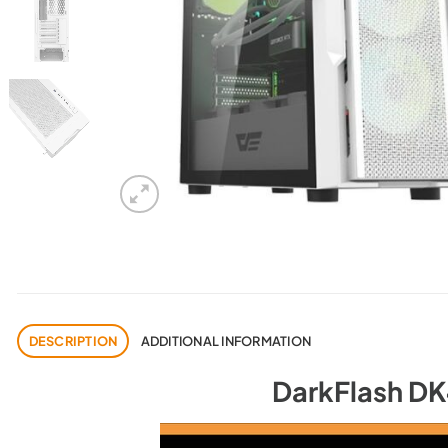
DESCRIPTION
ADDITIONAL INFORMATION
DarkFlash D