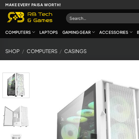
Skip
MAKE EVERY PAISA WORTH!
to
Search
content
for:
COMPUTERS
LAPTOPS
GAMING GEAR
ACCESSORIES
SHOP
/
COMPUTERS
/
CASINGS