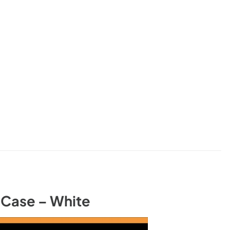
Case – White