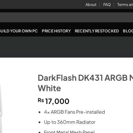
About
FAQ
Terms an
BUILD YOUR OWN PC
PRICE HISTORY
RECENTLY RESTOCKED
BLO
DarkFlash DK431 ARGB 
White
₨
17,000
4x ARGB Fans Pre-installed
Up to 360mm Radiator
Front Metal Mesh Panel