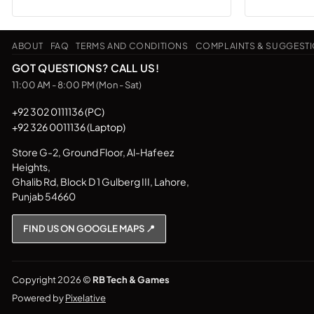
product
has
ABOUT
FAQ
TERMS AND CONDITIONS
COMPLAINTS & SUGGEST
multiple
variants.
GOT QUESTIONS? CALL US!
The
11:00 AM - 8:00 PM (Mon - Sat)
options
may
+92 302 0111136 (PC)
+92 326 0011136 (Laptop)
be
chosen
Store G-2, Ground Floor, Al-Hafeez
on
Heights,
the
Ghalib Rd, Block D 1 Gulberg III, Lahore,
product
Punjab 54660
page
FIND US ON GOOGLE MAPS 📍
Copyright 2026 ©
RB Tech & Games
Powered by
Pixelative