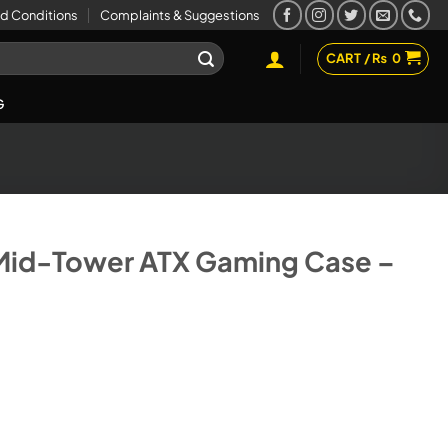
d Conditions
Complaints & Suggestions
CART /
₨
0
G
Mid-Tower ATX Gaming Case –