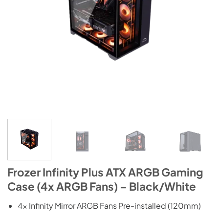
Frozer Infinity Plus ATX ARGB Gaming
Case (4x ARGB Fans) – Black/White
4x Infinity Mirror ARGB Fans Pre-installed (120mm)