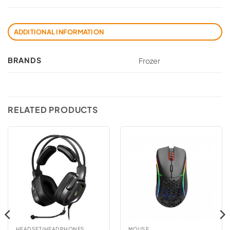
ADDITIONAL INFORMATION
BRANDS
Frozer
RELATED PRODUCTS
HEADSET/HEADPHONES
MOUSE