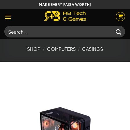
Skip
MAKE EVERY PAISA WORTH!
to
content
Search
for:
SHOP
/
COMPUTERS
/
CASINGS