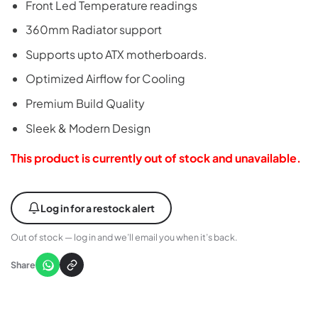
Front Led Temperature readings
360mm Radiator support
Supports upto ATX motherboards.
Optimized Airflow for Cooling
Premium Build Quality
Sleek & Modern Design
This product is currently out of stock and unavailable.
Log in for a restock alert
Out of stock — log in and we’ll email you when it’s back.
Share