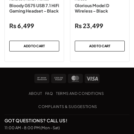
Bloody G575 USB 7.1 HiFi
Glorious Model D
Gaming Headset – Black
Wireless – Black
₨
6,499
₨
23,499
ADD TO CART
ADD TO CART
Bank
Cash
MasterCard
Visa
Transfer
on
Pickup
ABOUT
FAQ
TERMS AND CONDITIONS
COMPLAINTS & SUGGESTIONS
GOT QUESTIONS? CALL US!
11:00 AM - 8:00 PM (Mon - Sat)