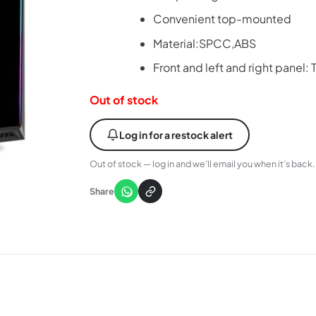
Convenient top-mounted
Material:SPCC,ABS
Front and left and right panel
Out of stock
Log in for a restock alert
Out of stock — log in and we’ll email you when it’s back.
Share