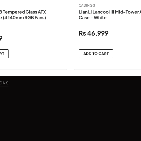
CASINGS
B Tempered Glass ATX
Lian Li Lancool III Mid-Towe
e (4 140mm RGB Fans)
Case – White
₨
46,999
Current
9
price
is:
RT
ADD TO CART
₨15,499.
IONS