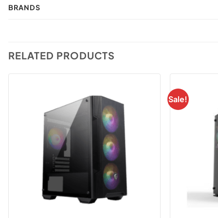
BRANDS
RELATED PRODUCTS
Sale!