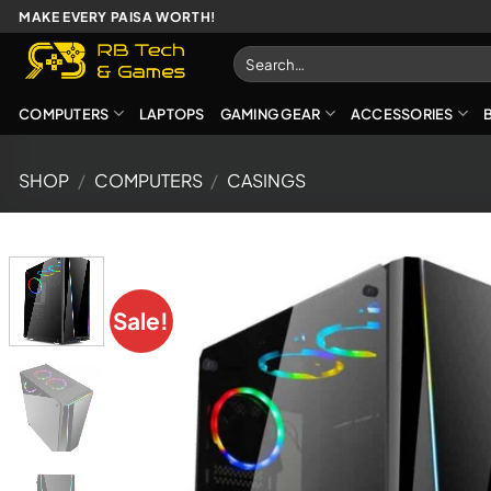
Skip
MAKE EVERY PAISA WORTH!
to
Search
content
for:
COMPUTERS
LAPTOPS
GAMING GEAR
ACCESSORIES
SHOP
/
COMPUTERS
/
CASINGS
Sale!