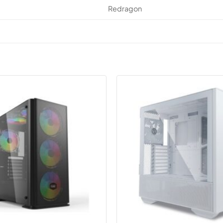
Redragon