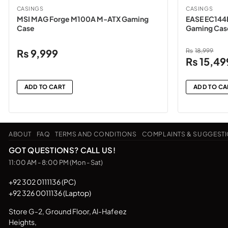
CASINGS
CASINGS
MSI MAG Forge M100A M-ATX Gaming
EASE EC144
Case
Gaming Cas
₨
9,999
₨
18,999
Original
₨
15,49
price
was:
ADD TO CART
ADD TO CA
₨18,999.
ABOUT
FAQ
TERMS AND CONDITIONS
COMPLAINTS & SUGGEST
GOT QUESTIONS? CALL US!
11:00 AM - 8:00 PM (Mon - Sat)
+92 302 0111136 (PC)
+92 326 0011136 (Laptop)
Store G-2, Ground Floor, Al-Hafeez
Heights,