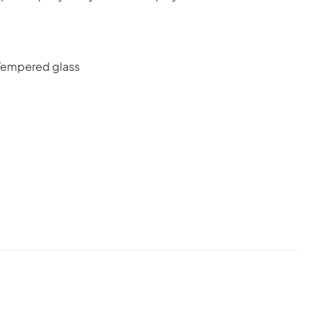
: Tempered glass