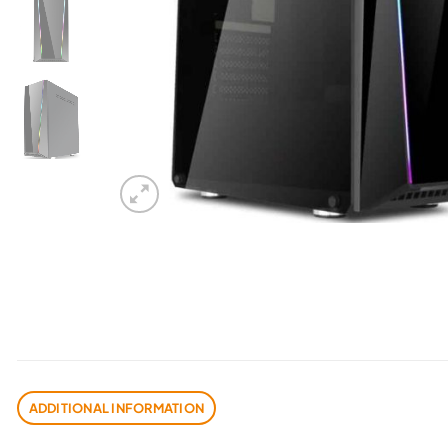
ADDITIONAL INFORMATION