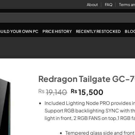
About
FAQ
Terms an
BUILD YOUR OWN PC
PRICE HISTORY
RECENTLY RESTOCKED
BLO
Redragon Tailgate GC-
Original
Current
₨
19,140
₨
15,500
price
price
Included Lighting Node PRO provides in
was:
is:
Support RGB backlighting SYNC with the
₨19,140.
₨15,500
light in front, 2 RGB FANS on top,1 RGB fa
Tempered glass side and front