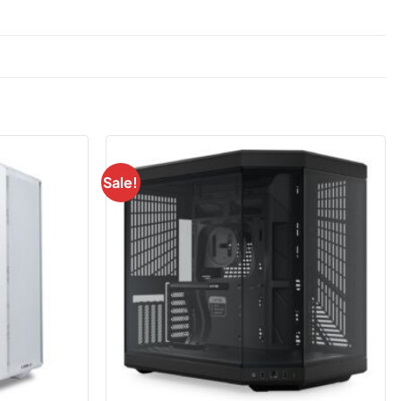
Sale!