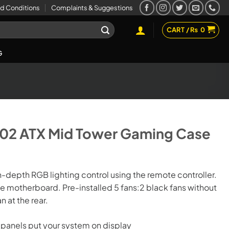
d Conditions
Complaints & Suggestions
CART /
₨
0
G
702 ATX Mid Tower Gaming Case
-depth RGB lighting control using the remote controller.
 motherboard. Pre-installed 5 fans:2 black fans without
.
n at the rear.
 panels put your system on display