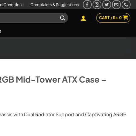
d Conditions
Complaints & Suggestions
CART /
₨
0
G
ARGB Mid-Tower ATX Case –
hassis with Dual Radiator Support and Captivating ARGB