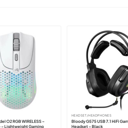
HEADSET/HEADPHONES
del O2 RGB WIRELESS –
Bloody G575 USB 7.1 HiFi Ga
 – Lightweight Gaming
Headset – Black