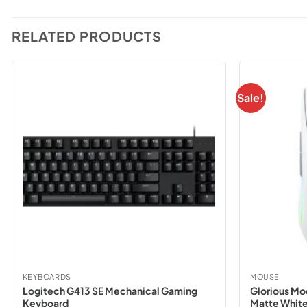
RELATED PRODUCTS
Sale!
KEYBOARDS
MOUSE
Logitech G413 SE Mechanical Gaming
Glorious Mo
Keyboard
Matte White