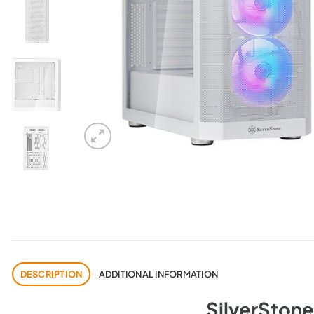
DESCRIPTION
ADDITIONAL INFORMATION
SilverSton