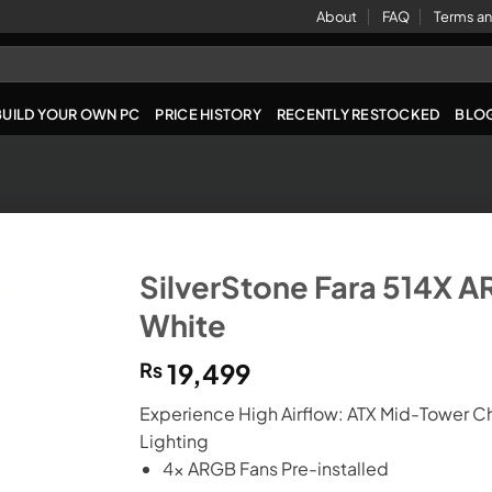
About
FAQ
Terms an
BUILD YOUR OWN PC
PRICE HISTORY
RECENTLY RESTOCKED
BLO
SilverStone Fara 514X 
White
₨
19,499
Experience High Airflow: ATX Mid-Tower C
Lighting
4x ARGB Fans Pre-installed