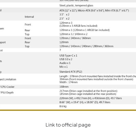
Link to official page