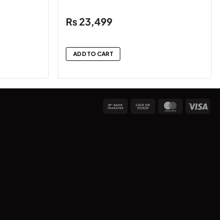
₨
23,499
ADD TO CART
Bank
Cash
MasterCard
Vis
Transfer
on
Pickup