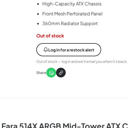
High-Capacity ATX Chassis
Front Mesh Perforated Panel
360mm Radiator Support
Out of stock
Log in for a restock alert
Out of stock — log in and we’ll email you when it’s back.
Share
e Fara 514X ARGB Mid-Tower ATX C