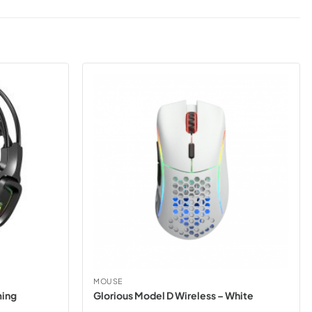
MOUSE
ming
Glorious Model D Wireless – White