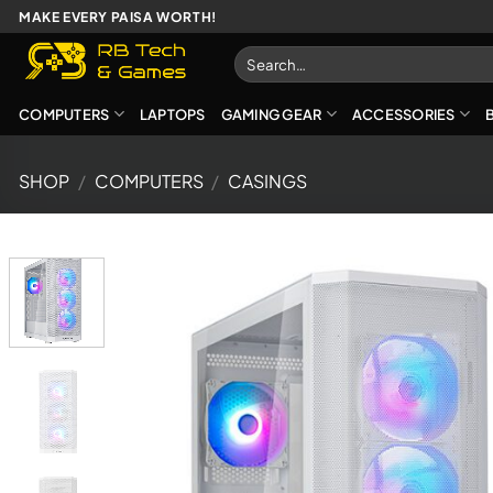
Skip
MAKE EVERY PAISA WORTH!
to
Search
content
for:
COMPUTERS
LAPTOPS
GAMING GEAR
ACCESSORIES
SHOP
/
COMPUTERS
/
CASINGS