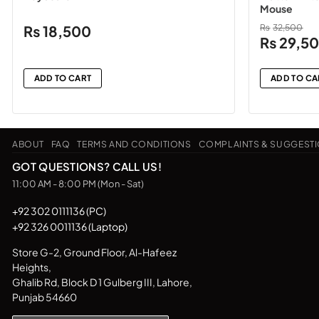
Mouse
₨
18,500
₨
32,500
Original
₨
29,5
price
was:
ADD TO CART
ADD TO CA
₨32,500
ABOUT
FAQ
TERMS AND CONDITIONS
COMPLAINTS & SUGGEST
GOT QUESTIONS? CALL US!
11:00 AM - 8:00 PM (Mon - Sat)
+92 302 0111136 (PC)
+92 326 0011136 (Laptop)
Store G-2, Ground Floor, Al-Hafeez
Heights,
Ghalib Rd, Block D 1 Gulberg III, Lahore,
Punjab 54660