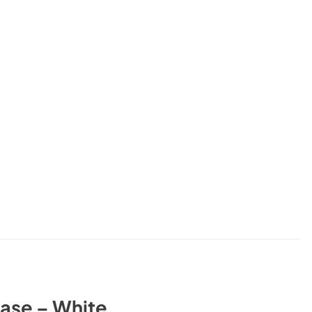
ase – White