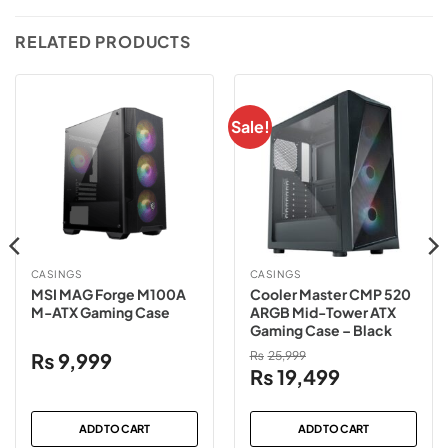
RELATED PRODUCTS
Sale!
CASINGS
CASINGS
MSI MAG Forge M100A
Cooler Master CMP 520
M-ATX Gaming Case
ARGB Mid-Tower ATX
Gaming Case – Black
₨
9,999
₨
25,999
Original
Current
₨
19,499
price
price
was:
is:
ADD TO CART
ADD TO CART
₨25,999.
₨19,499.