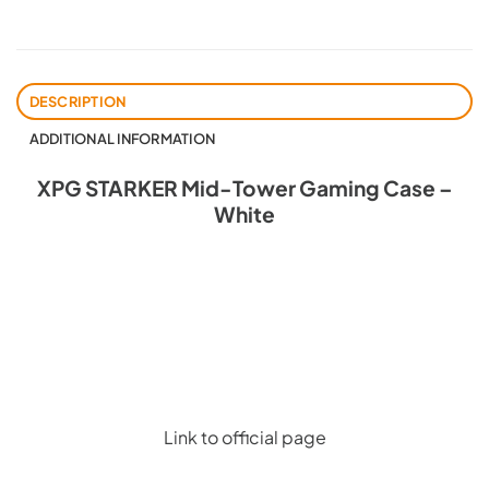
DESCRIPTION
ADDITIONAL INFORMATION
XPG STARKER Mid-Tower Gaming Case –
White
Link to official page