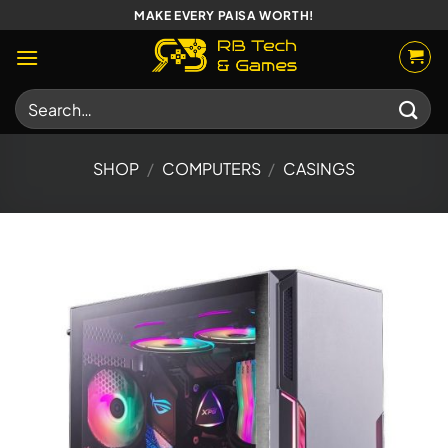
Skip
MAKE EVERY PAISA WORTH!
to
content
Search
for:
SHOP
/
COMPUTERS
/
CASINGS