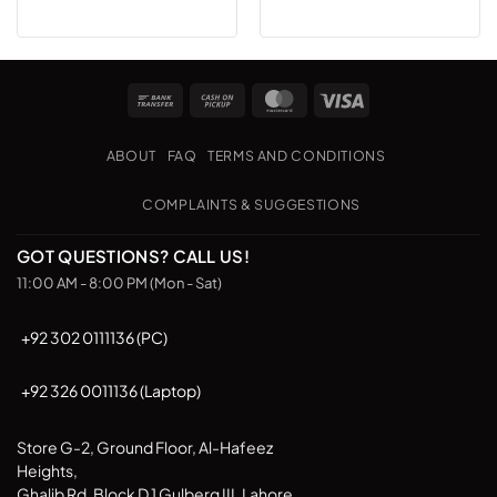
Bank
Cash
MasterCard
Visa
Transfer
on
Pickup
ABOUT
FAQ
TERMS AND CONDITIONS
COMPLAINTS & SUGGESTIONS
GOT QUESTIONS? CALL US!
11:00 AM - 8:00 PM (Mon - Sat)
+92 302 0111136 (PC)
+92 326 0011136 (Laptop)
Store G-2, Ground Floor, Al-Hafeez
Heights,
Ghalib Rd, Block D 1 Gulberg III, Lahore,