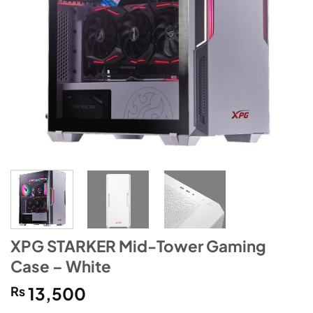
XPG STARKER Mid-Tower Gaming
Case – White
₨
13,500