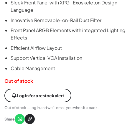
Sleek Front Panel with XPG : Exoskeleton Design
Language
Innovative Removable-on-Rail Dust Filter
Front Panel ARGB Elements with integrated Lighting
Effects
Efficient Airflow Layout
Support Vertical VGA Installation
Cable Management
Out of stock
Log in for a restock alert
Out of stock — log in and we’ll email you when it’s back.
Share