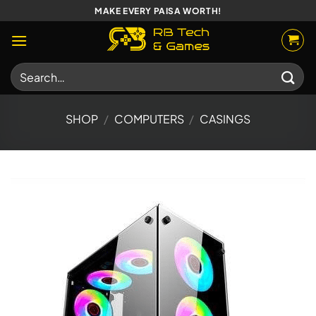
Skip
MAKE EVERY PAISA WORTH!
to
content
Search
for:
SHOP
/
COMPUTERS
/
CASINGS