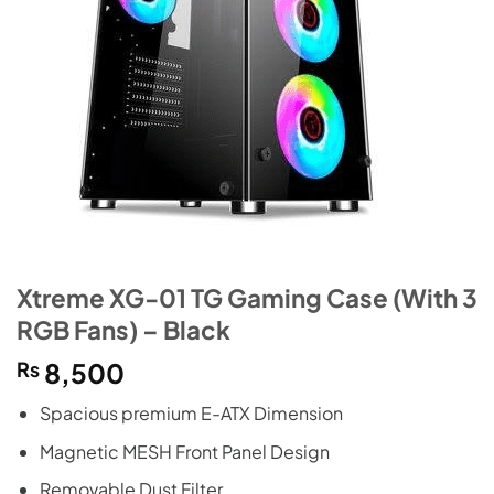
Xtreme XG-01 TG Gaming Case (With 3
RGB Fans) – Black
₨
8,500
Spacious premium E-ATX Dimension
Magnetic MESH Front Panel Design
Removable Dust Filter