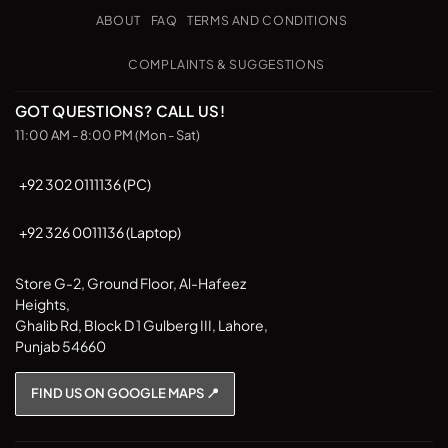
Pickup
ABOUT
FAQ
TERMS AND CONDITIONS
COMPLAINTS & SUGGESTIONS
GOT QUESTIONS? CALL US!
11:00 AM - 8:00 PM (Mon - Sat)
+92 302 0111136 (PC)
+92 326 0011136 (Laptop)
Store G-2, Ground Floor, Al-Hafeez
Heights,
Ghalib Rd, Block D 1 Gulberg III, Lahore,
Punjab 54660
FIND US ON GOOGLE MAPS 📍