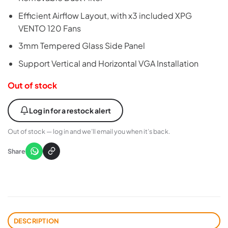
Efficient Airflow Layout, with x3 included XPG
VENTO 120 Fans
3mm Tempered Glass Side Panel
Support Vertical and Horizontal VGA Installation
Out of stock
Log in for a restock alert
Out of stock — log in and we’ll email you when it’s back.
Share
DESCRIPTION