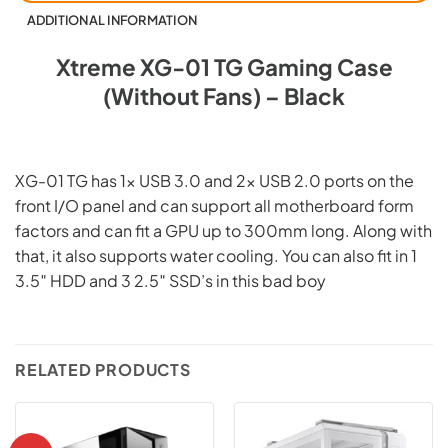
ADDITIONAL INFORMATION
Xtreme XG-01 TG Gaming Case
(Without Fans) – Black
XG-01 TG has 1x USB 3.0 and 2x USB 2.0 ports on the
front I/O panel and can support all motherboard form
factors and can fit a GPU up to 300mm long. Along with
that, it also supports water cooling. You can also fit in 1
3.5″ HDD and 3 2.5″ SSD’s in this bad boy
RELATED PRODUCTS