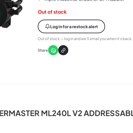
Out of stock
Log in for a restock alert
Out of stock — log in and we’ll email you when it’s back.
Share
RMASTER ML240L V2 ADDRESSAB