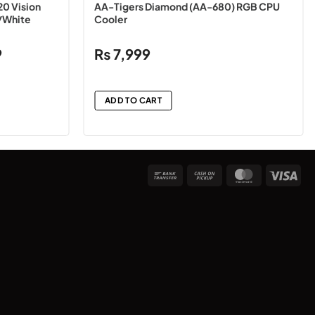
20 Vision
AA-Tigers Diamond (AA-680) RGB CPU
/White
Cooler
Price
9
₨
7,999
range:
₨10,499
through
ADD TO CART
₨10,999
Bank
Cash
MasterCard
Vis
Transfer
on
Pickup