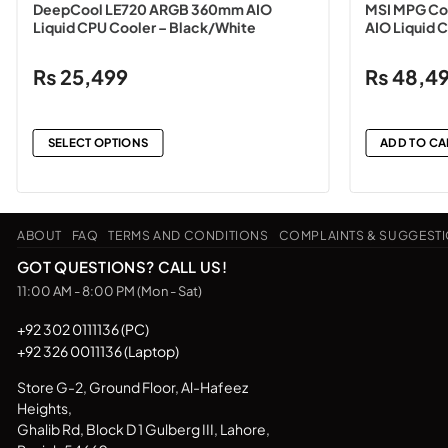
DeepCool LE720 ARGB 360mm AIO
MSI MPG Co
Liquid CPU Cooler – Black/White
AIO Liquid 
₨
25,499
₨
48,4
SELECT OPTIONS
ADD TO CA
This
product
has
ABOUT
FAQ
TERMS AND CONDITIONS
COMPLAINTS & SUGGEST
multiple
variants.
GOT QUESTIONS? CALL US!
The
11:00 AM - 8:00 PM (Mon - Sat)
options
may
+92 302 0111136 (PC)
+92 326 0011136 (Laptop)
be
chosen
Store G-2, Ground Floor, Al-Hafeez
on
Heights,
the
Ghalib Rd, Block D 1 Gulberg III, Lahore,
product