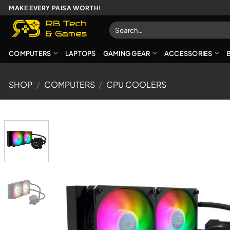
Skip
MAKE EVERY PAISA WORTH!
to
Search
content
for:
COMPUTERS
LAPTOPS
GAMING GEAR
ACCESSORIES
SHOP
/
COMPUTERS
/
CPU COOLERS