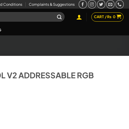
d Conditions
Complaints & Suggestions
CART /
₨
0
G
L V2 ADDRESSABLE RGB