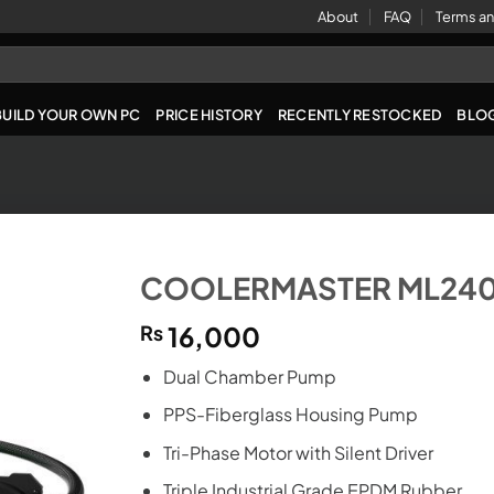
About
FAQ
Terms an
BUILD YOUR OWN PC
PRICE HISTORY
RECENTLY RESTOCKED
BLO
COOLERMASTER ML240
₨
16,000
Dual Chamber Pump
PPS-Fiberglass Housing Pump
Tri-Phase Motor with Silent Driver
Triple Industrial Grade EPDM Rubber