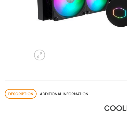
DESCRIPTION
ADDITIONAL INFORMATION
COOLE