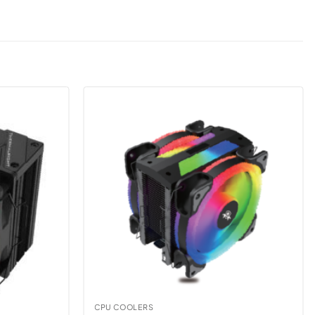
CPU COOLERS