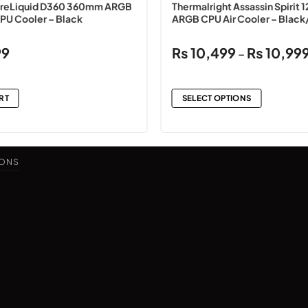
reLiquid D360 360mm ARGB
Thermalright Assassin Spirit 1
CPU Cooler – Black
ARGB CPU Air Cooler – Black
99
₨
10,499
₨
10,99
–
RT
SELECT OPTIONS
This
product
has
IONS
multiple
variants.
The
options
may
be
chosen
on
the
product