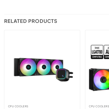
RELATED PRODUCTS
CPU COOLERS
CPU COOLER