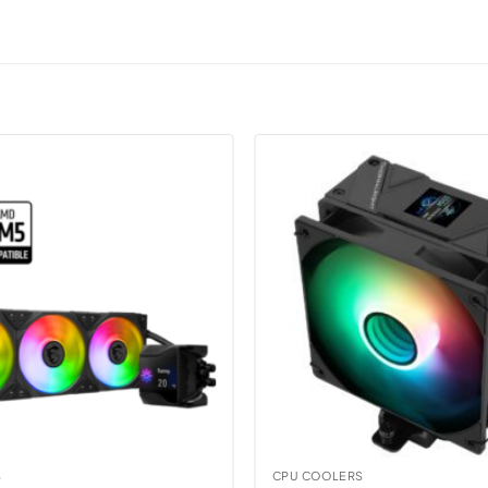
S
CPU COOLERS