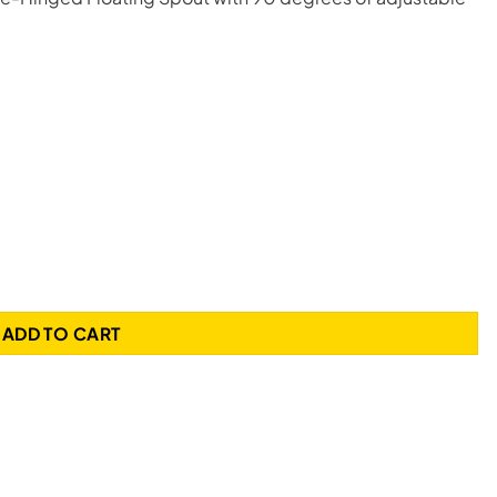
 Liquid CPU Cooler quantity
ADD TO CART