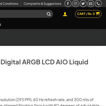
d Conditions
Complaints & Suggestions
CART /
₨
0
G
igital ARGB LCD AIO Liquid
esolution (293 PPI), 60 Hz refresh rate, and 300 nits of
uble-Hinged Floating Spout with 90 degrees of adjustable