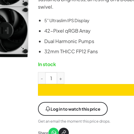
swivel.
5” Ultraslim IPS Display
42-Pixel qRGB Array
Dual Harmonic Pumps
32mm THICC FP12 Fans
In stock
HYTE Thicc Q60 240mm Digital ARGB LCD AIO
Log in to watch this price
Get an email the moment this price drops.
Share