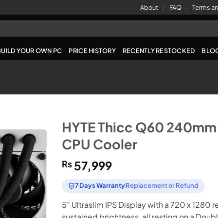
About
FAQ
Terms an
BUILD YOUR OWN PC
PRICE HISTORY
RECENTLY RESTOCKED
BLO
HYTE Thicc Q60 240mm D
CPU Cooler
₨
57,999
7 Days Warranty
Replacement or Refund
5″ Ultraslim IPS Display with a 720 x 1280 r
sustained brightness, all resting on a Do