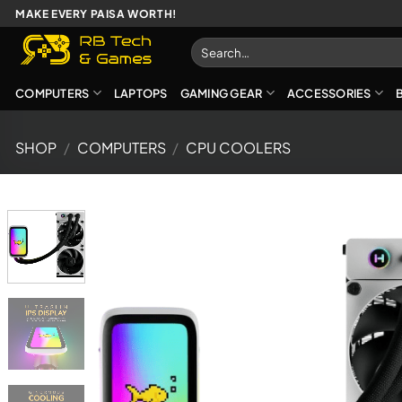
Skip
MAKE EVERY PAISA WORTH!
to
Search
content
for:
COMPUTERS
LAPTOPS
GAMING GEAR
ACCESSORIES
SHOP
/
COMPUTERS
/
CPU COOLERS