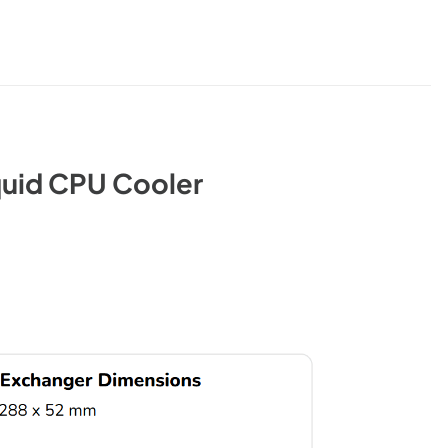
quid CPU Cooler