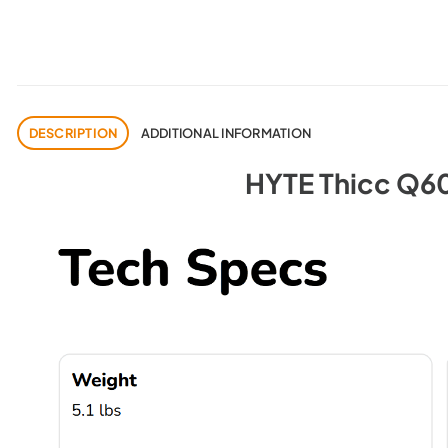
DESCRIPTION
ADDITIONAL INFORMATION
HYTE Thicc Q60