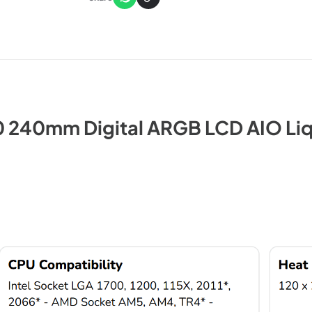
 240mm Digital ARGB LCD AIO Li