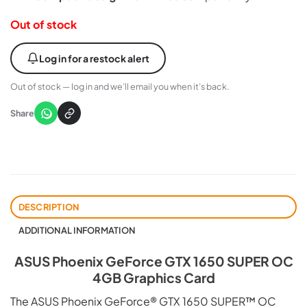
Out of stock
Log in for a restock alert
Out of stock — log in and we’ll email you when it’s back.
Share
DESCRIPTION
ADDITIONAL INFORMATION
ASUS Phoenix GeForce GTX 1650 SUPER OC
4GB Graphics Card
The ASUS Phoenix GeForce® GTX 1650 SUPER™ OC