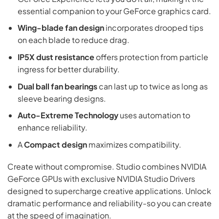
essential companion to your GeForce graphics card.
Wing-blade fan design
incorporates drooped tips
on each blade to reduce drag.
IP5X dust resistance
offers protection from particle
ingress for better durability.
Dual ball fan bearings
can last up to twice as long as
sleeve bearing designs.
Auto-Extreme Technology
uses automation to
enhance reliability.
A
Compact design
maximizes compatibility.
Create without compromise. Studio combines NVIDIA
GeForce GPUs with exclusive NVIDIA Studio Drivers
designed to supercharge creative applications. Unlock
dramatic performance and reliability-so you can create
at the speed of imagination.