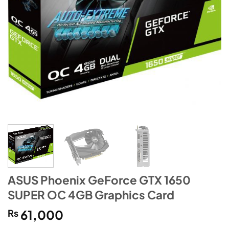
ASUS Phoenix GeForce GTX 1650
SUPER OC 4GB Graphics Card
₨
61,000