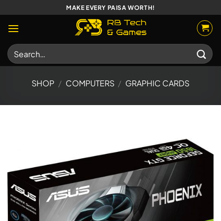
Skip
MAKE EVERY PAISA WORTH!
to
content
Search
for:
SHOP
/
COMPUTERS
/
GRAPHIC CARDS