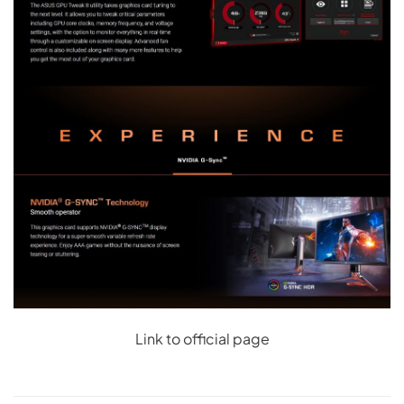
Link to official page