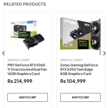
RELATED PRODUCTS
GRAPHIC CARDS
GRAPHIC CARDS
PNY GeForce RTX 5060
Zotac Gaming GeForce
Ti Overclocked Dual Fan
RTX 5050 Twin Edge
16GB Graphics Card
8GB Graphics Card
₨
214,999
₨
104,999
ADD TO CART
ADD TO CART