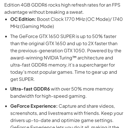
Edition 4GB GDDR6 rocks high refresh rates for an FPS
advantage without breaking a sweat.
OC Edition:
Boost Clock 1770 MHz (OC Mode)/ 1740
MHz (Gaming Mode)
The GeForce GTX 1650 SUPER is up to 50% faster
than the original GTX 1650 and up to 2X faster than
the previous-generation GTX 1050. Powered by the
award-winning NVIDIA Turing™ architecture and
ultra-fast GDDR6 memory, it’s a supercharger for
today’s most popular games. Time to gear up and
get SUPER.
Ultra-fast GDDR6
with over 50% more memory
bandwidth for high-speed gaming.
GeForce Experience:
Capture and share videos,
screenshots, and livestreams with friends. Keep your
drivers up-to-date and optimize game settings.
GeForce Experience lets you do it all, making it the