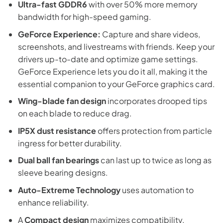
Ultra-fast GDDR6
with over 50% more memory
bandwidth for high-speed gaming.
GeForce Experience:
Capture and share videos,
screenshots, and livestreams with friends. Keep your
drivers up-to-date and optimize game settings.
GeForce Experience lets you do it all, making it the
essential companion to your GeForce graphics card.
Wing-blade fan design
incorporates drooped tips
on each blade to reduce drag.
IP5X dust resistance
offers protection from particle
ingress for better durability.
Dual ball fan bearings
can last up to twice as long as
sleeve bearing designs.
Auto-Extreme Technology
uses automation to
enhance reliability.
A
Compact design
maximizes compatibility.