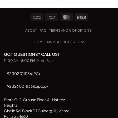
Bank
Cash
MasterCard
Visa
Transfer
on
Pickup
ABOUT
FAQ
TERMS AND CONDITIONS
COMPLAINTS & SUGGESTIONS
GOT QUESTIONS? CALL US!
11:00 AM - 8:00 PM (Mon - Sat)
+92 302 0111136 (PC)
+92 326 0011136 (Laptop)
Store G-2, Ground Floor, Al-Hafeez
Heights,
Ghalib Rd, Block D 1 Gulberg III, Lahore,
Punjab 54660