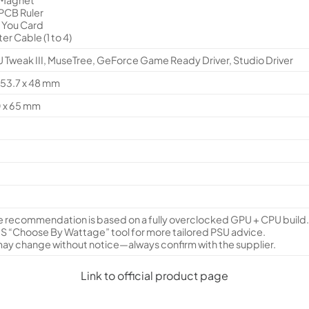
 PCB Ruler
k You Card
ter Cable (1 to 4)
Tweak III, MuseTree, GeForce Game Ready Driver, Studio Driver
153.7 x 48 mm
0 x 65 mm
 recommendation is based on a fully overclocked GPU + CPU build
S “Choose By Wattage” tool for more tailored PSU advice.
ay change without notice—always confirm with the supplier.
Link to official product page