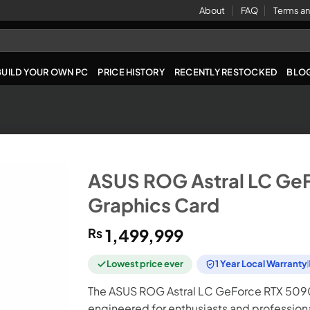
About
FAQ
Terms an
BUILD YOUR OWN PC
PRICE HISTORY
RECENTLY RESTOCKED
BLO
ASUS ROG Astral LC Ge
Graphics Card
₨
1,499,999
Lowest price ever
1 Year Local Warranty
The ASUS ROG Astral LC GeForce RTX 5090
engineered for enthusiasts and profession