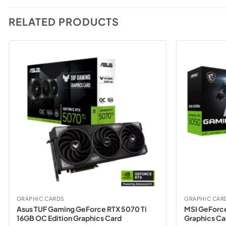
RELATED PRODUCTS
GRAPHIC CARDS
GRAPHIC CAR
Asus TUF Gaming GeForce RTX 5070 Ti
MSI GeForc
16GB OC Edition Graphics Card
Graphics Ca