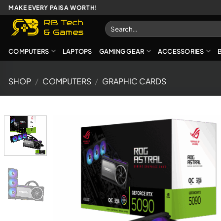
Skip
MAKE EVERY PAISA WORTH!
to
Search
content
for:
COMPUTERS
LAPTOPS
GAMING GEAR
ACCESSORIES
SHOP
/
COMPUTERS
/
GRAPHIC CARDS