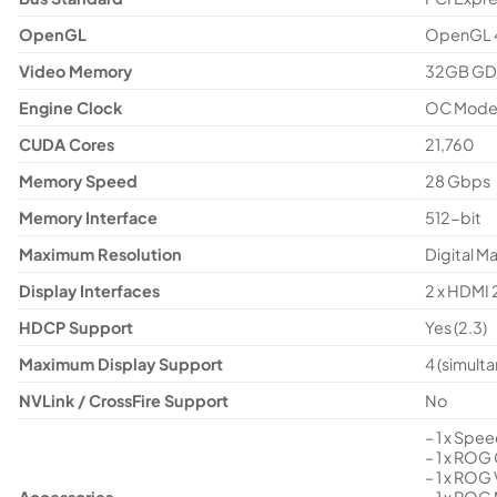
OpenGL
OpenGL 
Video Memory
32GB G
Engine Clock
OC Mode:
CUDA Cores
21,760
Memory Speed
28 Gbps
Memory Interface
512-bit
Maximum Resolution
Digital M
Display Interfaces
2 x HDMI 2
HDCP Support
Yes (2.3)
Maximum Display Support
4 (simult
NVLink / CrossFire Support
No
– 1 x Spe
– 1 x ROG
– 1 x ROG
Accessories
– 1 x ROG