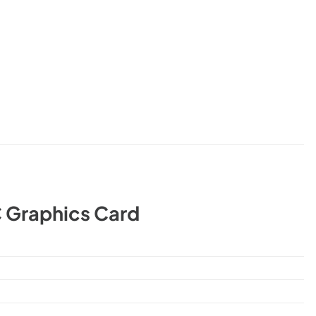
 Graphics Card