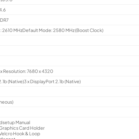
4.6
DDR7
 2610 MHzDefault Mode: 2580 MHz (Boost Clock)
ax Resolution: 7680 x 4320
.1b (Native)3 x DisplayPort 2.1b (Native)
aneous)
edsetup Manual
 Graphics Card Holder
 Velcro Hook & Loop
 Magnet