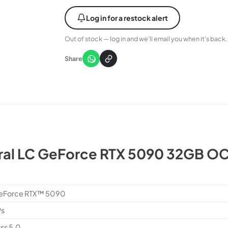
Log in for a restock alert
Out of stock — log in and we’ll email you when it’s back.
Share
al LC GeForce RTX 5090 32GB OC
eForce RTX™ 5090
Ps
ss 5.0