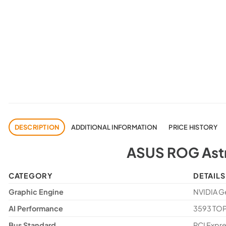
DESCRIPTION
ADDITIONAL INFORMATION
PRICE HISTORY
ASUS ROG Astr
CATEGORY
DETAILS
Graphic Engine
NVIDIA G
AI Performance
3593 TO
Bus Standard
PCI Expre