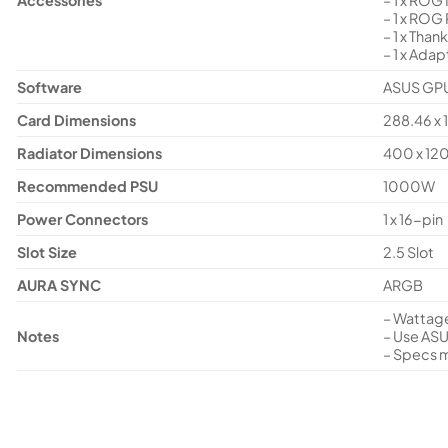
– 1 x ROG
– 1 x Than
– 1 x Adap
Software
ASUS GPU 
Card Dimensions
288.46 x 
Radiator Dimensions
400 x 12
Recommended PSU
1000W
Power Connectors
1 x 16-pin
Slot Size
2.5 Slot
AURA SYNC
ARGB
– Wattage
Notes
– Use ASU
– Specs m