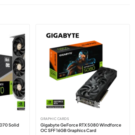
GRAPHIC CARDS
070 Solid
Gigabyte GeForce RTX 5080 Windforce
OC SFF 16GB Graphics Card