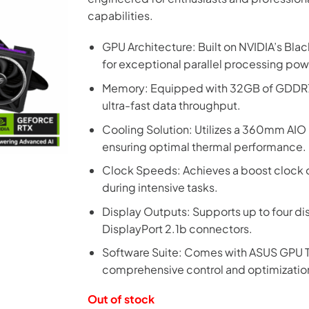
capabilities.
GPU Architecture: Built on NVIDIA’s Bla
for exceptional parallel processing pow
Memory: Equipped with 32GB of GDDR7 
ultra-fast data throughput.
Cooling Solution: Utilizes a 360mm AIO 
ensuring optimal thermal performance.
Clock Speeds: Achieves a boost clock
during intensive tasks.
Display Outputs: Supports up to four di
DisplayPort 2.1b connectors.
Software Suite: Comes with ASUS GPU T
comprehensive control and optimizatio
Out of stock