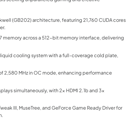
ckwell (GB202) architecture, featuring 21,760 CUDA cores
er.
memory across a 512-bit memory interface, delivering
liquid cooling system with a full-coverage cold plate,
 of 2,580 MHz in OC mode, enhancing performance
splays simultaneously, with 2x HDMI 2.1b and 3x
weak III, MuseTree, and GeForce Game Ready Driver for
n.