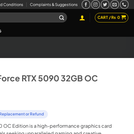
d Conditions
Complaints & Suggestions
CART /
₨
0
G
Force RTX 5090 32GB OC
Replacement or Refund
 OC Edition is a high-performance graphics card
als seeking unparalleled gaming and creative