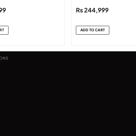
99
₨
244,999
RT
ADD TO CART
IONS