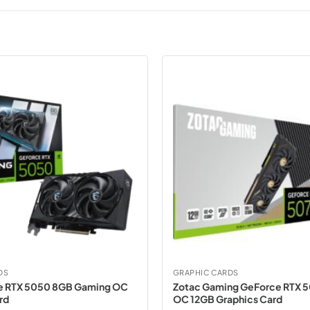
DS
GRAPHIC CARDS
e RTX 5050 8GB Gaming OC
Zotac Gaming GeForce RTX 5
rd
OC 12GB Graphics Card