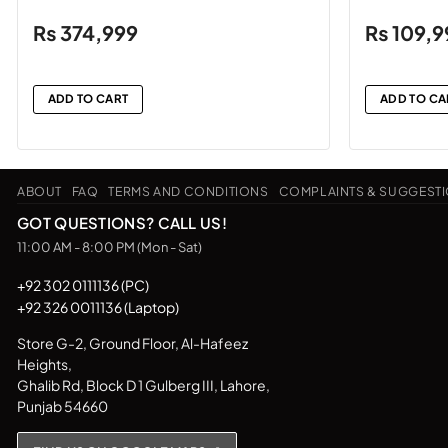
₨
374,999
₨
109,9
ADD TO CART
ADD TO CA
ABOUT
FAQ
TERMS AND CONDITIONS
COMPLAINTS & SUGGEST
GOT QUESTIONS? CALL US!
11:00 AM - 8:00 PM (Mon - Sat)
+92 302 0111136 (PC)
+92 326 0011136 (Laptop)
Store G-2, Ground Floor, Al-Hafeez
Heights,
Ghalib Rd, Block D 1 Gulberg III, Lahore,
Punjab 54660