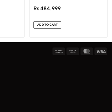
₨
484,999
ADD TO CART
Bank
Cash
MasterCard
Vis
Transfer
on
Pickup