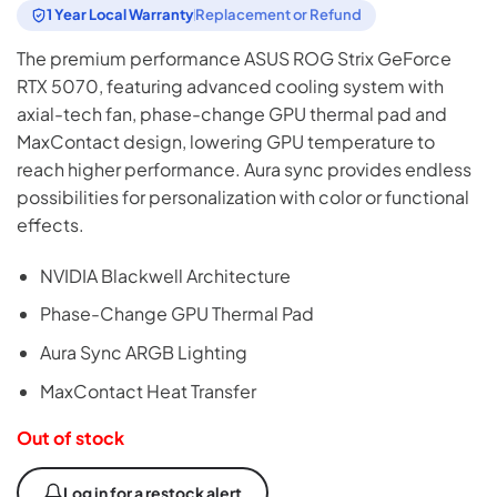
1 Year Local Warranty
Replacement or Refund
The premium performance ASUS ROG Strix GeForce
RTX 5070, featuring advanced cooling system with
axial-tech fan, phase-change GPU thermal pad and
MaxContact design, lowering GPU temperature to
reach higher performance. Aura sync provides endless
possibilities for personalization with color or functional
effects.
NVIDIA Blackwell Architecture
Phase-Change GPU Thermal Pad
Aura Sync ARGB Lighting
MaxContact Heat Transfer
Out of stock
Log in for a restock alert