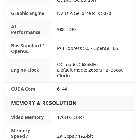
Graphic Engine
NVIDIA GeForce RTX 5070
AI
988 TOPs
Performance
Bus Standard /
PCI Express 5.0 / OpenGL 4.6
OpenGL
OC mode: 2685MHz
Engine Clock
Default mode: 2655MHz (Boost
Clock)
CUDA Core
6144
MEMORY & RESOLUTION
Video Memory
12GB GDDR7
Memory
Speed /
28 Gbps / 192-bit