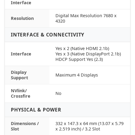
Interface
Digital Max Resolution 7680 x
Resolution
4320
INTERFACE & CONNECTIVITY
Yes x 2 (Native HDMI 2.1b)
Interface
Yes x 3 (Native DisplayPort 2.1b)
HDCP Support Yes (2.3)
Display
Maximum 4 Displays
Support
NVlink/
No
Crossfire
PHYSICAL & POWER
Dimensions /
332 x 147.3 x 64 mm (13.07 x 5.79
Slot
x 2.519 inch) / 3.2 Slot