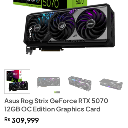
Asus Rog Strix GeForce RTX 5070
12GB OC Edition Graphics Card
₨
309,999