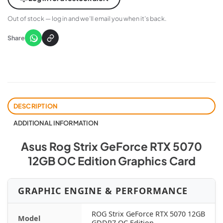
Out of stock — log in and we’ll email you when it’s back.
Share
DESCRIPTION
ADDITIONAL INFORMATION
Asus Rog Strix GeForce RTX 5070
12GB OC Edition Graphics Card
GRAPHIC ENGINE & PERFORMANCE
ROG Strix GeForce RTX 5070 12GB
Model
GDDR7 OC Edition