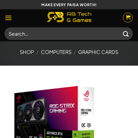
Skip
MAKE EVERY PAISA WORTH!
to
content
Search
for:
SHOP
/
COMPUTERS
/
GRAPHIC CARDS