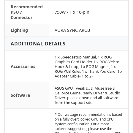
Recommended
PSU /
750W / 1 x 16-pin
Connector
Lighting
AURA SYNC ARGB
ADDITIONAL DETAILS
1 x Speedsetup Manual, 1 x ROG
Graphics Card Holder, 1 x ROG Velcro
Accessories
Hook & Loop, 1 x ROG Magnet, 1 x
ROG PCB Ruler, 1 x Thank You Card, 1 x
Adapter Cable (1 to 2)
ASUS GPU Tweak III & MuseTree &
GeForce Game Ready Driver & Studio
Software
Driver: please download all software
from the support site.
* Our wattage recommendation is based
on a fully overclocked GPU and CPU
system configuration. For a more
tailored suggestion, please use the