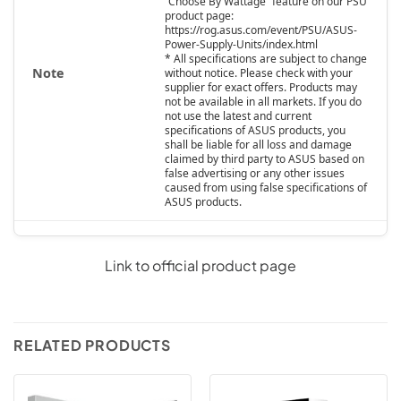
“Choose By Wattage” feature on our PSU
product page:
https://rog.asus.com/event/PSU/ASUS-
Power-Supply-Units/index.html
* All specifications are subject to change
Note
without notice. Please check with your
supplier for exact offers. Products may
not be available in all markets. If you do
not use the latest and current
specifications of ASUS products, you
shall be liable for all loss and damage
claimed by third party to ASUS based on
false advertising or any other issues
caused from using false specifications of
ASUS products.
Link to official product page
RELATED PRODUCTS