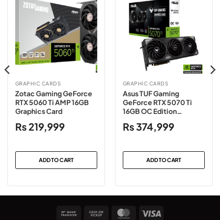
GRAPHIC CARDS
GRAPHIC CARDS
Zotac Gaming GeForce
Asus TUF Gaming
RTX 5060 Ti AMP 16GB
GeForce RTX 5070 Ti
Graphics Card
16GB OC Edition
Graphics Card
₨
219,999
₨
374,999
ADD TO CART
ADD TO CART
Bank
Cash
MasterCard
Visa