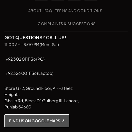
Transfer
on
Pickup
ABOUT
FAQ
TERMS AND CONDITIONS
COMPLAINTS & SUGGESTIONS
GOT QUESTIONS? CALL US!
11:00 AM - 8:00 PM (Mon - Sat)
+92 302 0111136 (PC)
+92 326 0011136 (Laptop)
Store G-2, Ground Floor, Al-Hafeez
Heights,
Ghalib Rd, Block D 1 Gulberg III, Lahore,
Punjab 54660
FIND US ON GOOGLE MAPS 📍