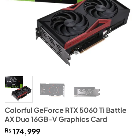
Colorful GeForce RTX 5060 Ti Battle
AX Duo 16GB-V Graphics Card
₨
174,999