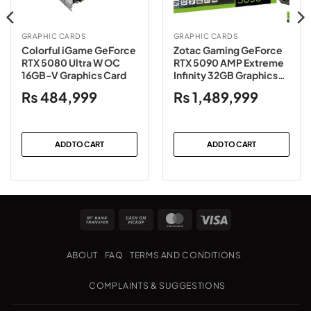
GRAPHIC CARDS
GRAPHIC CARDS
Colorful iGame GeForce
Zotac Gaming GeForce
RTX 5080 Ultra W OC
RTX 5090 AMP Extreme
16GB-V Graphics Card
Infinity 32GB Graphics
Card
₨
484,999
₨
1,489,999
ADD TO CART
ADD TO CART
Bank
Cash
MasterCard
Visa
Transfer
on
Pickup
ABOUT
FAQ
TERMS AND CONDITIONS
COMPLAINTS & SUGGESTIONS