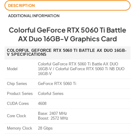
DESCRIPTION
ADDITIONAL INFORMATION
Colorful GeForce RTX 5060 Ti Battle
AX Duo 16GB-V Graphics Card
COLORFUL GEFORCE RTX 5060 TI BATTLE AX DUO 16GB-
V SPECIFICATIONS
Colorful GeForce RTX 5060 Ti Battle AX DUO
Model
16GB-V / Colorful GeForce RTX 5060 Ti NB DUO
16GB-V
Chip Series
GeForce RTX 5060 Ti
Product Series
Colorful Series
CUDA Cores
4608
Base: 2407 MHz
Core Clock
Boost: 2572 MHz
Memory Clock
28 Gbps