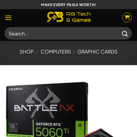
Skip
MAKE EVERY PAISA WORTH!
to
content
Search
for:
SHOP
/
COMPUTERS
/
GRAPHIC CARDS