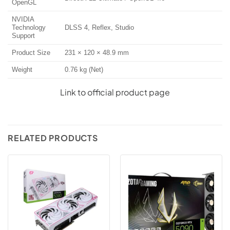
OpenGL
NVIDIA
Technology
DLSS 4, Reflex, Studio
Support
Product Size
231 × 120 × 48.9 mm
Weight
0.76 kg (Net)
Link to official product page
RELATED PRODUCTS