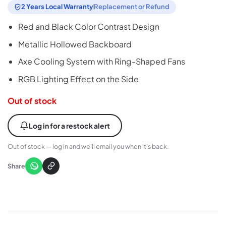
2 Years Local Warranty
Replacement or Refund
Red and Black Color Contrast Design
Metallic Hollowed Backboard
Axe Cooling System with Ring-Shaped Fans
RGB Lighting Effect on the Side
Out of stock
Log in for a restock alert
Out of stock — log in and we’ll email you when it’s back.
Share