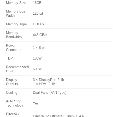
Memory Size
16GB
Memory Bus
128-bit
Width
Memory Type
GDDR7
Memory
448 GB/s
Bandwidth
Power
1 × 8-pin
Connector
TDP
180W
Recommended
600W
PSU
Display
3 × DisplayPort 2.1b
Outputs
1 × HDMI 2.1b
Cooling
Dual Fans (FAN Type)
Auto Stop
Yes
Technology
DirectX /
DirectX 12 Ultimate / OpenGL 4.6