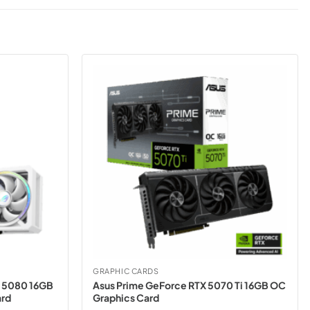
GRAPHIC CARDS
X 5080 16GB
Asus Prime GeForce RTX 5070 Ti 16GB OC
ard
Graphics Card