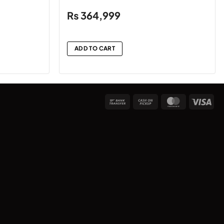
₨
364,999
ADD TO CART
Bank
Cash
MasterCard
Vis
Transfer
on
Pickup