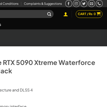
d Conditions
Complaints & Suggestions
CART /
₨
0
G
e RTX 5090 Xtreme Waterforce
lack
tecture and DLSS 4
mory interface