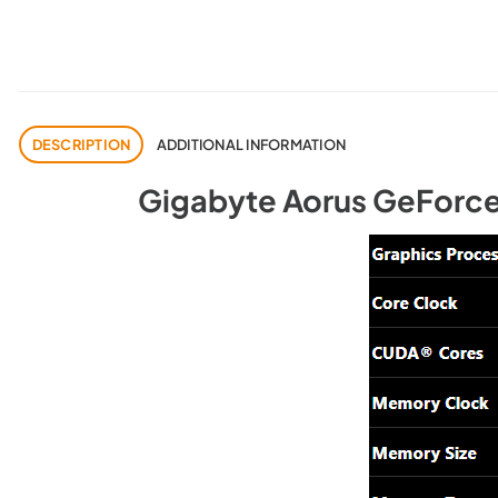
DESCRIPTION
ADDITIONAL INFORMATION
Gigabyte Aorus GeForce