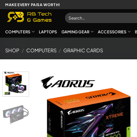
Skip
MAKE EVERY PAISA WORTH!
to
Search
content
for:
COMPUTERS
LAPTOPS
GAMING GEAR
ACCESSORIES
SHOP
/
COMPUTERS
/
GRAPHIC CARDS