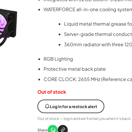
WATERFORCE all-in-one cooling syste
Liquid metal thermal grease f
Server-grade thermal conduct
360mm radiator with three 1
RGB Lighting
Protective metal back plate
CORE CLOCK: 2655 MHz (Reference ca
Out of stock
Log in for a restock alert
Out of stock — log in and we’ll email you when it’s back.
Share