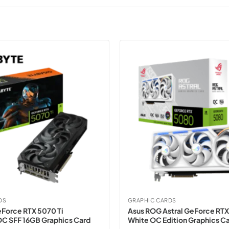
DS
GRAPHIC CARDS
Force RTX 5070 Ti
Asus ROG Astral GeForce RT
C SFF 16GB Graphics Card
White OC Edition Graphics C