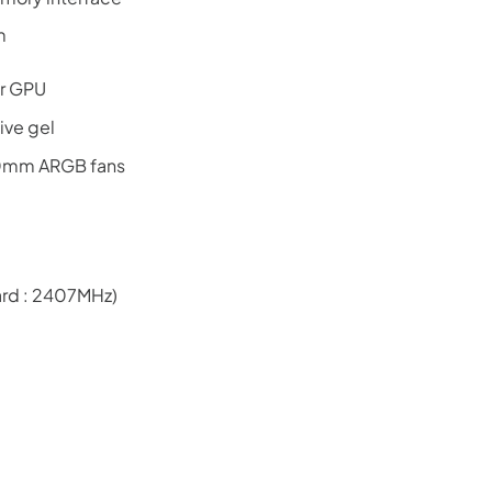
m
or GPU
ive gel
20mm ARGB fans
rd : 2407MHz)