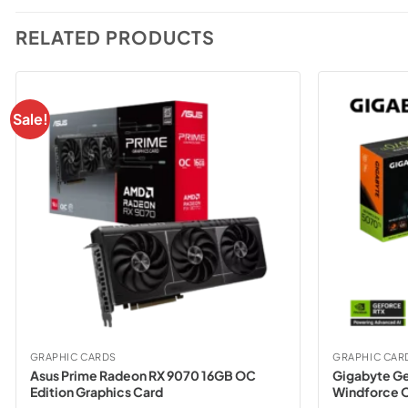
RELATED PRODUCTS
Sale!
GRAPHIC CARDS
GRAPHIC CAR
Asus Prime Radeon RX 9070 16GB OC
Gigabyte Ge
Edition Graphics Card
Windforce O