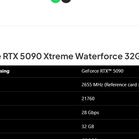
 RTX 5090 Xtreme Waterforce 32G