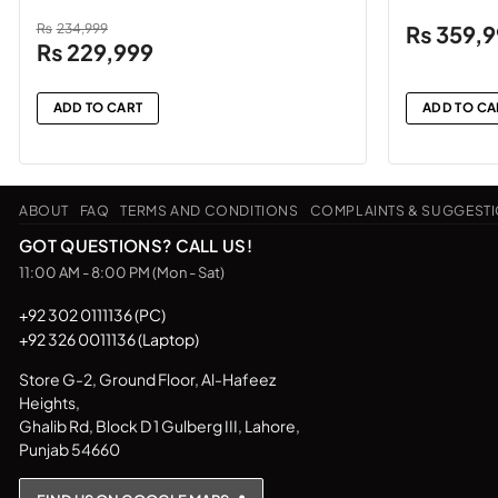
₨
234,999
₨
359,
Original
Current
₨
229,999
price
price
was:
is:
ADD TO CART
ADD TO CA
₨234,999.
₨229,999.
ABOUT
FAQ
TERMS AND CONDITIONS
COMPLAINTS & SUGGEST
GOT QUESTIONS? CALL US!
11:00 AM - 8:00 PM (Mon - Sat)
+92 302 0111136 (PC)
+92 326 0011136 (Laptop)
Store G-2, Ground Floor, Al-Hafeez
Heights,
Ghalib Rd, Block D 1 Gulberg III, Lahore,
Punjab 54660