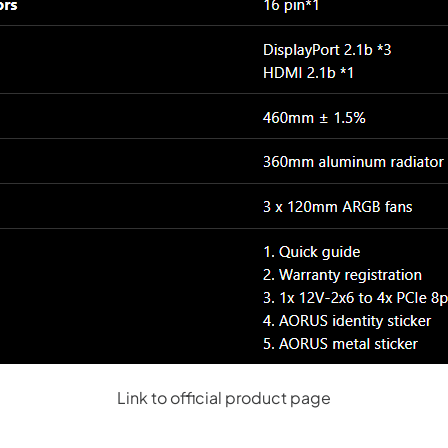
Link to official product page