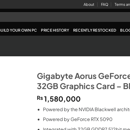
About
FAQ
Terms an
BUILD YOUR OWN PC
PRICE HISTORY
RECENTLY RESTOCKED
BLO
Gigabyte Aorus GeForc
32GB Graphics Card – B
₨
1,580,000
Powered by the NVIDIA Blackwell archi
Powered by GeForce RTX 5090
Integrated with 32GB GDDR7 512bit me