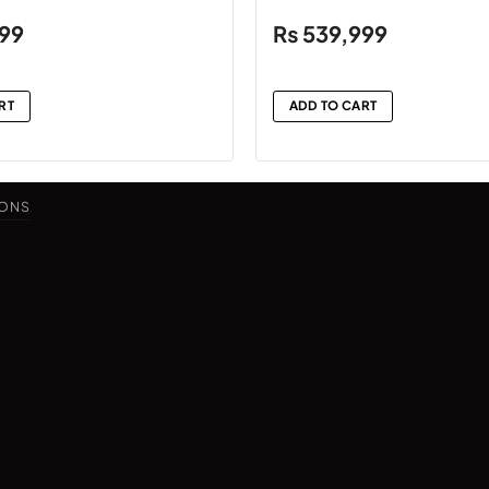
999
₨
539,999
RT
ADD TO CART
IONS