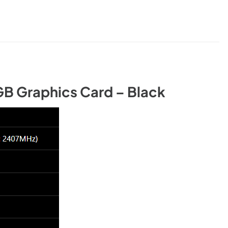
B Graphics Card – Black