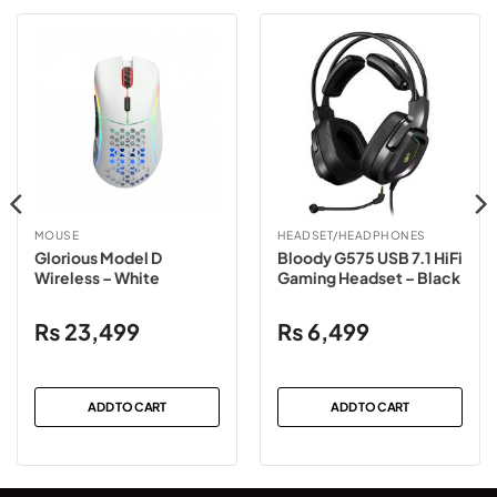
MOUSE
HEADSET/HEADPHONES
Glorious Model D
Bloody G575 USB 7.1 HiFi
Wireless – White
Gaming Headset – Black
₨
23,499
₨
6,499
ADD TO CART
ADD TO CART