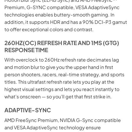
Premium, G-SYNC compatible, VESA AdaptiveSync
technologies enables buttery-smooth gaming. In
addition, it supports HDR and has a 90% DCI-P3 gamut
to offer exceptional colors and contrast.
260HZ(OC) REFRESH RATE AND 1MS (GTG)
RESPONSE TIME
With overclock to 260Hz refresh rate decimates lag
and motion blur to give you the upper hand in first
person shooters, racers, real-time strategy, and sports
titles. This ultrafast refresh rate lets you play at the
highest visual settings and lets you react instantly to
what’s onscreen — so you’ll get that first strike in.
ADAPTIVE-SYNC
AMD FreeSync Premium, NVIDIA G-Sync compatible
and VESA AdaptiveSync technology ensure