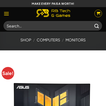
Skip
MAKE EVERY PAISA WORTH!
to
content
Search
for:
SHOP
/
COMPUTERS
/
MONITORS
Sale!