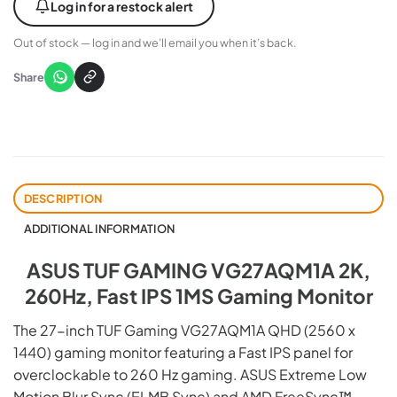
Log in for a restock alert
Out of stock — log in and we’ll email you when it’s back.
Share
DESCRIPTION
ADDITIONAL INFORMATION
ASUS TUF GAMING VG27AQM1A 2K,
260Hz, Fast IPS 1MS Gaming Monitor
The 27-inch TUF Gaming VG27AQM1A QHD (2560 x
1440) gaming monitor featuring a Fast IPS panel for
overclockable to 260 Hz gaming. ASUS Extreme Low
Motion Blur Sync (ELMB Sync) and AMD FreeSync™