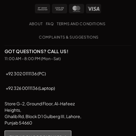
Bank
Cash
MasterCard
Visa
Transfer
on
Pickup
ABOUT
FAQ
TERMS AND CONDITIONS
COMPLAINTS & SUGGESTIONS
GOT QUESTIONS? CALL US!
11:00 AM - 8:00 PM (Mon - Sat)
+92 302 0111136 (PC)
+92 326 0011136 (Laptop)
Store G-2, Ground Floor, Al-Hafeez
Heights,
Ghalib Rd, Block D 1 Gulberg III, Lahore,
Punjab 54660