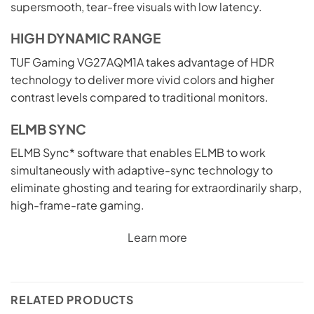
supersmooth, tear-free visuals with low latency.
HIGH DYNAMIC RANGE
TUF Gaming VG27AQM1A takes advantage of HDR
technology to deliver more vivid colors and higher
contrast levels compared to traditional monitors.
ELMB SYNC
ELMB Sync* software that enables ELMB to work
simultaneously with adaptive-sync technology to
eliminate ghosting and tearing for extraordinarily sharp,
high-frame-rate gaming.
Learn more
RELATED PRODUCTS