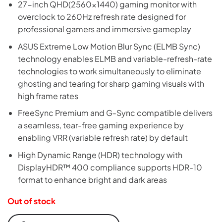
27-inch QHD(2560×1440) gaming monitor with
was:
is:
overclock to 260Hz refresh rate designed for
₨116,999.
₨114,999.
professional gamers and immersive gameplay
ASUS Extreme Low Motion Blur Sync (ELMB Sync)
technology enables ELMB and variable-refresh-rate
technologies to work simultaneously to eliminate
ghosting and tearing for sharp gaming visuals with
high frame rates
FreeSync Premium and G-Sync compatible delivers
a seamless, tear-free gaming experience by
enabling VRR (variable refresh rate) by default
High Dynamic Range (HDR) technology with
DisplayHDR™ 400 compliance supports HDR-10
format to enhance bright and dark areas
Out of stock