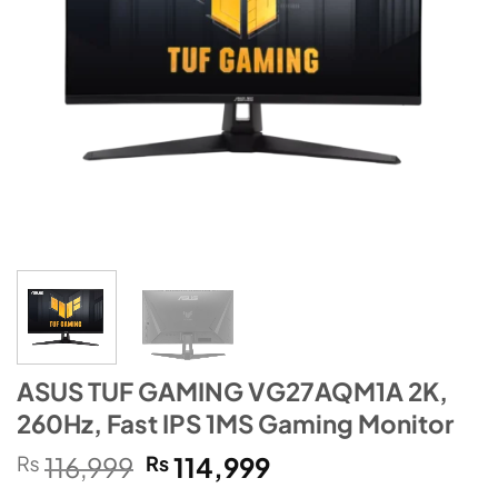
ASUS TUF GAMING VG27AQM1A 2K,
260Hz, Fast IPS 1MS Gaming Monitor
Original
Current
₨
116,999
₨
114,999
price
price