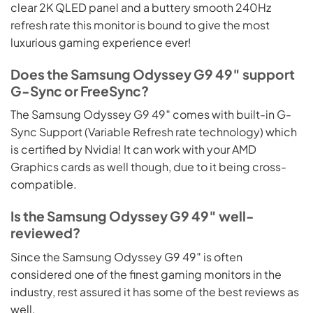
clear 2K QLED panel and a buttery smooth 240Hz
refresh rate this monitor is bound to give the most
luxurious gaming experience ever!
Does the Samsung Odyssey G9 49″ support
G-Sync or FreeSync?
The Samsung Odyssey G9 49″ comes with built-in G-
Sync Support (Variable Refresh rate technology) which
is certified by Nvidia! It can work with your AMD
Graphics cards as well though, due to it being cross-
compatible.
Is the Samsung Odyssey G9 49″ well-
reviewed?
Since the Samsung Odyssey G9 49″ is often
considered one of the finest gaming monitors in the
industry, rest assured it has some of the best reviews as
well.