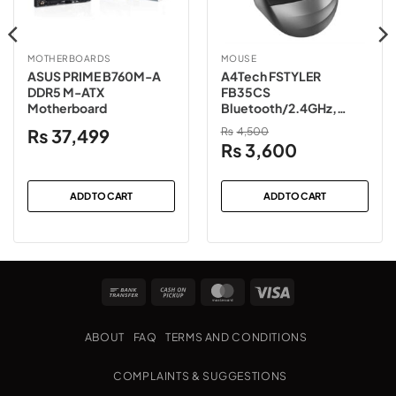
MOTHERBOARDS
MOUSE
ASUS PRIME B760M-A
A4Tech FSTYLER
DDR5 M-ATX
FB35CS
Motherboard
Bluetooth/2.4GHz,
Rechargeable (TYPE C),
₨
37,499
₨
4,500
Silent Clicks Wireless
Original
Current
₨
3,600
Mouse
price
price
was:
is:
ADD TO CART
ADD TO CART
₨4,500.
₨3,600.
Bank
Cash
MasterCard
Visa
Transfer
on
Pickup
ABOUT
FAQ
TERMS AND CONDITIONS
COMPLAINTS & SUGGESTIONS