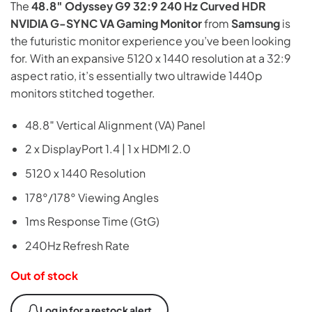
The
48.8″ Odyssey G9 32:9 240 Hz Curved HDR
was:
is:
NVIDIA G-SYNC VA Gaming Monitor
from
Samsung
is
₨449,999.
₨325,000.
the futuristic monitor experience you’ve been looking
for. With an expansive 5120 x 1440 resolution at a 32:9
aspect ratio, it’s essentially two ultrawide 1440p
monitors stitched together.
48.8″ Vertical Alignment (VA) Panel
2 x DisplayPort 1.4 | 1 x HDMI 2.0
5120 x 1440 Resolution
178°/178° Viewing Angles
1ms Response Time (GtG)
240Hz Refresh Rate
Out of stock
Log in for a restock alert