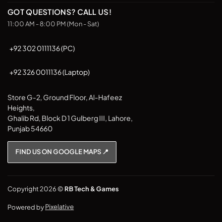
GOT QUESTIONS? CALL US!
11:00 AM - 8:00 PM (Mon - Sat)
+92 302 0111136 (PC)
+92 326 0011136 (Laptop)
Store G-2, Ground Floor, Al-Hafeez
Heights,
Ghalib Rd, Block D 1 Gulberg III, Lahore,
Punjab 54660
FIND US ON GOOGLE MAPS 📍
Copyright 2026 ©
RB Tech & Games
Powered by
Pixelative