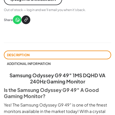
Out of stock — log in and we’ll email you when it’s back.
Share
DESCRIPTION
ADDITIONAL INFORMATION
Samsung Odyssey G9 49″ 1MS DQHD VA
240Hz Gaming Monitor
Is the Samsung Odyssey G9 49″ A Good
Gaming Monitor?
Yes! The Samsung Odyssey G9 49″ is one of the finest
monitors available in the market today! With a crystal