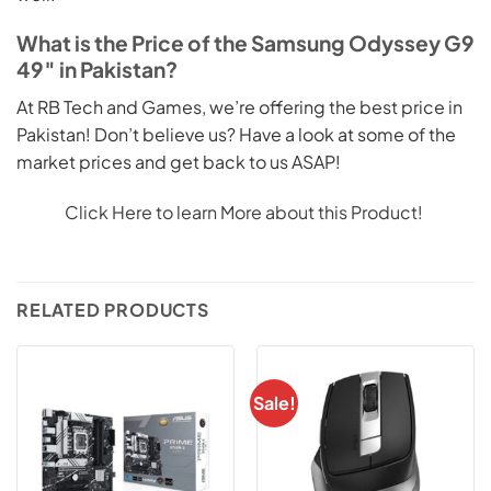
What is the Price of the Samsung Odyssey G9
49″ in Pakistan?
At RB Tech and Games, we’re offering the best price in
Pakistan! Don’t believe us? Have a look at some of the
market prices and get back to us ASAP!
Click Here to learn More about this Product!
RELATED PRODUCTS
Sale!