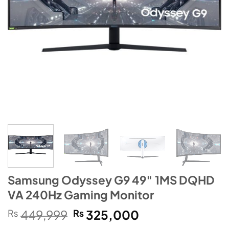
Samsung Odyssey G9 49″ 1MS DQHD
VA 240Hz Gaming Monitor
Original
Current
₨
449,999
₨
325,000
price
price