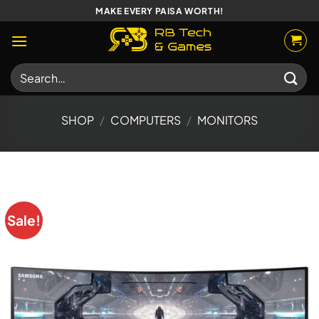
Skip
MAKE EVERY PAISA WORTH!
to
content
Search
for:
SHOP
/
COMPUTERS
/
MONITORS
Sale!