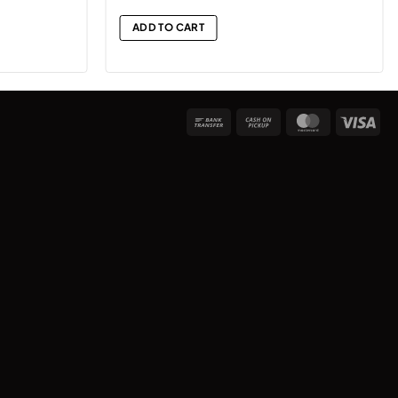
ADD TO CART
Bank
Cash
MasterCard
Vis
Transfer
on
Pickup