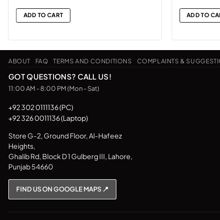
ADD TO CART
ADD TO CA
ABOUT
FAQ
TERMS AND CONDITIONS
COMPLAINTS & SUGGEST
GOT QUESTIONS? CALL US!
11:00 AM - 8:00 PM (Mon - Sat)
+92 302 0111136 (PC)
+92 326 0011136 (Laptop)
Store G-2, Ground Floor, Al-Hafeez
Heights,
Ghalib Rd, Block D 1 Gulberg III, Lahore,
Punjab 54660
FIND US ON GOOGLE MAPS 📍