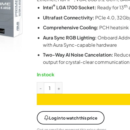
®
th
Intel
LGA 1700 Socket:
Ready for 13
Ultrafast Connectivity:
PCIe 4.0, 32Gbp
Comprehensive Cooling:
PCH heatsink 
Aura Sync RGB Lighting:
Onboard Addres
with Aura Sync-capable hardware
Two-Way AI Noise Cancelation:
Reduce
output for crystal-clear communication
In stock
Asus Prime H610M-K ARGB DDR5 M-ATX LGA1
Log in to watch this price
Get an email the moment this price drops.