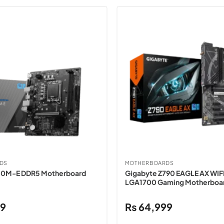
DS
MOTHERBOARDS
10M-E DDR5 Motherboard
Gigabyte Z790 EAGLE AX WIF
LGA1700 Gaming Motherboa
99
₨
64,999