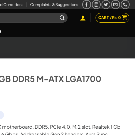
d Conditions
Complaints & Suggestions
CART /
₨
0
G
RGB DDR5 M-ATX LGA1700
d
motherboard, DDR5, PCIe 4.0, M.2 slot, Realtek 1 Gb
A 6 Gbps, Addressable Gen 2 headers, Aura Sync