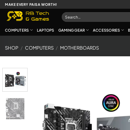
Skip
MAKE EVERY PAISA WORTH!
to
Search
content
for:
COMPUTERS
LAPTOPS
GAMING GEAR
ACCESSORIES
SHOP
/
COMPUTERS
/
MOTHERBOARDS