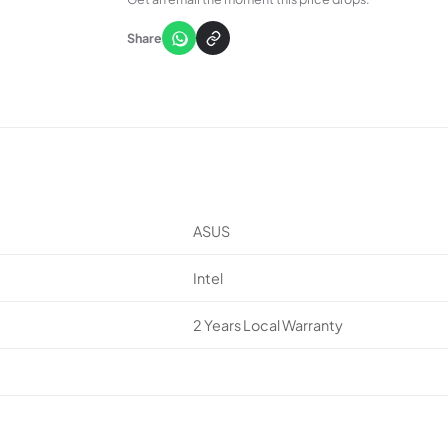
Share
ASUS
Intel
2 Years Local Warranty