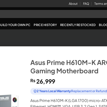
About
FAQ
Terms an
BUILD YOUR OWN PC
PRICE HISTORY
RECENTLY RESTOCKED
BLO
Asus Prime H610M-K A
Gaming Motherboard
₨
26,999
2 Years Local Warranty
Replacement or Refun
Asus Prime H610M-K (LGA 1700) micro-ATX 
Ethernet, HDMI™, VGA, USB 3.2 Gen 1, SAT