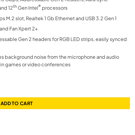
th
®
and 12
Gen Intel
processors
s M.2 slot, Realtek 1 Gb Ethernet and USB 3.2 Gen 1
and Fan Xpert 2+
sable Gen 2 headers for RGB LED strips, easily synced
s background noise from the microphone and audio
 in games or video conferences
700 Gaming Motherboard quantity
ADD TO CART