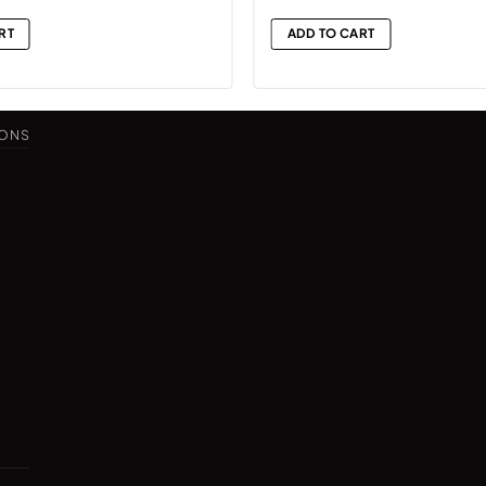
RT
ADD TO CART
IONS