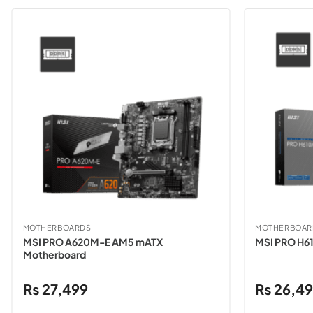
MOTHERBOARDS
MOTHERBOAR
MSI PRO A620M-E AM5 mATX
MSI PRO H6
Motherboard
₨
27,499
₨
26,4