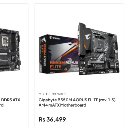
MOTHERBOARDS
I DDR5 ATX
Gigabyte B550M AORUS ELITE (rev. 1.3)
rd
AM4 mATX Motherboard
₨
36,499