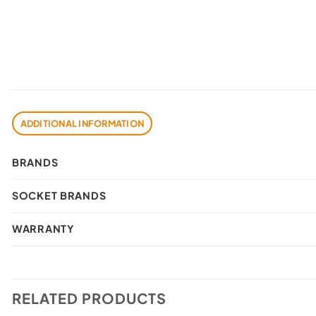
ADDITIONAL INFORMATION
BRANDS
SOCKET BRANDS
WARRANTY
RELATED PRODUCTS