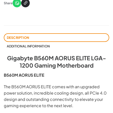
Share
DESCRIPTION
ADDITIONAL INFORMATION
Gigabyte B560M AORUS ELITE LGA-
1200 Gaming Motherboard
B560M AORUS ELITE
The B560M AORUS ELITE comes with an upgraded
power solution, incredible cooling design, all PCIe 4.0
design and outstanding connectivity to elevate your
gaming experience to the next level.