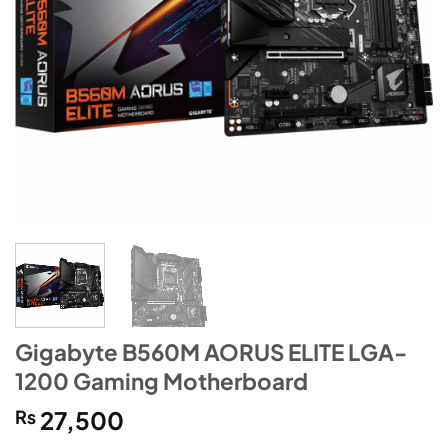
Gigabyte B560M AORUS ELITE LGA-
1200 Gaming Motherboard
₨
27,500