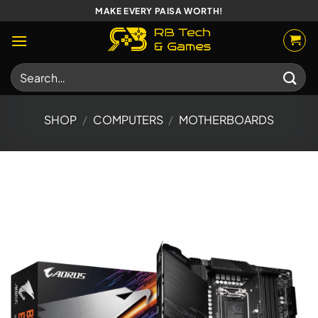
Skip
MAKE EVERY PAISA WORTH!
to
content
Search
for:
SHOP
/
COMPUTERS
/
MOTHERBOARDS