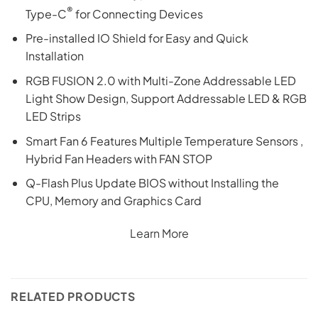
®
Type-C
for Connecting Devices
Pre-installed IO Shield for Easy and Quick
Installation
RGB FUSION 2.0 with Multi-Zone Addressable LED
Light Show Design, Support Addressable LED & RGB
LED Strips
Smart Fan 6 Features Multiple Temperature Sensors ,
Hybrid Fan Headers with FAN STOP
Q-Flash Plus Update BIOS without Installing the
CPU, Memory and Graphics Card
Learn More
RELATED PRODUCTS