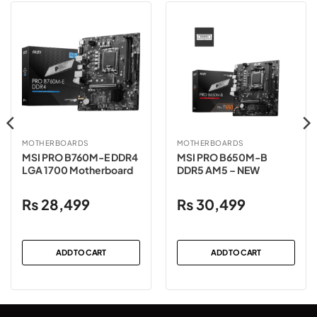
MOTHERBOARDS
MOTHERBOARDS
MSI PRO B760M-E DDR4
MSI PRO B650M-B
LGA 1700 Motherboard
DDR5 AM5 – NEW
₨
28,499
₨
30,499
ADD TO CART
ADD TO CART