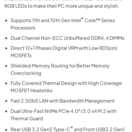
RGB LEDs to make their PC more unique and stylish.
®
Supports 11th and 10th Gen Intel
Core™ Series
Processors
Dual Channel Non-ECC Unbuffered DDR4, 4 DIMMs
Direct 12+1 Phases Digital VRM with Low RDS(on)
MOSFETs
Shielded Memory Routing for Better Memory
Overclocking
Fully Covered Thermal Design with High Coverage
MOSFET Heatsinks
Fast 2.5GbE LAN with Bandwidth Management
Dual Ultra-Fast NVMe PCIe 4.0*/3.0 x4 M.2 with
Thermal Guard
®
Rear USB 3.2 Gen2 Type-C
and Front USB3.2 Gen1