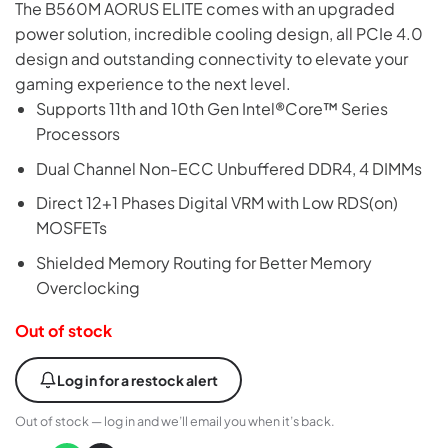
The B560M AORUS ELITE comes with an upgraded
power solution, incredible cooling design, all PCIe 4.0
design and outstanding connectivity to elevate your
gaming experience to the next level.
Supports 11th and 10th Gen Intel®Core™ Series
Processors
Dual Channel Non-ECC Unbuffered DDR4, 4 DIMMs
Direct 12+1 Phases Digital VRM with Low RDS(on)
MOSFETs
Shielded Memory Routing for Better Memory
Overclocking
Out of stock
Log in for a restock alert
Out of stock — log in and we’ll email you when it’s back.