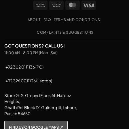
Bank
Cash
MasterCard
Visa
Transfer
on
Pickup
ABOUT
FAQ
TERMS AND CONDITIONS
COMPLAINTS & SUGGESTIONS
GOT QUESTIONS? CALL US!
11:00 AM - 8:00 PM (Mon - Sat)
+92 302 0111136 (PC)
+92 326 0011136 (Laptop)
Store G-2, Ground Floor, Al-Hafeez
Heights,
Ghalib Rd, Block D 1 Gulberg III, Lahore,
Punjab 54660
FIND US ON GOOGLE MAPS 📍