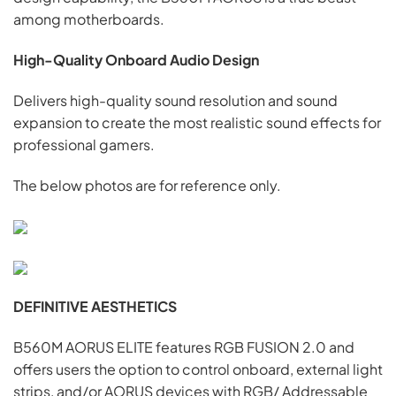
among motherboards.
High-Quality Onboard Audio Design
Delivers high-quality sound resolution and sound
expansion to create the most realistic sound effects for
professional gamers.
The below photos are for reference only.
DEFINITIVE AESTHETICS
B560M AORUS ELITE features RGB FUSION 2.0 and
offers users the option to control onboard, external light
strips, and/or AORUS devices with RGB/ Addressable