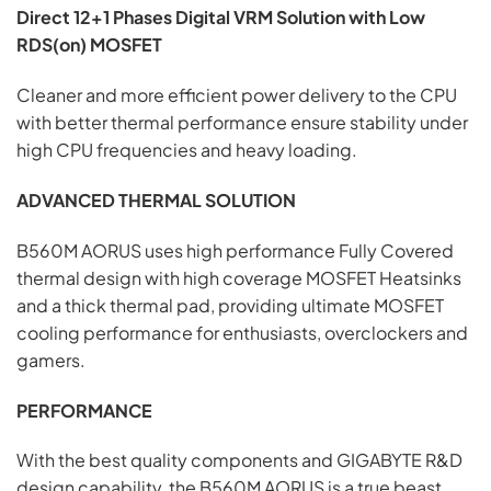
Direct 12+1 Phases Digital VRM Solution with Low
RDS(on) MOSFET
Cleaner and more efficient power delivery to the CPU
with better thermal performance ensure stability under
high CPU frequencies and heavy loading.
ADVANCED THERMAL SOLUTION
B560M AORUS uses high performance Fully Covered
thermal design with high coverage MOSFET Heatsinks
and a thick thermal pad, providing ultimate MOSFET
cooling performance for enthusiasts, overclockers and
gamers.
PERFORMANCE
With the best quality components and GIGABYTE R&D
design capability, the B560M AORUS is a true beast