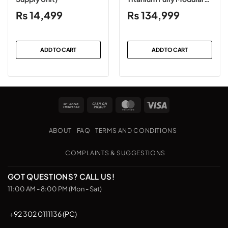
Power Supply
₨
14,499
₨
134,999
ADD TO CART
ADD TO CART
Bank
Cash
MasterCard
Visa
Transfer
on
Pickup
ABOUT
FAQ
TERMS AND CONDITIONS
COMPLAINTS & SUGGESTIONS
GOT QUESTIONS? CALL US!
11:00 AM - 8:00 PM (Mon - Sat)
+92 302 0111136 (PC)