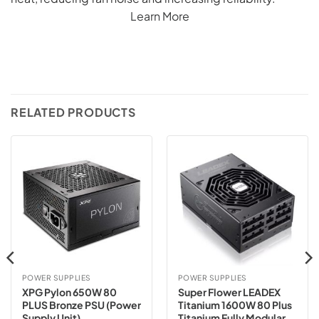
Learn More
RELATED PRODUCTS
POWER SUPPLIES
POWER SUPPLIES
XPG Pylon 650W 80
Super Flower LEADEX
PLUS Bronze PSU (Power
Titanium 1600W 80 Plus
Supply Unit)
Titanium Fully Modular