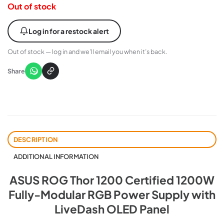
Out of stock
Log in for a restock alert
Out of stock — log in and we’ll email you when it’s back.
Share
DESCRIPTION
ADDITIONAL INFORMATION
ASUS ROG Thor 1200 Certified 1200W
Fully-Modular RGB Power Supply with
LiveDash OLED Panel