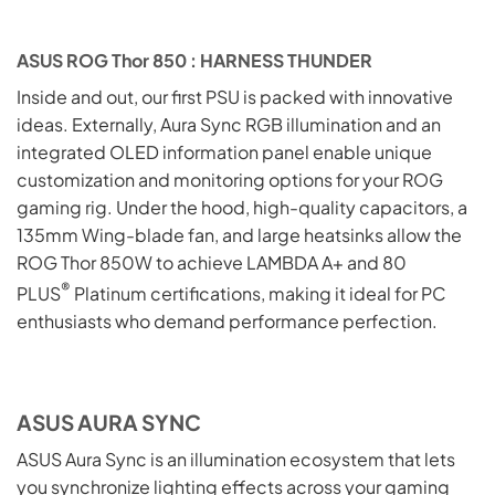
ASUS ROG Thor 850 : HARNESS THUNDER
Inside and out, our first PSU is packed with innovative
ideas. Externally, Aura Sync RGB illumination and an
integrated OLED information panel enable unique
customization and monitoring options for your ROG
gaming rig. Under the hood, high-quality capacitors, a
135mm Wing-blade fan, and large heatsinks allow the
ROG Thor 850W to achieve LAMBDA A+ and 80
®
PLUS
Platinum certifications, making it ideal for PC
enthusiasts who demand performance perfection.
ASUS AURA SYNC
ASUS Aura Sync is an illumination ecosystem that lets
you synchronize lighting effects across your gaming