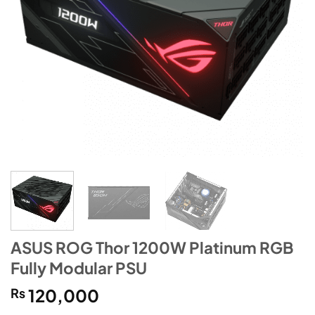
ASUS ROG Thor 1200W Platinum RGB
Fully Modular PSU
₨
120,000