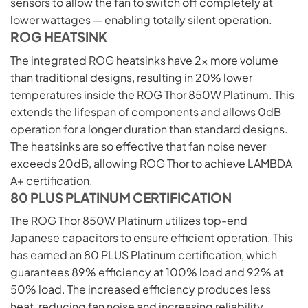
sensors to allow the fan to switch off completely at
lower wattages — enabling totally silent operation.
ROG HEATSINK
The integrated ROG heatsinks have 2x more volume
than traditional designs, resulting in 20% lower
temperatures inside the ROG Thor 850W Platinum. This
extends the lifespan of components and allows 0dB
operation for a longer duration than standard designs.
The heatsinks are so effective that fan noise never
exceeds 20dB, allowing ROG Thor to achieve LAMBDA
A+ certification.
80 PLUS PLATINUM CERTIFICATION
The ROG Thor 850W Platinum utilizes top-end
Japanese capacitors to ensure efficient operation. This
has earned an 80 PLUS Platinum certification, which
guarantees 89% efficiency at 100% load and 92% at
50% load. The increased efficiency produces less
heat, reducing fan noise and increasing reliability.