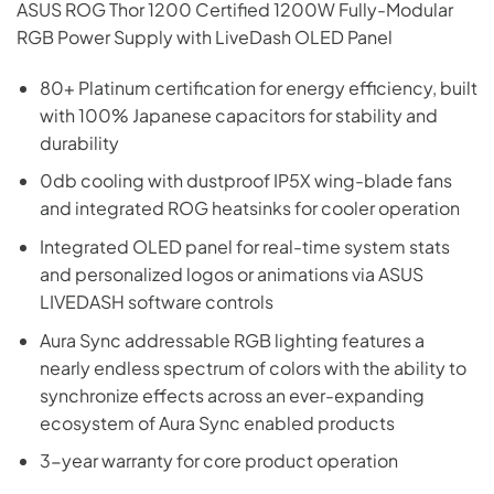
ASUS ROG Thor 1200 Certified 1200W Fully-Modular
RGB Power Supply with LiveDash OLED Panel
80+ Platinum certification for energy efficiency, built
with 100% Japanese capacitors for stability and
durability
0db cooling with dustproof IP5X wing-blade fans
and integrated ROG heatsinks for cooler operation
Integrated OLED panel for real-time system stats
and personalized logos or animations via ASUS
LIVEDASH software controls
Aura Sync addressable RGB lighting features a
nearly endless spectrum of colors with the ability to
synchronize effects across an ever-expanding
ecosystem of Aura Sync enabled products
3-year warranty for core product operation