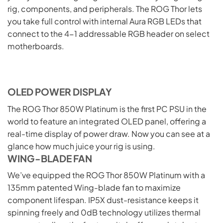
rig, components, and peripherals. The ROG Thor lets
you take full control with internal Aura RGB LEDs that
connect to the 4-1 addressable RGB header on select
motherboards.
OLED POWER DISPLAY
The ROG Thor 850W Platinum is the first PC PSU in the
world to feature an integrated OLED panel, offering a
real-time display of power draw. Now you can see at a
glance how much juice your rig is using.
WING-BLADE FAN
We’ve equipped the ROG Thor 850W Platinum with a
135mm patented Wing-blade fan to maximize
component lifespan. IP5X dust-resistance keeps it
spinning freely and 0dB technology utilizes thermal