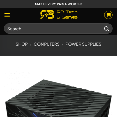
Skip
MAKE EVERY PAISA WORTH!
to
content
Search
for:
SHOP
/
COMPUTERS
/
POWER SUPPLIES