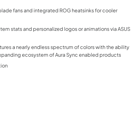
lade fans and integrated ROG heatsinks for cooler
stem stats and personalized logos or animations via ASUS
ures a nearly endless spectrum of colors with the ability
-expanding ecosystem of Aura Sync enabled products
tion