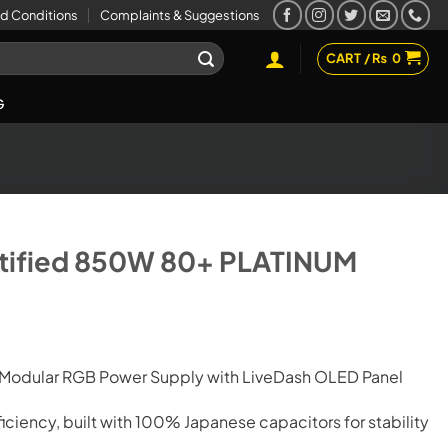
d Conditions
Complaints & Suggestions
CART /
₨
0
G
tified 850W 80+ PLATINUM
-Modular RGB Power Supply with LiveDash OLED Panel
ficiency, built with 100% Japanese capacitors for stability