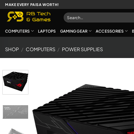
Skip
MAKE EVERY PAISA WORTH!
to
Search
content
for:
COMPUTERS
LAPTOPS
GAMING GEAR
ACCESSORIES
SHOP
/
COMPUTERS
/
POWER SUPPLIES