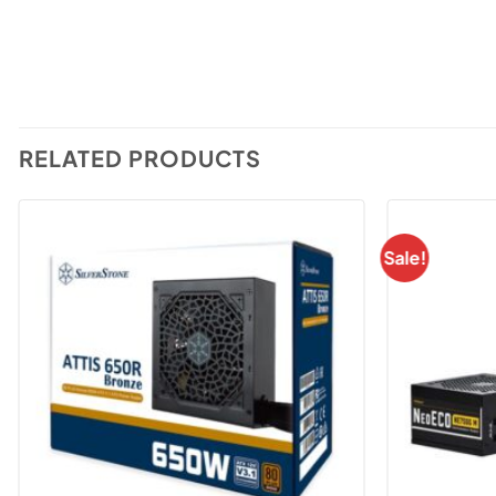
RELATED PRODUCTS
Sale!