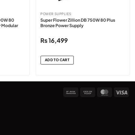
POWER SUPPLIES
00W 80
Super Flower Zillion DB 750W 80 Plus
y Modular
Bronze Power Supply
₨
16,499
ADD TO CART
Bank
Cash
MasterCard
Vis
Transfer
on
Pickup