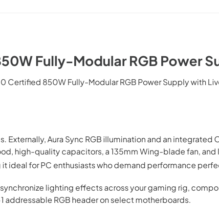
850W Fully-Modular RGB Power Su
0 Certified 850W Fully-Modular RGB Power Supply with Li
deas. Externally, Aura Sync RGB illumination and an integrat
ood, high-quality capacitors, a 135mm Wing-blade fan, and
g it ideal for PC enthusiasts who demand performance perfe
 synchronize lighting effects across your gaming rig, compon
 4-1 addressable RGB header on select motherboards.