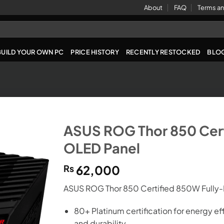
About
FAQ
Terms an
BUILD YOUR OWN PC
PRICE HISTORY
RECENTLY RESTOCKED
BLO
ASUS ROG Thor 850 Cer
OLED Panel
₨
62,000
ASUS ROG Thor 850 Certified 850W Fully
80+ Platinum certification for energy ef
and durability