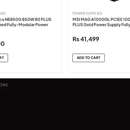
IES
POWER SUPPLIES
co NE850G 850W 80 PLUS
MSI MAG A1000GL PCIE5 10
ied Fully-Modular Power
PLUS Gold Power Supply Full
₨
41,499
Current
00
price
is:
RT
ADD TO CART
.
₨34,500.
IONS