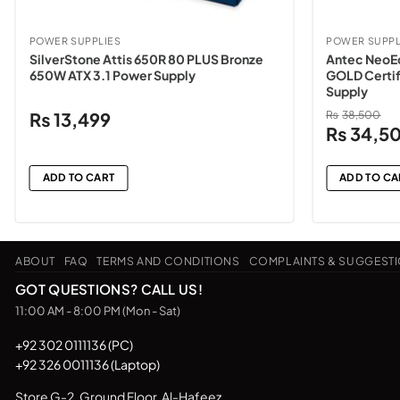
POWER SUPPLIES
POWER SUPPL
SilverStone Attis 650R 80 PLUS Bronze
Antec NeoE
650W ATX 3.1 Power Supply
GOLD Certif
Supply
₨
13,499
₨
38,500
Original
₨
34,5
price
was:
ADD TO CART
ADD TO CA
₨38,500
ABOUT
FAQ
TERMS AND CONDITIONS
COMPLAINTS & SUGGEST
GOT QUESTIONS? CALL US!
11:00 AM - 8:00 PM (Mon - Sat)
+92 302 0111136 (PC)
+92 326 0011136 (Laptop)
Store G-2, Ground Floor, Al-Hafeez