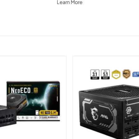
Learn More