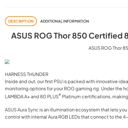
DESCRIPTION
ADDITIONAL INFORMATION
ASUS ROG Thor 850 Certified 
ASUS ROG Thor 85
HARNESS THUNDER
Inside and out, our first PSU is packed with innovative i
monitoring options for your ROG gaming rig. Under the h
®
LAMBDA A+ and 80 PLUS
Platinum certifications, makin
ASUS Aura Sync
is an illumination ecosystem that lets you
control with internal Aura RGB LEDs that connect to the