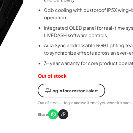
0db cooling with dustproof IP5X wing-b
operation
Integrated OLED panel for real-time sy
LIVEDASH software controls
Aura Sync addressable RGB lighting feat
to synchronize effects across an ever
3-year warranty for core product opera
Out of stock
Log in for a restock alert
Out of stock — log in and we’ll email you when it’s back.
Share