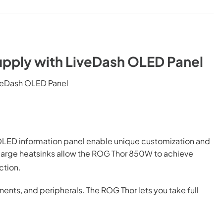
pply with LiveDash OLED Panel
veDash OLED Panel
ed OLED information panel enable unique customization and
 large heatsinks allow the ROG Thor 850W to achieve
ction.
ents, and peripherals. The ROG Thor lets you take full