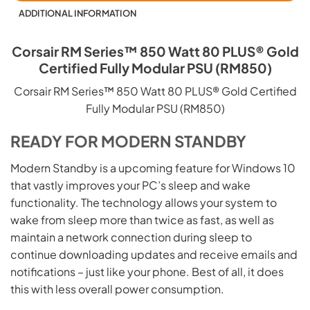
ADDITIONAL INFORMATION
Corsair RM Series™ 850 Watt 80 PLUS® Gold
Certified Fully Modular PSU (RM850)
Corsair RM Series™ 850 Watt 80 PLUS® Gold Certified
Fully Modular PSU (RM850)
READY FOR MODERN STANDBY
Modern Standby is a upcoming feature for Windows 10
that vastly improves your PC’s sleep and wake
functionality. The technology allows your system to
wake from sleep more than twice as fast, as well as
maintain a network connection during sleep to
continue downloading updates and receive emails and
notifications – just like your phone. Best of all, it does
this with less overall power consumption.