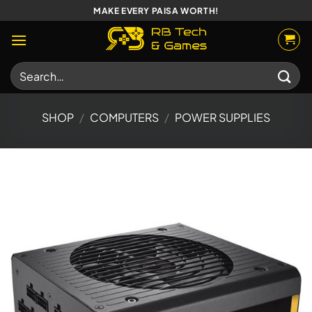
Skip
MAKE EVERY PAISA WORTH!
to
content
Search
for:
SHOP
/
COMPUTERS
/
POWER SUPPLIES