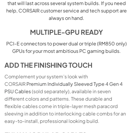
that will last across several system builds. If you need
help, CORSAIR customer service and tech support are
always on hand.
MULTIPLE-GPU READY
PCI-E connectors to power dual or triple (RM850 only)
GPUs for your most ambitious PC gaming builds.
ADD THE FINISHING TOUCH
Complement your system’s look with
CORSAIR
Premium Individually Sleeved Type 4 Gen 4
PSU Cables
(sold separately), available in seven
different colors and patterns. These durable and
flexible cables come in triple-layer mesh paracord
sleeving in addition to interlocking cable combs for an
easy-to-install, professional looking build.