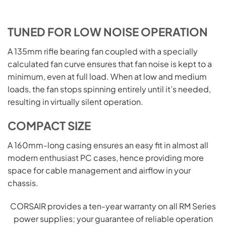
TUNED FOR LOW NOISE OPERATION
A 135mm rifle bearing fan coupled with a specially
calculated fan curve ensures that fan noise is kept to a
minimum, even at full load. When at low and medium
loads, the fan stops spinning entirely until it’s needed,
resulting in virtually silent operation.
COMPACT SIZE
A 160mm-long casing ensures an easy fit in almost all
modern
enthusiast
PC cases, hence providing more
space for cable management and airflow in your
chassis.
CORSAIR provides a ten-year warranty on all RM Series
power supplies; your guarantee of reliable operation