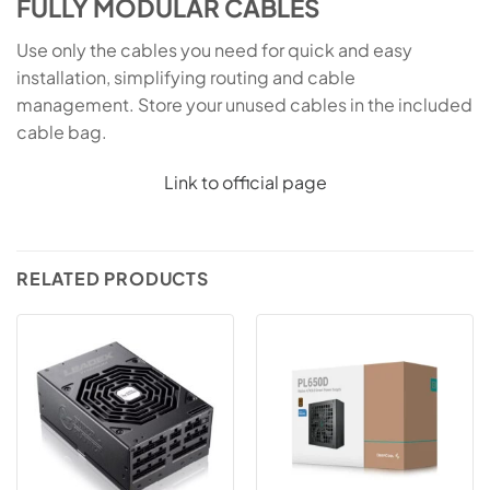
FULLY MODULAR CABLES
Use only the cables you need for quick and easy
installation, simplifying routing and cable
management. Store your unused cables in the included
cable bag.
Link to official page
RELATED PRODUCTS