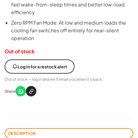
fast wake-from-sleep times and better low-load
efficiency
Zero RPM Fan Mode: At low and medium loads the
cooling fan switches off entirely for near-silent
operation
Out of stock
Log in for a restock alert
Out of stock — log in and we’ll email you when it’s back.
Share
DESCRIPTION