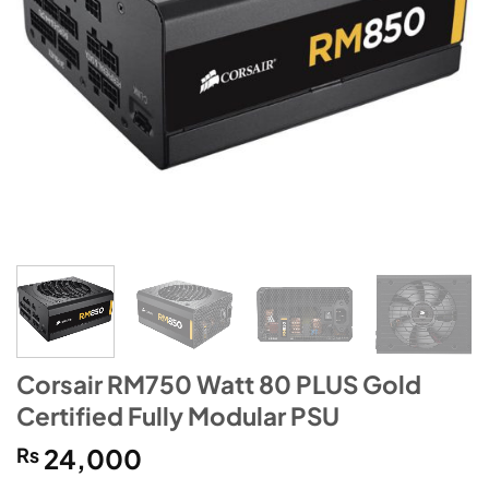
Corsair RM750 Watt 80 PLUS Gold
Certified Fully Modular PSU
₨
24,000