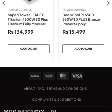
POWER SUPPLIES
POWER SUPPLIES
Super Flower LEADEX
DeepCool PL650D
Titanium 1600W 80 Plus
650W 80 PLUS Bronze
Titanium Fully Modular
Power Supply
Power Supply
₨
134,999
₨
15,499
ADD TO CART
ADD TO CART
Bank
Cash
MasterCard
Visa
Transfer
on
Pickup
ABOUT
FAQ
TERMS AND CONDITIONS
COMPLAINTS & SUGGESTIONS
GOT QUESTIONS? CALL US!