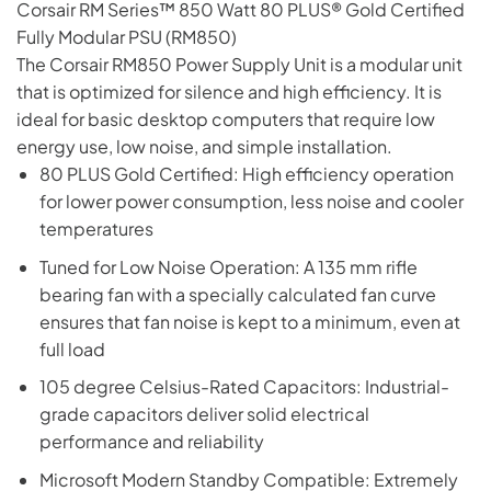
Corsair RM Series™ 850 Watt 80 PLUS® Gold Certified
Fully Modular PSU (RM850)
The Corsair RM850 Power Supply Unit is a modular unit
that is optimized for silence and high efficiency. It is
ideal for basic desktop computers that require low
energy use, low noise, and simple installation.
80 PLUS Gold Certified: High efficiency operation
for lower power consumption, less noise and cooler
temperatures
Tuned for Low Noise Operation: A 135 mm rifle
bearing fan with a specially calculated fan curve
ensures that fan noise is kept to a minimum, even at
full load
105 degree Celsius-Rated Capacitors: Industrial-
grade capacitors deliver solid electrical
performance and reliability
Microsoft Modern Standby Compatible: Extremely