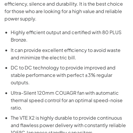
efficiency, silence and durability. It is the best choice
for those who are looking for a high value and reliable
power supply.
Highly efficient output and certified with 80 PLUS
Bronze.
It can provide excellent efficiency to avoid waste
and minimize the electric bill.
DC to DC technology to provide improved and
stable performance with perfect ±3% regular
outputs.
Ultra-Silent 120mm COUAGR fan with automatic
thermal speed control for an optimal speed-noise
ratio.
The VTE X2 is highly durable to provide continuous
and flawless power delivery with constantly reliable
105ºC Japanese standby capacitors.