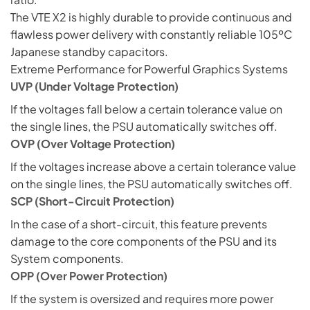
The VTE X2 is highly durable to provide continuous and
flawless power delivery with constantly reliable 105ºC
Japanese standby capacitors.
Extreme Performance for Powerful Graphics Systems
UVP (Under Voltage Protection)
If the voltages fall below a certain tolerance value on
the single lines, the PSU automatically
switches
off.
OVP (Over Voltage Protection)
If the voltages increase above a certain tolerance value
on the single lines, the PSU automatically switches off.
SCP (Short-Circuit Protection)
In the case of a short-circuit, this feature prevents
damage to the core components of the PSU and its
System components.
OPP (Over Power Protection)
If the system is oversized and requires more power