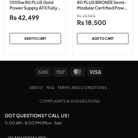
1000w 80 PLUS Gold
80 PLUS BRONZE Semi-
Power Supply ATX Fully
Modular Certified Power
Modular
Supply
₨
42,499
₨
23,500
Original
Current
₨
18,500
price
price
was:
is:
ADD TO CART
ADD TO CART
₨23,500.
₨18,500.
Bank
Cash
MasterCard
Visa
Transfer
on
Pickup
ABOUT
FAQ
TERMS AND CONDITIONS
COMPLAINTS & SUGGESTIONS
GOT QUESTIONS? CALL US!
11:00 AM - 8:00 PM (Mon - Sat)
+92 302 0111136 (PC)