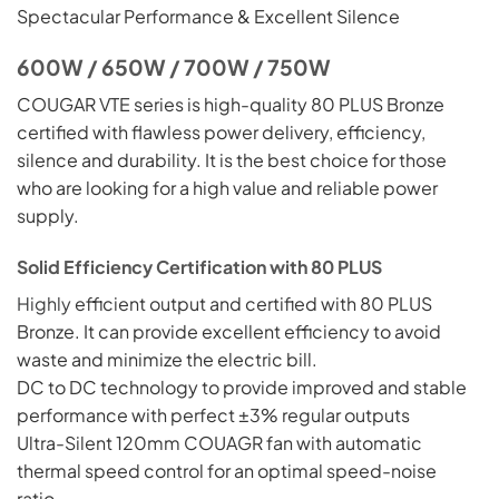
Spectacular Performance & Excellent Silence
600W / 650W / 700W / 750W
COUGAR VTE series is high-quality 80 PLUS Bronze
certified with flawless power delivery, efficiency,
silence and durability. It is the best choice for those
who are looking for a high value and reliable power
supply.
Solid Efficiency Certification with 80 PLUS
Highly
efficient output and certified with 80 PLUS
Bronze. It can provide excellent efficiency to avoid
waste and minimize the electric bill.
DC to DC technology to provide improved and stable
performance with perfect ±3% regular outputs
Ultra-Silent 120mm COUAGR fan with automatic
thermal speed control for an optimal speed-noise
ratio.