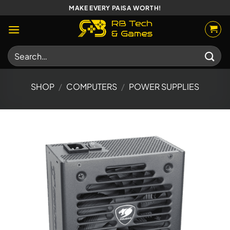
Skip
MAKE EVERY PAISA WORTH!
to
content
Search
for:
SHOP
/
COMPUTERS
/
POWER SUPPLIES