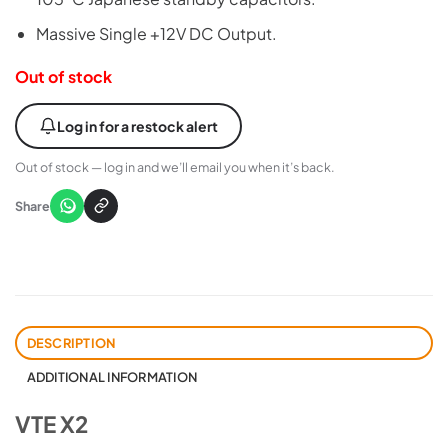
Massive Single +12V DC Output.
Out of stock
Log in for a restock alert
Out of stock — log in and we’ll email you when it’s back.
Share
DESCRIPTION
ADDITIONAL INFORMATION
VTE X2