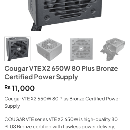
Cougar VTE X2 650W 80 Plus Bronze
Certified Power Supply
₨
11,000
Cougar VTE X2 650W 80 Plus Bronze Certified Power
Supply
COUGAR VTE series VTE X2 650W is high-quality 80
PLUS Bronze certified with flawless power delivery,