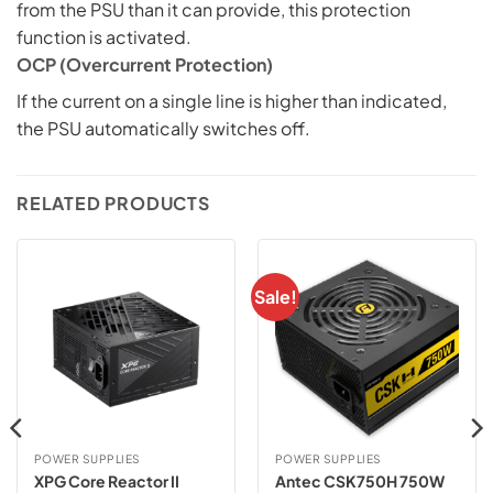
from the PSU than it can provide, this protection
function is activated.
OCP (Overcurrent Protection)
If the current on a single line is higher than indicated,
the PSU automatically switches off.
RELATED PRODUCTS
Sale!
POWER SUPPLIES
POWER SUPPLIES
XPG Core Reactor II
Antec CSK750H 750W