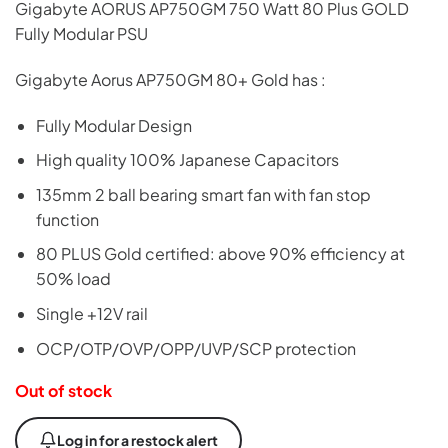
Gigabyte AORUS AP750GM 750 Watt 80 Plus GOLD
Fully Modular PSU
Gigabyte Aorus AP750GM 80+ Gold has :
Fully Modular Design
High quality 100% Japanese Capacitors
135mm 2 ball bearing smart fan with fan stop
function
80 PLUS Gold certified: above 90% efficiency at
50% load
Single +12V rail
OCP/OTP/OVP/OPP/UVP/SCP protection
Out of stock
Log in for a restock alert