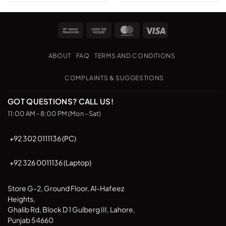
Bank
Cash
MasterCard
Visa
Transfer
on
Pickup
ABOUT
FAQ
TERMS AND CONDITIONS
COMPLAINTS & SUGGESTIONS
GOT QUESTIONS? CALL US!
11:00 AM - 8:00 PM (Mon - Sat)
+92 302 0111136 (PC)
+92 326 0011136 (Laptop)
Store G-2, Ground Floor, Al-Hafeez
Heights,
Ghalib Rd, Block D 1 Gulberg III, Lahore,
Punjab 54660