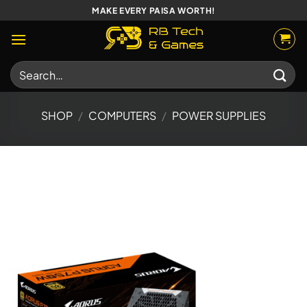
Skip
MAKE EVERY PAISA WORTH!
to
content
Search
for:
SHOP
/
COMPUTERS
/
POWER SUPPLIES