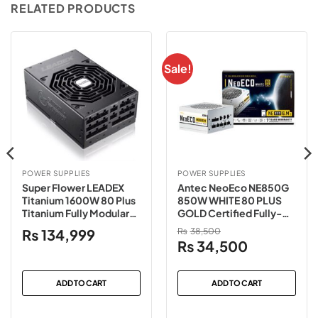
RELATED PRODUCTS
Sale!
POWER SUPPLIES
POWER SUPPLIES
Super Flower LEADEX
Antec NeoEco NE850G
Titanium 1600W 80 Plus
850W WHITE 80 PLUS
Titanium Fully Modular
GOLD Certified Fully-
Power Supply
Modular Power Supply
₨
134,999
₨
38,500
Original
Current
₨
34,500
price
price
was:
is:
ADD TO CART
ADD TO CART
₨38,500.
₨34,500.