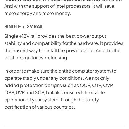
And with the support of Intel processors, it will save
more energy and more money.
SINGLE +12V RAIL
Single +12V rail provides the best power output,
stability and compatibility for the hardware. It provides
the easiest way to install the power cable. And it is the
best design for overclocking
In order to make sure the entire computer system to
operate stably under any conditions, we not only
added protection designs such as OCP, OTP, OVP,
OPP, UVP and SCP, but also ensured the stable
operation of your system through the safety
certification of various countries.