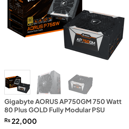
Gigabyte AORUS AP750GM 750 Watt
80 Plus GOLD Fully Modular PSU
₨
22,000