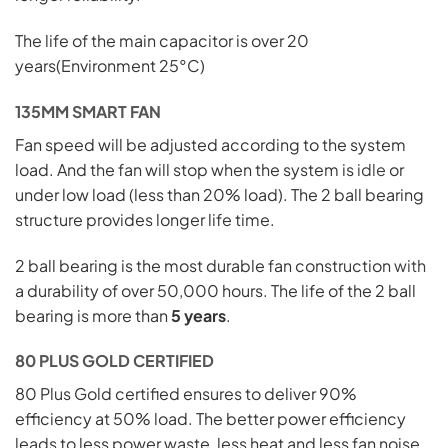
The life of the main capacitor is over 20
years(Environment 25°C)
135MM SMART FAN
Fan speed will be adjusted according to the system
load. And the fan will stop when the system is
idle
or
under low load (less than 20% load). The 2 ball bearing
structure provides longer life time.
2 ball bearing is the most durable fan construction
with
a durability of over 50,000 hours. The life of the 2 ball
bearing is more than
5 years
.
80 PLUS GOLD CERTIFIED
80 Plus Gold certified ensures to deliver 90%
efficiency at 50% load. The better power efficiency
leads to less power waste, less heat and less fan noise.