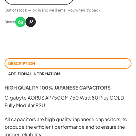
Out of stock — log in and we’ll email you when it’s back.
Share
DESCRIPTION
ADDITIONAL INFORMATION
HIGH QUALITY 100% JAPANESE CAPACITORS
Gigabyte AORUS AP750GM 750 Watt 80 Plus GOLD
Fully Modular PSU
All capacitors are high quality Japanese capacitors, to
produce the efficient performance and to ensure the
longer reliability.