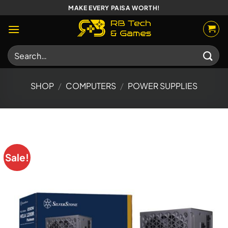
Skip
MAKE EVERY PAISA WORTH!
to
content
Search
for:
SHOP
/
COMPUTERS
/
POWER SUPPLIES
Sale!