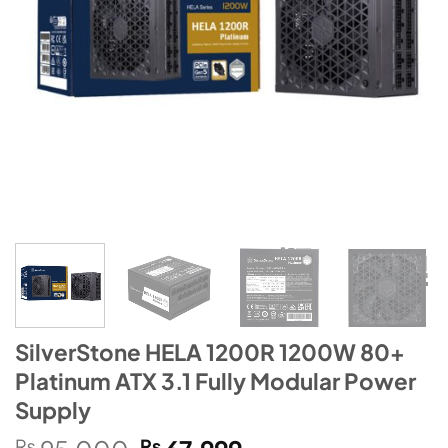
SilverStone HELA 1200R 1200W 80+
Platinum ATX 3.1 Fully Modular Power
Supply
Original
Current
₨
₨