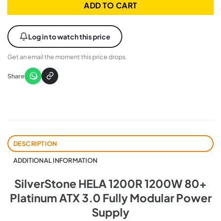
ADD TO CART
Log in to watch this price
Get an email the moment this price drops.
Share
DESCRIPTION
ADDITIONAL INFORMATION
SilverStone HELA 1200R 1200W 80+
Platinum ATX 3.0 Fully Modular Power
Supply