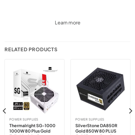
Learn more
RELATED PRODUCTS
POWER SUPPLIES
POWER SUPPLIES
Thermalright SG-1000
SilverStone DA850R
1000W 80 Plus Gold
Gold 850W 80 PLUS