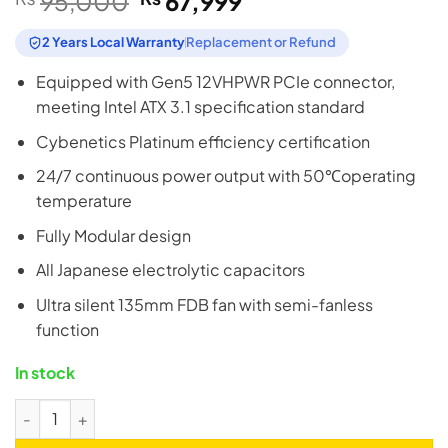
95,000
67,999
price
price
was:
is:
2 Years Local Warranty
Replacement or Refund
₨95,000.
₨67,999.
Equipped with Gen5 12VHPWR PCIe connector,
meeting Intel ATX 3.1 specification standard
Cybenetics Platinum efficiency certification
24/7 continuous power output with 50℃operating
temperature
Fully Modular design
All Japanese electrolytic capacitors
Ultra silent 135mm FDB fan with semi-fanless
function
In stock
SilverStone HELA 1200R 1200W 80+ Platinum ATX 3.1 Fully Mo