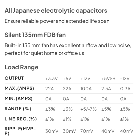
All Japanese electrolytic capacitors
Ensure reliable power and extended life span
Silent 135mm FDB fan
Built-in 135 mm fan has excellent airflow and low noise,
perfect for quiet home or office us
Load Range
OUTPUT
+3.3V
+5V
+12V
+5VSB
-12V
MAX.(AMPS)
22A
22A
100A
2.5A
0.3A
MIN.(AMPS)
0A
0A
0A
0A
0A
RANGE (%)
±3%
±3%
+5/-7%
±5%
±5%
LINE REG.(%)
±1%
±1%
±1%
±1%
±1%
RIPPLE(MVP-
30mV
30mV
70mV
40mV
40mV
P)