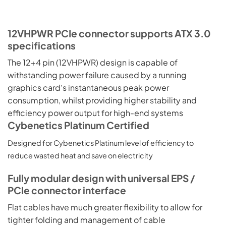
12VHPWR PCIe connector supports ATX 3.0
specifications
The 12+4 pin (12VHPWR) design is capable of
withstanding power failure caused by a running
graphics card’s instantaneous peak power
consumption, whilst providing higher stability and
efficiency power output for high-end systems
Cybenetics Platinum Certified
Designed for Cybenetics Platinum level of efficiency to
reduce wasted heat and save on electricity
Fully modular design with universal EPS /
PCIe connector interface
Flat cables have much greater flexibility to allow for
tighter folding and management of cable