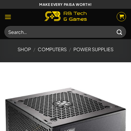
Skip
MAKE EVERY PAISA WORTH!
to
content
Search
for:
SHOP
/
COMPUTERS
/
POWER SUPPLIES