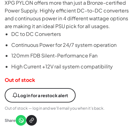
XPG PYLON offers more than just a Bronze-certified
Power Supply. Highly efficient DC-to-DC converters
and continuous power in 4 different wattage options
are making it an ideal PSU pick for all usages.
DC to DC Converters
Continuous Power for 24/7 system operation
120mm FDB Silent-Performance Fan
High Current +12V rail system compatibility
Out of stock
Log in for a restock alert
Out of stock — log in and we’ll email you when it’s back.
Share