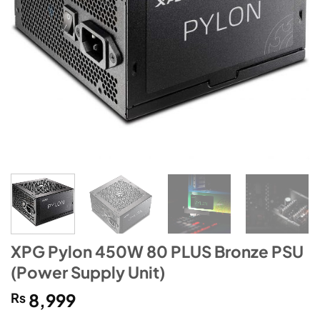
XPG Pylon 450W 80 PLUS Bronze PSU
(Power Supply Unit)
₨
8,999