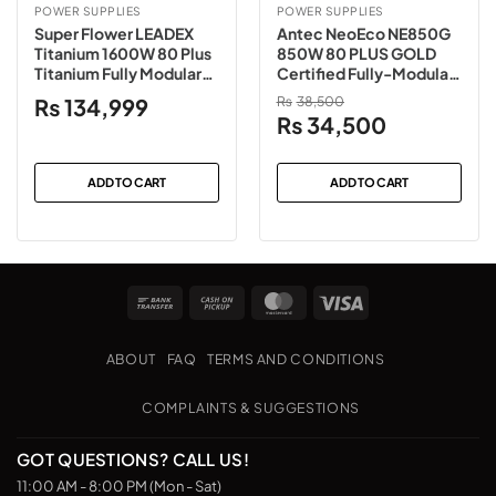
POWER SUPPLIES
POWER SUPPLIES
Super Flower LEADEX
Antec NeoEco NE850G
Titanium 1600W 80 Plus
850W 80 PLUS GOLD
Titanium Fully Modular
Certified Fully-Modular
Power Supply
Power Supply
₨
134,999
₨
38,500
Original
Current
₨
34,500
price
price
was:
is:
ADD TO CART
ADD TO CART
₨38,500.
₨34,500.
Bank
Cash
MasterCard
Visa
Transfer
on
Pickup
ABOUT
FAQ
TERMS AND CONDITIONS
COMPLAINTS & SUGGESTIONS
GOT QUESTIONS? CALL US!
11:00 AM - 8:00 PM (Mon - Sat)