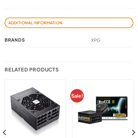
ADDITIONAL INFORMATION
BRANDS
XPG
RELATED PRODUCTS
Sale!