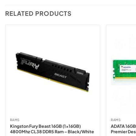
RELATED PRODUCTS
RAMS
RAMS
Kingston Fury Beast 16GB (1x16GB)
ADATA 16GB
4800Mhz CL38 DDR5 Ram – Black/White
Premier De