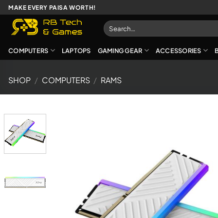
Skip
MAKE EVERY PAISA WORTH!
to
Search
content
for:
COMPUTERS
LAPTOPS
GAMING GEAR
ACCESSORIES
SHOP
/
COMPUTERS
/
RAMS