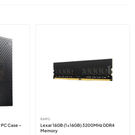
RAMS
 PC Case –
Lexar 16GB (1x16GB) 3200MHz DDR4
Memory