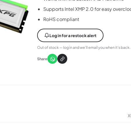
Supports Intel XMP 2.0 for easy overclo
RoHS compliant
Log in for a restock alert
Out of stock — log in and we’ll email you when it’s back.
Share
X