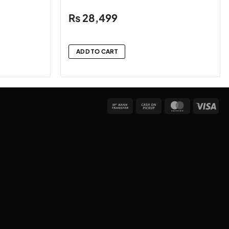
₨
28,499
ADD TO CART
Bank
Cash
MasterCard
Vis
Transfer
on
Pickup