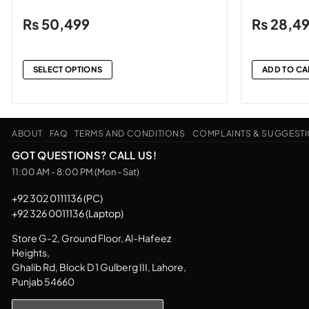
₨
50,499
₨
28,4
SELECT OPTIONS
ADD TO CA
This
product
has
ABOUT
FAQ
TERMS AND CONDITIONS
COMPLAINTS & SUGGEST
multiple
variants.
GOT QUESTIONS? CALL US!
The
11:00 AM - 8:00 PM (Mon - Sat)
options
may
+92 302 0111136 (PC)
+92 326 0011136 (Laptop)
be
chosen
Store G-2, Ground Floor, Al-Hafeez
on
Heights,
the
Ghalib Rd, Block D 1 Gulberg III, Lahore,
product
Punjab 54660
page