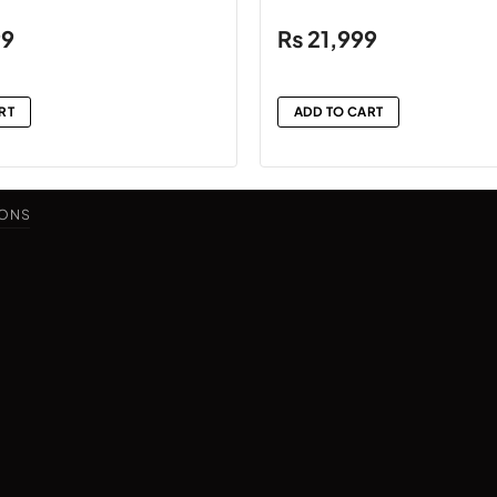
99
₨
21,999
RT
ADD TO CART
IONS