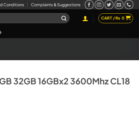
d Conditions
Complaints & Suggestions
CART /
₨
0
G
GB 32GB 16GBx2 3600Mhz CL18