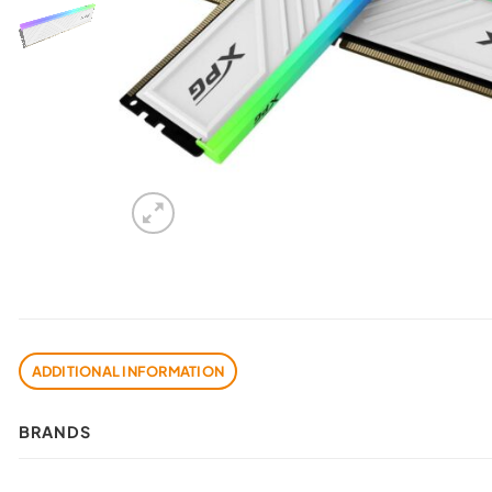
ADDITIONAL INFORMATION
BRANDS