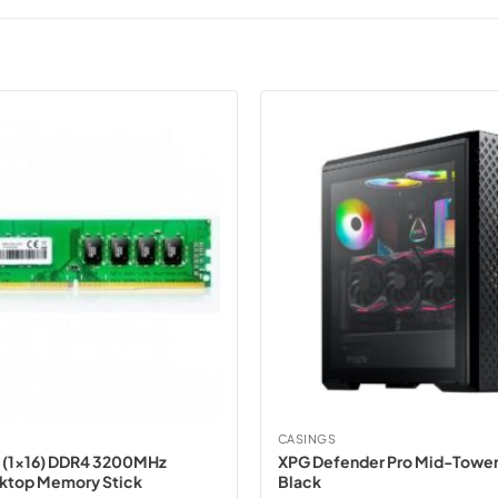
CASINGS
 (1×16) DDR4 3200MHz
XPG Defender Pro Mid-Tower
sktop Memory Stick
Black