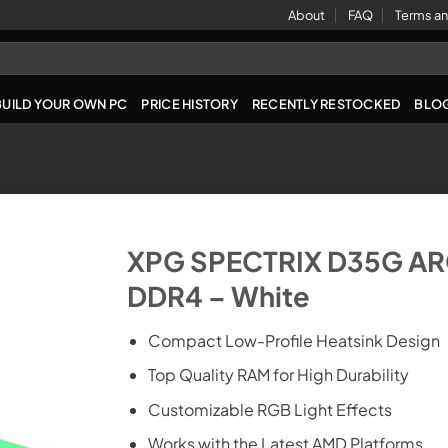
About
FAQ
Terms an
BUILD YOUR OWN PC
PRICE HISTORY
RECENTLY RESTOCKED
BLO
XPG SPECTRIX D35G AR
DDR4 – White
Compact Low-Profile Heatsink Design
Top Quality RAM for High Durability
Customizable RGB Light Effects
Works with the Latest AMD Platforms