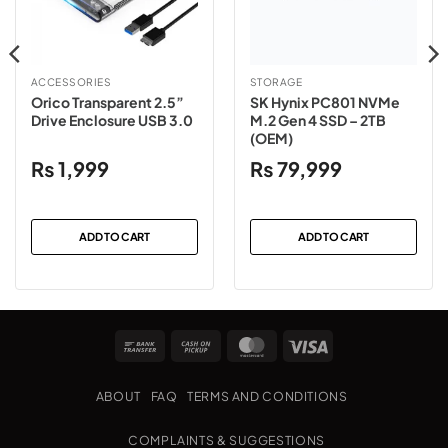
ACCESSORIES
STORAGE
Orico Transparent 2.5”
SK Hynix PC801 NVMe
Drive Enclosure USB 3.0
M.2 Gen 4 SSD – 2TB
(OEM)
₨
1,999
₨
79,999
ADD TO CART
ADD TO CART
Bank
Cash
MasterCard
Visa
Transfer
on
Pickup
ABOUT
FAQ
TERMS AND CONDITIONS
COMPLAINTS & SUGGESTIONS