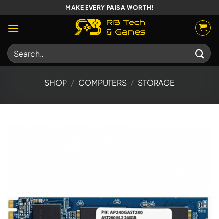
Skip
MAKE EVERY PAISA WORTH!
to
content
Search
for:
SHOP
/
COMPUTERS
/
STORAGE