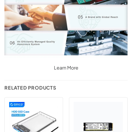
Learn More
RELATED PRODUCTS