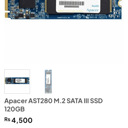
Apacer AST280 M.2 SATA III SSD
120GB
₨
4,500