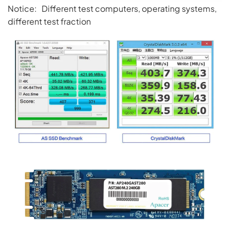
Notice: Different test computers, operating systems,
different test fraction