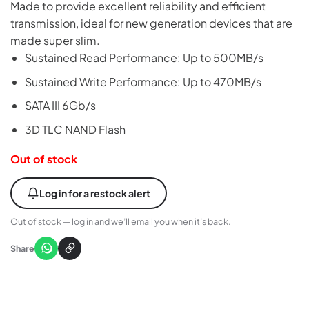
Made to provide excellent reliability and efficient
transmission, ideal for new generation devices that are
made super slim.
Sustained Read Performance: Up to 500MB/s
Sustained Write Performance: Up to 470MB/s
SATA III 6Gb/s
3D TLC NAND Flash
Out of stock
Log in for a restock alert
Out of stock — log in and we’ll email you when it’s back.
Share