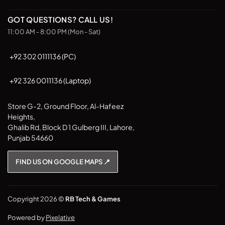
GOT QUESTIONS? CALL US!
11:00 AM - 8:00 PM (Mon - Sat)
+92 302 0111136 (PC)
+92 326 0011136 (Laptop)
Store G-2, Ground Floor, Al-Hafeez
Heights,
Ghalib Rd, Block D 1 Gulberg III, Lahore,
Punjab 54660
FIND US ON GOOGLE MAPS 📍
Copyright 2026 ©
RB Tech & Games
Powered by
Pixelative