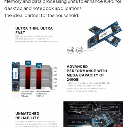
Memory and data processing units to enhance IOPS for
desktop and notebook applications
The ideal partner for the household.