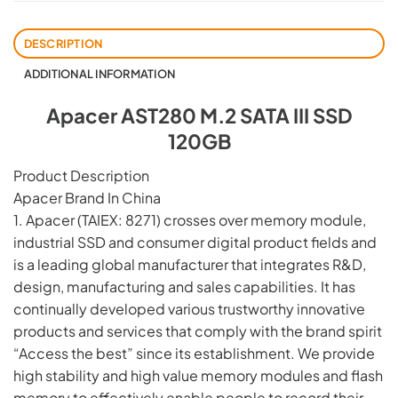
DESCRIPTION
ADDITIONAL INFORMATION
Apacer AST280 M.2 SATA III SSD
120GB
Product Description
Apacer Brand In China
1. Apacer (TAIEX: 8271) crosses over memory module,
industrial SSD and consumer digital product fields and
is a leading global manufacturer that integrates R&D,
design, manufacturing and sales capabilities. It has
continually developed various trustworthy innovative
products and services that comply with the brand spirit
“Access the best” since its establishment. We provide
high stability and high value memory modules and flash
memory to effectively enable people to record their