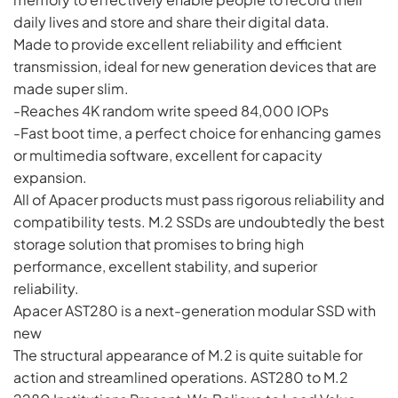
daily lives and store and share their digital data.
Made to provide excellent reliability and efficient
transmission, ideal for new generation devices that are
made super slim.
-Reaches 4K random write speed 84,000 IOPs
-Fast boot time, a perfect choice for enhancing games
or multimedia software, excellent for capacity
expansion.
All of Apacer products must pass rigorous reliability and
compatibility tests. M.2 SSDs are undoubtedly the best
storage solution that promises to bring high
performance, excellent stability, and superior
reliability.
Apacer AST280 is a next-generation modular SSD with
new
The structural appearance of M.2 is quite suitable for
action and streamlined operations. AST280 to M.2