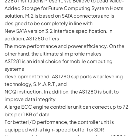
2280 Institutions Present, We Believe to Lead Value-
Added Storage for Future Computing System Hosts
solution. M.2 is based on SATA connectors and is
designed to be completely in line with
New SATA version 3.2 interface specification. In
addition, AST280 offers
The more performance and power efficiency. On the
other hand, the ultimate slim profile makes
AST281 is an ideal choice for mobile computing
systems
development trend. AST280 supports wear leveling
technology, S.M.A.R.T., and
NCQ instruction. In addition, the AST280 is built to
improve data integrity
A large ECC engine controller unit can correct up to 72
bits per 1 KB of data.
For better I/O performance, the controller unit is
equipped with a high-speed buffer for SDR