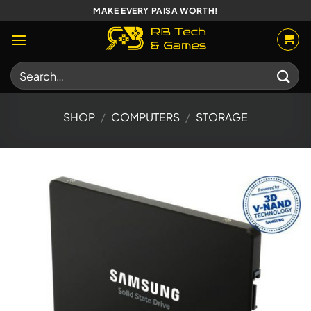
Skip
MAKE EVERY PAISA WORTH!
to
content
Search
for:
SHOP
/
COMPUTERS
/
STORAGE