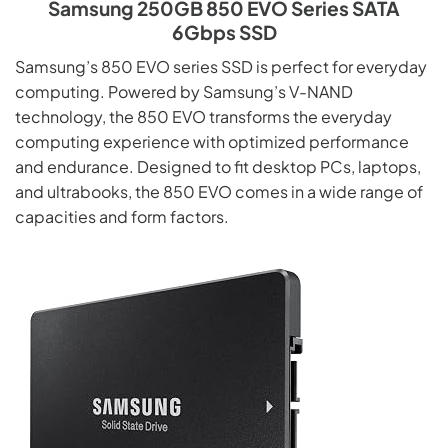
Samsung 250GB 850 EVO Series SATA
6Gbps SSD
Samsung’s 850 EVO series SSD is perfect for everyday
computing. Powered by Samsung’s V-NAND
technology, the 850 EVO transforms the everyday
computing experience with optimized performance
and endurance. Designed to fit desktop PCs, laptops,
and ultrabooks, the 850 EVO comes in a wide range of
capacities and form factors.