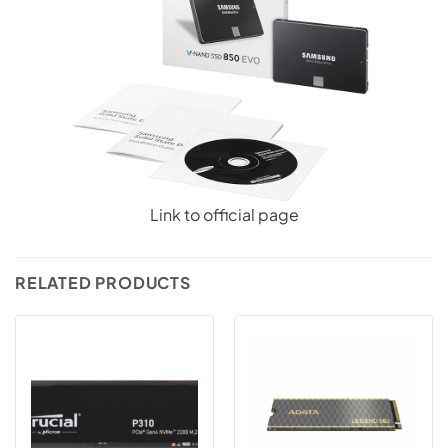
Link to official page
RELATED PRODUCTS