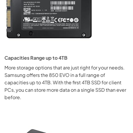
Capacities Range up to 4TB
More storage options that are just right for your needs.
Samsung offers the 850 EVO in a full range of
capacities up to 4TB. With the first 4TB SSD for client
PCs, you can store more data on a single SSD than ever
before.