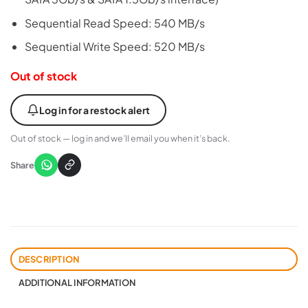
Sequential Read Speed: 540 MB/s
Sequential Write Speed: 520 MB/s
Out of stock
Log in for a restock alert
Out of stock — log in and we’ll email you when it’s back.
Share
DESCRIPTION
ADDITIONAL INFORMATION