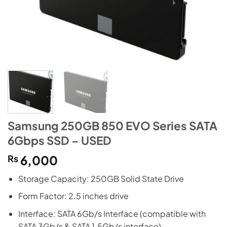
Samsung 250GB 850 EVO Series SATA
6Gbps SSD – USED
₨
6,000
Storage Capacity: 250GB Solid State Drive
Form Factor: 2.5 inches drive
Interface: SATA 6Gb/s Interface (compatible with
SATA 3Gb/s & SATA 1.5Gb/s interface)