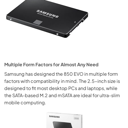
Multiple Form Factors for Almost Any Need
Samsung has designed the 850 EVO in multiple form
factors with compatibility in mind. The 2.5-inch size is
designed to fit most desktop PCs and laptops, while
the SATA-based M.2 and mSATA are ideal for ultra-slim
mobile computing.