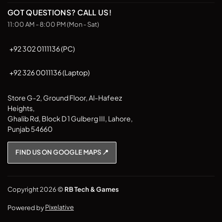
on
on
GOT QUESTIONS? CALL US!
the
the
11:00 AM - 8:00 PM (Mon - Sat)
product
product
page
page
+92 302 0111136 (PC)
+92 326 0011136 (Laptop)
Store G-2, Ground Floor, Al-Hafeez
Heights,
Ghalib Rd, Block D 1 Gulberg III, Lahore,
Punjab 54660
FIND US ON GOOGLE MAPS 📍
Copyright 2026 ©
RB Tech & Games
Powered by
Pixelative