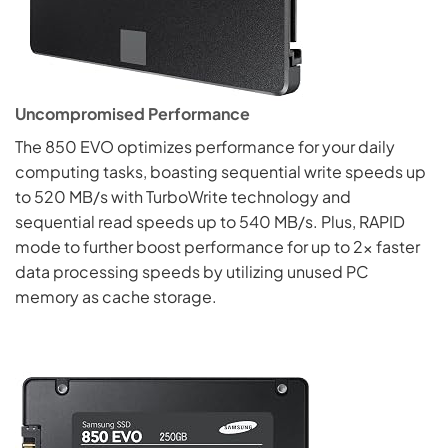
Uncompromised Performance
The 850 EVO optimizes performance for your daily
computing tasks, boasting sequential write speeds up
to 520 MB/s with TurboWrite technology and
sequential read speeds up to 540 MB/s. Plus, RAPID
mode to further boost performance for up to 2x faster
data processing speeds by utilizing unused PC
memory as cache storage.