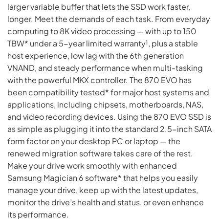
larger variable buffer that lets the SSD work faster,
longer. Meet the demands of each task. From everyday
computing to 8K video processing — with up to 150
TBW* under a 5-year limited warranty¹, plus a stable
host experience, low lag with the 6th generation
VNAND, and steady performance when multi-tasking
with the powerful MKX controller. The 870 EVO has
been compatibility tested* for major host systems and
applications, including chipsets, motherboards, NAS,
and video recording devices. Using the 870 EVO SSD is
as simple as plugging it into the standard 2.5-inch SATA
form factor on your desktop PC or laptop — the
renewed migration software takes care of the rest.
Make your drive work smoothly with enhanced
Samsung Magician 6 software* that helps you easily
manage your drive, keep up with the latest updates,
monitor the drive’s health and status, or even enhance
its performance.