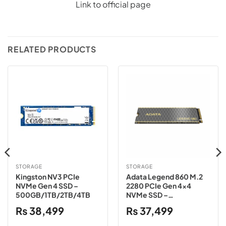
Link to official page
RELATED PRODUCTS
STORAGE
STORAGE
Kingston NV3 PCIe
Adata Legend 860 M.2
NVMe Gen 4 SSD –
2280 PCIe Gen 4×4
500GB/1TB/2TB/4TB
NVMe SSD –
500GB/1TB/2TB
₨
38,499
₨
37,499