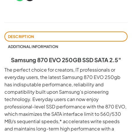
DESCRIPTION
ADDITIONAL INFORMATION
Samsung 870 EVO 250GB SSD SATA 2.5″
The perfect choice for creators, IT professionals or
everyday users, the latest Samsung 870 EVO 250gb
has indisputable performance, reliability and
compatibility built upon Samsung’s pioneering
technology. Everyday users can now enjoy
professional-level SSD performance with the 870 EVO,
which maximizes the SATA interface limit to 560/530
MB/s sequential speeds,* accelerates write speeds
and maintains long-term high performance with a