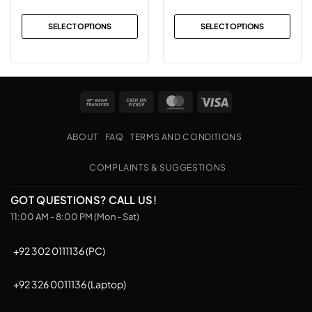
SELECT OPTIONS
SELECT OPTIONS
This
This
product
product
has
has
multiple
multiple
Bank
Cash
MasterCard
Visa
variants.
variants.
Transfer
on
The
The
Pickup
options
options
ABOUT
FAQ
TERMS AND CONDITIONS
may
may
be
be
COMPLAINTS & SUGGESTIONS
chosen
chosen
on
on
GOT QUESTIONS? CALL US!
the
the
11:00 AM - 8:00 PM (Mon - Sat)
product
product
page
page
+92 302 0111136 (PC)
+92 326 0011136 (Laptop)