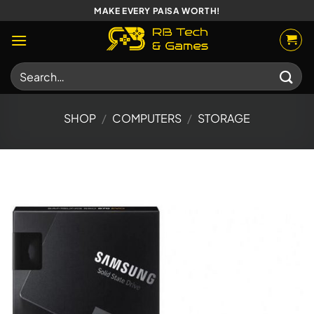
Skip
MAKE EVERY PAISA WORTH!
to
content
Search
for:
SHOP
/
COMPUTERS
/
STORAGE