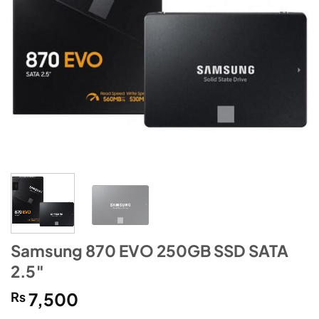
Samsung 870 EVO 250GB SSD SATA
2.5″
₨
7,500