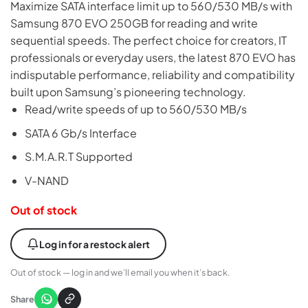
Maximize SATA interface limit up to 560/530 MB/s with
Samsung 870 EVO 250GB for reading and write
sequential speeds. The perfect choice for creators, IT
professionals or everyday users, the latest 870 EVO has
indisputable performance, reliability and compatibility
built upon Samsung’s pioneering technology.
Read/write speeds of up to 560/530 MB/s
SATA 6 Gb/s Interface
S.M.A.R.T Supported
V-NAND
Out of stock
Log in for a restock alert
Out of stock — log in and we’ll email you when it’s back.
Share