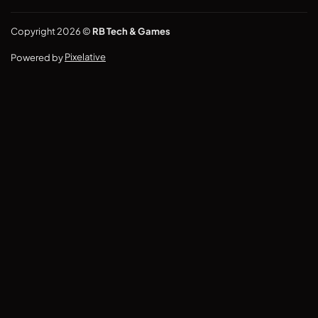
Copyright 2026 ©
RB Tech & Games
Powered by
Pixelative