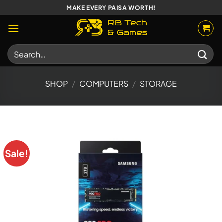
Skip
MAKE EVERY PAISA WORTH!
to
content
Search
for:
SHOP
/
COMPUTERS
/
STORAGE
Sale!