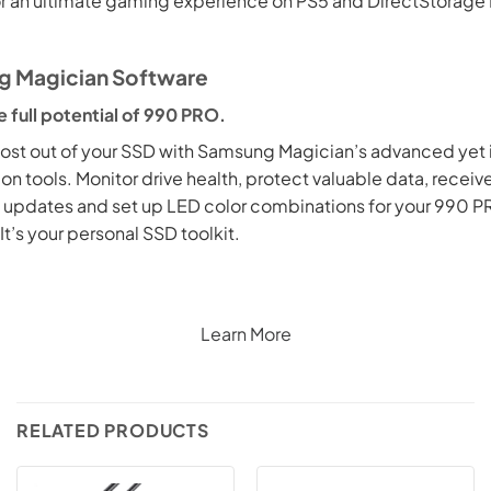
or an ultimate gaming experience on PS5 and DirectStorage
 Magician Software
e full potential of 990 PRO.
ost out of your SSD with Samsung Magician’s advanced yet i
on tools. Monitor drive health, protect valuable data, receiv
 updates and set up LED color combinations for your 990 P
It’s your personal SSD toolkit.
Learn More
RELATED PRODUCTS