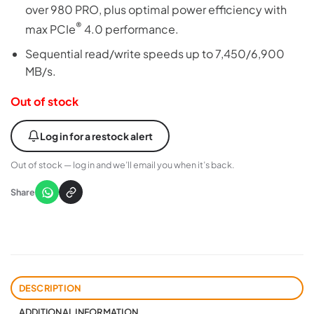
over 980 PRO, plus optimal power efficiency with
®
max PCIe
4.0 performance.
Sequential read/write speeds up to 7,450/6,900
MB/s.
Out of stock
Log in for a restock alert
Out of stock — log in and we’ll email you when it’s back.
Share
DESCRIPTION
ADDITIONAL INFORMATION