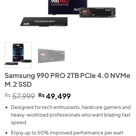
Samsung 990 PRO 2TB PCIe 4.0 NVMe
M.2 SSD
Original
Current
₨
57,999
₨
49,499
price
price
Designed for tech enthusiasts, hardcore gamers and
was:
is:
heavy-workload professionals who want blazing fast
₨57,999.
₨49,499.
speed.
Enjoy up to 50% improved performance per watt