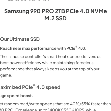
Samsung 990 PRO 2TB PCIe 4.0 NVMe
M.2 SSD
Our Ultimate SSD
®
Reach near max performance with PCIe
4.0.
The in-house controller’s smart heat control delivers our
best power efficiency while maintaining ferocious
performance that always keeps you at the top of your
game.
®
aximized PCIe
4.0 speed
uge speed boost.
et random read/write speeds that are 40%/55% faster than
80 PRO. Experience up to 1400K/1550K IOPS, while