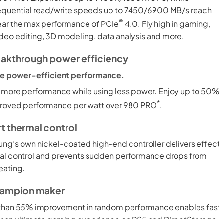
equential read/write speeds up to 7450/6900 MB/s reach
®
ear the max performance of PCIe
4.0. Fly high in gaming,
ideo editing, 3D modeling, data analysis and more.
eakthrough power efficiency
e power-efficient performance.
 more performance while using less power. Enjoy up to 50
*
roved performance per watt over 980 PRO
.
t thermal control
ng’s own nickel-coated high-end controller delivers effec
al control and prevents sudden performance drops from
eating.
hampion maker
than 55% improvement in random performance enables fas