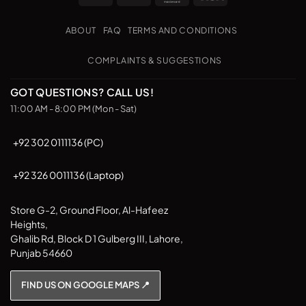
Transfer
on
The
Pickup
options
ABOUT
FAQ
TERMS AND CONDITIONS
may
be
COMPLAINTS & SUGGESTIONS
chosen
on
GOT QUESTIONS? CALL US!
the
11:00 AM - 8:00 PM (Mon - Sat)
product
page
+92 302 0111136 (PC)
+92 326 0011136 (Laptop)
Store G-2, Ground Floor, Al-Hafeez
Heights,
Ghalib Rd, Block D 1 Gulberg III, Lahore,
Punjab 54660
FIND US ON GOOGLE MAPS 📍