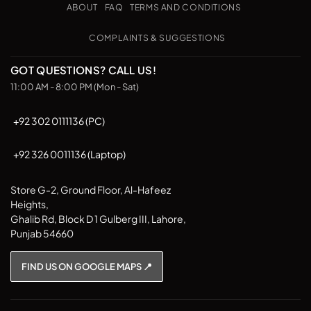
Pickup
options
options
ABOUT
FAQ
TERMS AND CONDITIONS
may
may
be
be
COMPLAINTS & SUGGESTIONS
chosen
chosen
on
on
GOT QUESTIONS? CALL US!
the
the
11:00 AM - 8:00 PM (Mon - Sat)
product
product
page
page
+92 302 0111136 (PC)
+92 326 0011136 (Laptop)
Store G-2, Ground Floor, Al-Hafeez
Heights,
Ghalib Rd, Block D 1 Gulberg III, Lahore,
Punjab 54660
FIND US ON GOOGLE MAPS 📍