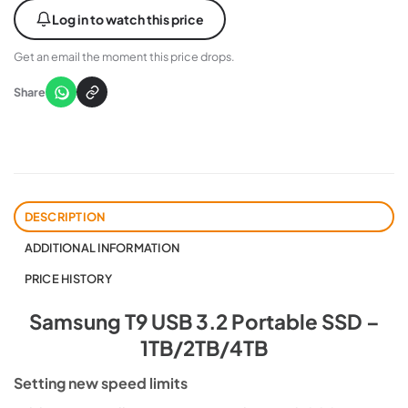
Log in to watch this price
Get an email the moment this price drops.
Share
DESCRIPTION
ADDITIONAL INFORMATION
PRICE HISTORY
Samsung T9 USB 3.2 Portable SSD –
1TB/2TB/4TB
Setting new speed limits