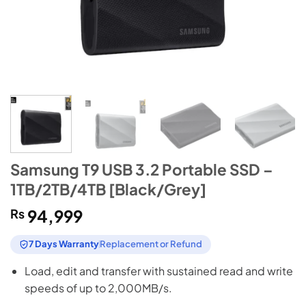
Samsung T9 USB 3.2 Portable SSD –
1TB/2TB/4TB [Black/Grey]
₨
94,999
7 Days Warranty
Replacement or Refund
Load, edit and transfer with sustained read and write
speeds of up to 2,000MB/s.