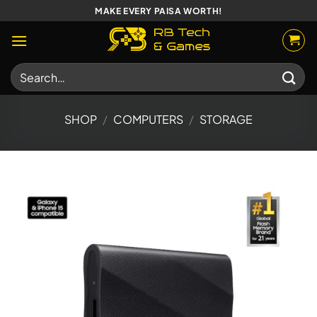
Skip
MAKE EVERY PAISA WORTH!
to
content
Search
for:
SHOP
/
COMPUTERS
/
STORAGE