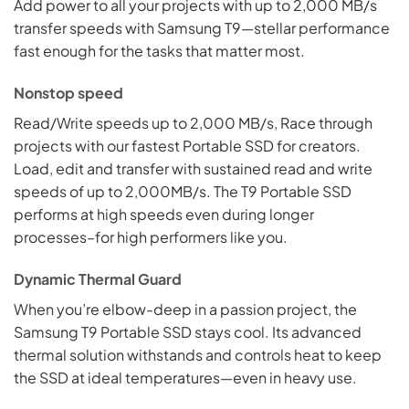
Add power to all your projects with up to 2,000 MB/s
transfer speeds with Samsung T9—stellar performance
fast enough for the tasks that matter most.
Nonstop speed
Read/Write speeds up to 2,000 MB/s, Race through
projects with our fastest Portable SSD for creators.
Load, edit and transfer with sustained read and write
speeds of up to 2,000MB/s. The T9 Portable SSD
performs at high speeds even during longer
processes–for high performers like you.
Dynamic Thermal Guard
When you’re elbow-deep in a passion project, the
Samsung T9 Portable SSD stays cool. Its advanced
thermal solution withstands and controls heat to keep
the SSD at ideal temperatures—even in heavy use.