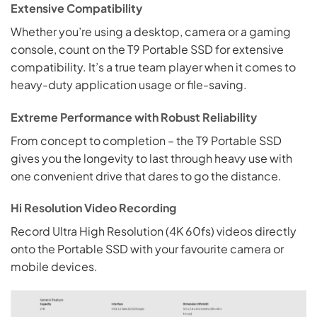
Extensive Compatibility
Whether you’re using a desktop, camera or a gaming
console, count on the T9 Portable SSD for extensive
compatibility. It’s a true team player when it comes to
heavy-duty application usage or file-saving.
Extreme Performance with Robust Reliability
From concept to completion – the T9 Portable SSD
gives you the longevity to last through heavy use with
one convenient drive that dares to go the distance.
Hi Resolution Video Recording
Record Ultra High Resolution (4K 60fs) videos directly
onto the Portable SSD with your favourite camera or
mobile devices.