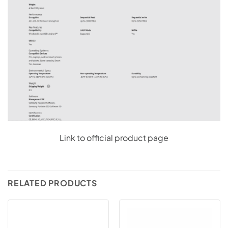
Link to official product page
RELATED PRODUCTS