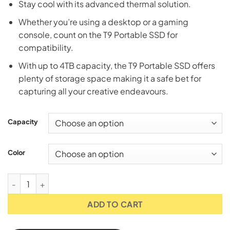
Stay cool with its advanced thermal solution.
Whether you’re using a desktop or a gaming
console, count on the T9 Portable SSD for
compatibility.
With up to 4TB capacity, the T9 Portable SSD offers
plenty of storage space making it a safe bet for
capturing all your creative endeavours.
Capacity
Color
Samsung T9 USB 3.2 Portable SSD - 1TB/2TB/4TB [Black/Grey
ADD TO CART