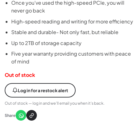
Once you’ve used the high-speed PCIe, you will
never go back
High-speed reading and writing for more efficiency
Stable and durable- Not only fast, but reliable
Up to 2TB of storage capacity
Five year warranty providing customers with peace
of mind
Out of stock
Log in for a restock alert
Out of stock — log in and we’ll email you when it’s back.
Share