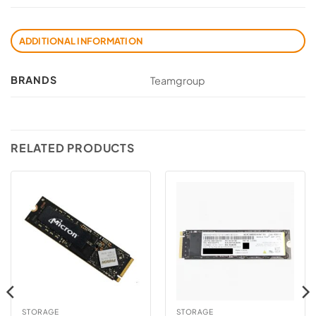
ADDITIONAL INFORMATION
BRANDS
Teamgroup
RELATED PRODUCTS
STORAGE
STORAGE