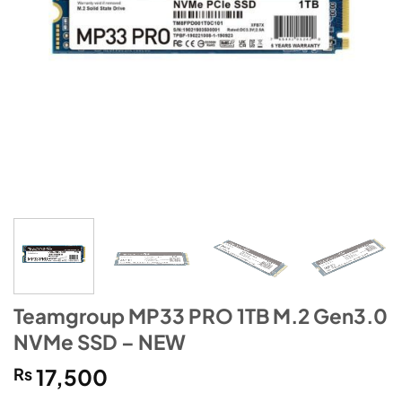
Teamgroup MP33 PRO 1TB M.2 Gen3.0
NVMe SSD – NEW
₨
17,500