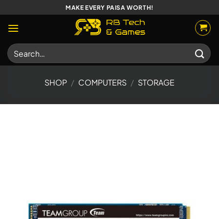
Skip
MAKE EVERY PAISA WORTH!
to
content
Search
for:
SHOP
/
COMPUTERS
/
STORAGE