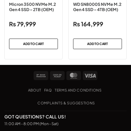
Micron 3500 NVMe M.2
WD SN8000S NVMe M.2
Gen 4 SSD – 2TB (OEM)
Gen 4 SSD – 4TB (OEM)
₨
79,999
₨
164,999
ADD TO CART
ADD TO CART
Bank
Cash
MasterCard
Visa
Transfer
on
Pickup
ABOUT
FAQ
TERMS AND CONDITIONS
COMPLAINTS & SUGGESTIONS
GOT QUESTIONS? CALL US!
11:00 AM - 8:00 PM (Mon - Sat)