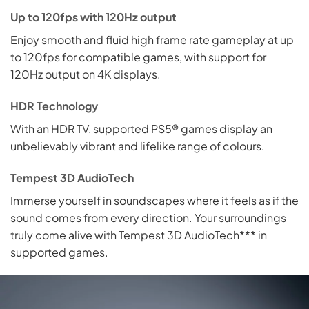
Up to 120fps with 120Hz output
Enjoy smooth and fluid high frame rate gameplay at up
to 120fps for compatible games, with support for
120Hz output on 4K displays.
HDR Technology
With an HDR TV, supported PS5® games display an
unbelievably vibrant and lifelike range of colours.
Tempest 3D AudioTech
Immerse yourself in soundscapes where it feels as if the
sound comes from every direction. Your surroundings
truly come alive with Tempest 3D AudioTech*** in
supported games.