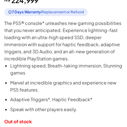
224,999
7 Days Warranty
Replacement or Refund
The PS5® console* unleashes new gaming possibilities
that you never anticipated. Experience lightning-fast
loading with an ultra-high speed SSD, deeper
immersion with support for haptic feedback, adaptive
triggers, and 3D Audio, and an all-new generation of
incredible PlayStation games.
Lightning speed, Breath-taking immersion, Stunning
games
Marvel at incredible graphics and experience new
PS5 features.
Adaptive Triggers*, Haptic Feedback*
Speak with other players easily.
Out of stock