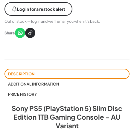
Log in for a restock alert
Out of stock — log in and we’ll email you when it’s back.
Share
DESCRIPTION
ADDITIONAL INFORMATION
PRICE HISTORY
Sony PS5 (PlayStation 5) Slim Disc
Edition 1TB Gaming Console – AU
Variant