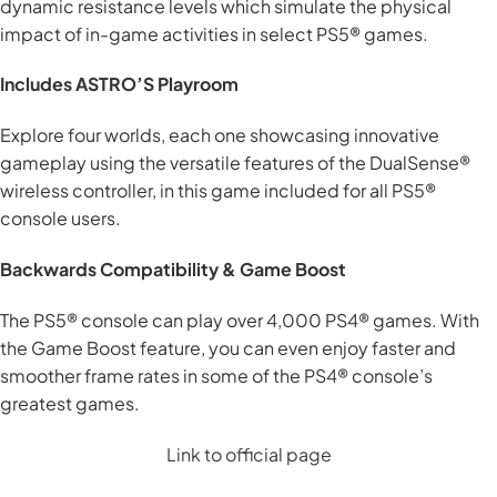
dynamic resistance levels which simulate the physical
impact of in-game activities in select PS5® games.
Includes ASTRO’S Playroom
Explore four worlds, each one showcasing innovative
gameplay using the versatile features of the DualSense®
wireless controller, in this game included for all PS5®
console users.
Backwards Compatibility & Game Boost
The PS5® console can play over 4,000 PS4® games. With
the Game Boost feature, you can even enjoy faster and
smoother frame rates in some of the PS4® console’s
greatest games.
Link to official page