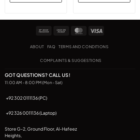
Bank
Cash
MasterCard
Visa
Transfer
on
Pickup
ABOUT
FAQ
TERMS AND CONDITIONS
COMPLAINTS & SUGGESTIONS
GOT QUESTIONS? CALL US!
11:00 AM - 8:00 PM (Mon - Sat)
+92 302 0111136 (PC)
+92 326 0011136 (Laptop)
Store G-2, Ground Floor, Al-Hafeez
Heights,