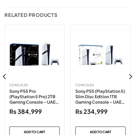
RELATED PRODUCTS
CONSOLES
CONSOLES
Sony PS5 Pro
Sony PS5 (PlayStation 5)
(PlayStation 5 Pro) 2TB
Slim Disc Edition 1TB
Gaming Console – UAE
Gaming Console – UAE
Variant
Variant
₨
384,999
₨
234,999
ADD TO CART
ADD TO CART