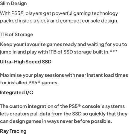
Slim Design
With PS5®, players get powerful gaming technology
packed inside a sleek and compact console design.
1TB of Storage
Keep your favourite games ready and waiting for you to
jump in and play with 1TB of SSD storage built in.***
Ultra-High Speed SSD
Maximise your play sessions with near instant load times
for installed PS5® games.
Integrated I/O
The custom integration of the PS5® console’s systems
lets creators pull data from the SSD so quickly that they
can design games in ways never before possible.
Ray Tracing