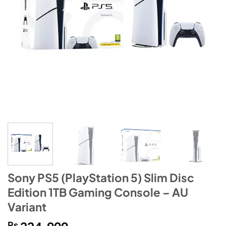
Sony PS5 (PlayStation 5) Slim Disc
Edition 1TB Gaming Console – AU
Variant
₨