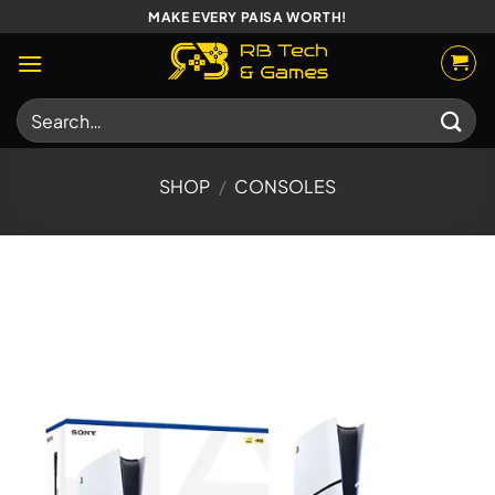
Skip
MAKE EVERY PAISA WORTH!
to
content
Search
for:
SHOP
/
CONSOLES