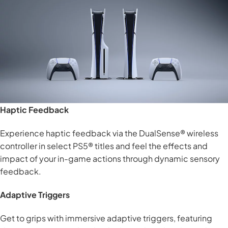
Haptic Feedback
Experience haptic feedback via the DualSense® wireless
controller in select PS5® titles and feel the effects and
impact of your in-game actions through dynamic sensory
feedback.
Adaptive Triggers
Get to grips with immersive adaptive triggers, featuring