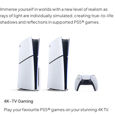
Immerse yourself in worlds with a new level of realism as
rays of light are individually simulated, creating true-to-life
shadows and reflections in supported PS5® games.
4K-TV Gaming
Play your favourite PS5® games on your stunning 4K TV.