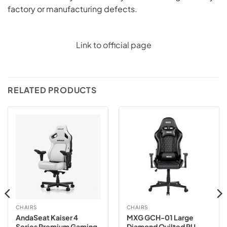
factory or manufacturing defects.
Link to official page
RELATED PRODUCTS
CHAIRS
CHAIRS
AndaSeat Kaiser 4
MXG GCH-01 Large
Series Premium Gaming
Diamond Quilted PU