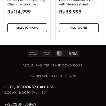
Chair (Large/XL) –
with Headrest and
Black/Gray/White
Lumbar Support Gaming
₨
114,999
₨
33,999
(Leather/Fabric)
Chair Black
SELECT OPTIONS
ADD TO CART
This
product
has
multiple
Bank
Cash
MasterCard
Visa
variants.
Transfer
on
The
Pickup
options
ABOUT
FAQ
TERMS AND CONDITIONS
may
be
COMPLAINTS & SUGGESTIONS
chosen
on
GOT QUESTIONS? CALL US!
the
11:00 AM - 8:00 PM (Mon - Sat)
product
page
+92 302 0111136 (PC)