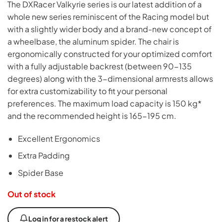
The DXRacer Valkyrie series is our latest addition of a
whole new series reminiscent of the Racing model but
with a slightly wider body and a brand-new concept of
a wheelbase, the aluminum spider. The chair is
ergonomically constructed for your optimized comfort
with a fully adjustable backrest (between 90-135
degrees) along with the 3-dimensional armrests allows
for extra customizability to fit your personal
preferences. The maximum load capacity is 150 kg*
and the recommended height is 165-195 cm.
Excellent Ergonomics
Extra Padding
Spider Base
Out of stock
Log in for a restock alert