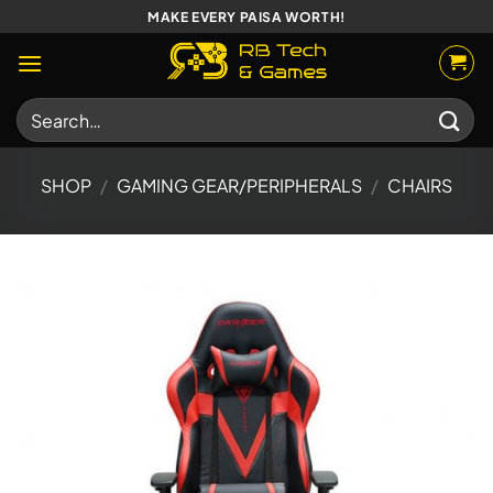
Skip
MAKE EVERY PAISA WORTH!
to
content
Search
for:
SHOP
/
GAMING GEAR/PERIPHERALS
/
CHAIRS