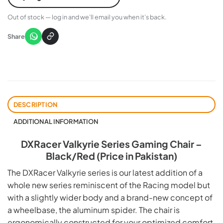
Out of stock — log in and we’ll email you when it’s back.
Share
DESCRIPTION
ADDITIONAL INFORMATION
DXRacer Valkyrie Series Gaming Chair –
Black/Red (Price in Pakistan)
The DXRacer Valkyrie series is our latest addition of a
whole new series reminiscent of the Racing model but
with a slightly wider body and a brand-new concept of
a wheelbase, the aluminum spider. The chair is
ergonomically constructed for your optimized comfort