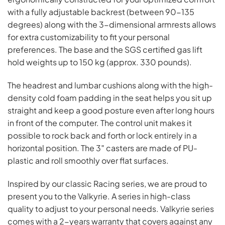
with a fully adjustable backrest (between 90-135
degrees) along with the 3-dimensional armrests allows
for extra customizability to fit your personal
preferences. The base and the SGS certified gas lift
hold weights up to 150 kg (approx. 330 pounds).
The headrest and lumbar cushions along with the high-
density cold foam padding in the seat helps you sit up
straight and keep a good posture even after long hours
in front of the computer. The control unit makes it
possible to rock back and forth or lock entirely in a
horizontal position. The 3″ casters are made of PU-
plastic and roll smoothly over flat surfaces.
Inspired by our classic Racing series, we are proud to
present you to the Valkyrie. A series in high-class
quality to adjust to your personal needs. Valkyrie series
comes with a 2-years warranty that covers against any