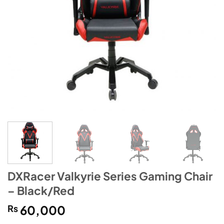
DXRacer Valkyrie Series Gaming Chair
– Black/Red
₨
60,000