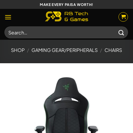
Skip
MAKE EVERY PAISA WORTH!
to
content
Search
for:
SHOP
/
GAMING GEAR/PERIPHERALS
/
CHAIRS