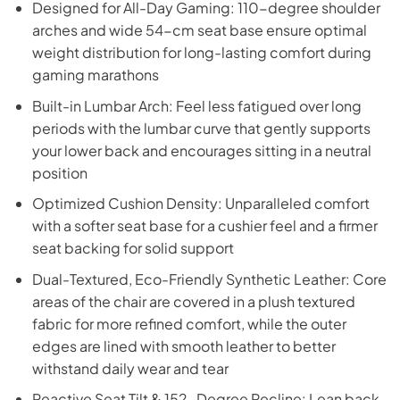
Designed for All-Day Gaming: 110-degree shoulder
arches and wide 54-cm seat base ensure optimal
weight distribution for long-lasting comfort during
gaming marathons
Built-in Lumbar Arch: Feel less fatigued over long
periods with the lumbar curve that gently supports
your lower back and encourages sitting in a neutral
position
Optimized Cushion Density: Unparalleled comfort
with a softer seat base for a cushier feel and a firmer
seat backing for solid support
Dual-Textured, Eco-Friendly Synthetic Leather: Core
areas of the chair are covered in a plush textured
fabric for more refined comfort, while the outer
edges are lined with smooth leather to better
withstand daily wear and tear
Reactive Seat Tilt & 152-Degree Recline: Lean back