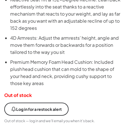
effortlessly into the seat thanks to a reactive
mechanism that reacts to your weight, and lay as far
back as you want with an adjustable recline of up to
152 degrees
4D Armrests: Adjust the armrests’ height, angle and
move them forwards or backwards for a position
tailored to the way you sit
Premium Memory Foam Head Cushion: Included
plush head cushion that can mold to the shape of
your head and neck, providing cushy support to
those key areas
Out of stock
Log in for a restock alert
Out of stock — log in and we’ll email you when it’s back.