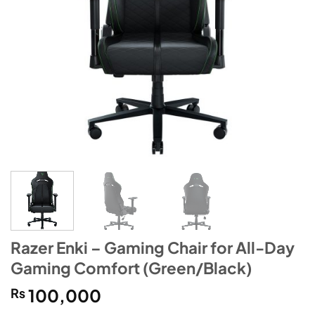
Razer Enki – Gaming Chair for All-Day
Gaming Comfort (Green/Black)
₨
100,000