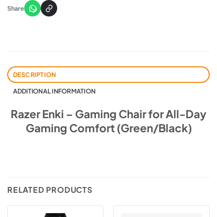
Share
DESCRIPTION
ADDITIONAL INFORMATION
Razer Enki – Gaming Chair for All-Day
Gaming Comfort (Green/Black)
RELATED PRODUCTS