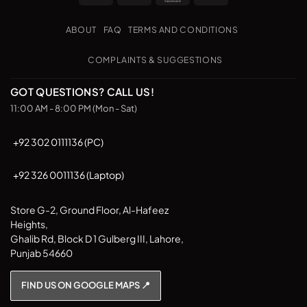
Transfer
on
The
The
Pickup
options
options
ABOUT
FAQ
TERMS AND CONDITIONS
may
may
be
be
COMPLAINTS & SUGGESTIONS
chosen
chosen
on
on
GOT QUESTIONS? CALL US!
the
the
11:00 AM - 8:00 PM (Mon - Sat)
product
product
page
page
+92 302 0111136 (PC)
+92 326 0011136 (Laptop)
Store G-2, Ground Floor, Al-Hafeez
Heights,
Ghalib Rd, Block D 1 Gulberg III, Lahore,
Punjab 54660
FIND US ON GOOGLE MAPS 📍