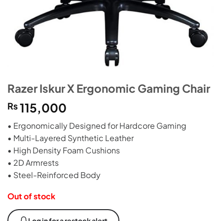
Razer Iskur X Ergonomic Gaming Chair
₨
115,000
• Ergonomically Designed for Hardcore Gaming
• Multi-Layered Synthetic Leather
• High Density Foam Cushions
• 2D Armrests
• Steel-Reinforced Body
Out of stock
Log in for a restock alert