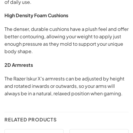
of daily use.
High Density Foam Cushions
The denser, durable cushions have a plush feel and offer
better contouring, allowing your weight to apply just
enough pressure as they mold to support your unique
body shape.
2D Armrests
The Razer Iskur X’s armrests can be adjusted by height
and rotated inwards or outwards, so your arms will
always be in a natural, relaxed position when gaming.
RELATED PRODUCTS