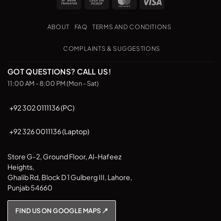
Bank
Cash
MasterCard
Visa
variants.
variants.
Transfer
on
The
The
Pickup
options
options
ABOUT
FAQ
TERMS AND CONDITIONS
may
may
be
be
COMPLAINTS & SUGGESTIONS
chosen
chosen
on
on
GOT QUESTIONS? CALL US!
the
the
11:00 AM - 8:00 PM (Mon - Sat)
product
product
page
page
+92 302 0111136 (PC)
+92 326 0011136 (Laptop)
Store G-2, Ground Floor, Al-Hafeez
Heights,
Ghalib Rd, Block D 1 Gulberg III, Lahore,
Punjab 54660
FIND US ON GOOGLE MAPS 📍