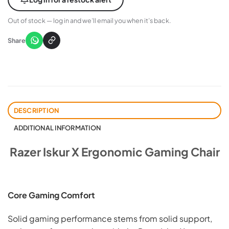
Out of stock — log in and we’ll email you when it’s back.
Share
DESCRIPTION
ADDITIONAL INFORMATION
Razer Iskur X Ergonomic Gaming Chair
Core Gaming Comfort
Solid gaming performance stems from solid support,