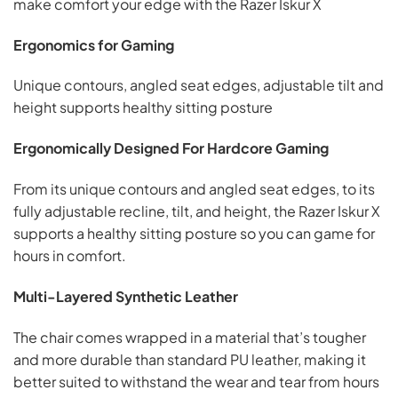
make comfort your edge with the Razer Iskur X
Ergonomics for Gaming
Unique contours, angled seat edges, adjustable tilt and
height supports healthy sitting posture
Ergonomically Designed For Hardcore Gaming
From its unique contours and angled seat edges, to its
fully adjustable recline, tilt, and height, the Razer Iskur X
supports a healthy sitting posture so you can game for
hours in comfort.
Multi-Layered Synthetic Leather
The chair comes wrapped in a material that’s tougher
and more durable than standard PU leather, making it
better suited to withstand the wear and tear from hours