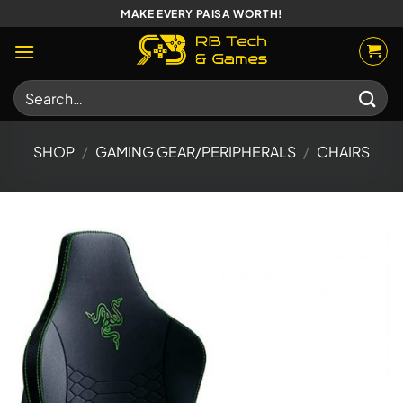
Skip
MAKE EVERY PAISA WORTH!
to
content
Search
for:
SHOP
/
GAMING GEAR/PERIPHERALS
/
CHAIRS