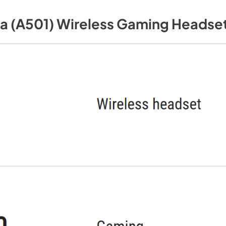
a (A501) Wireless Gaming Headset