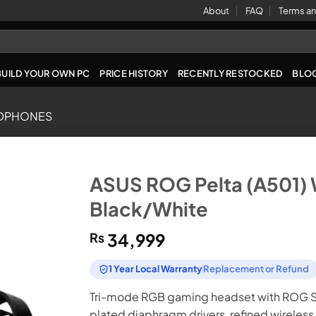
About
FAQ
Terms an
BUILD YOUR OWN PC
PRICE HISTORY
RECENTLY RESTOCKED
BLO
DPHONES
ASUS ROG Pelta (A501) 
Black/White
₨
34,999
1 Year Local Warranty
Replacement or Refund
Tri-mode RGB gaming headset with ROG S
plated diaphragm drivers, refined wirele