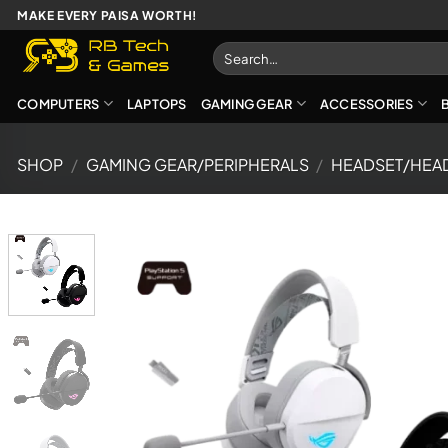
Skip
MAKE EVERY PAISA WORTH!
to
Search
content
for:
COMPUTERS
LAPTOPS
GAMING GEAR
ACCESSORIES
SHOP
/
GAMING GEAR/PERIPHERALS
/
HEADSET/HEA