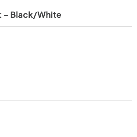
 – Black/White