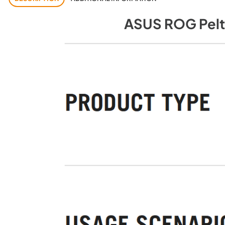
ASUS ROG Pelt