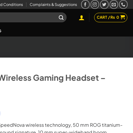
d Conditions
Complaints & Suggestions
CART /
₨
0
G
Wireless Gaming Headset –
peedNova wireless technology, 50 mm ROG titanium-
ss sound signature, 10 mm super-wideband boom