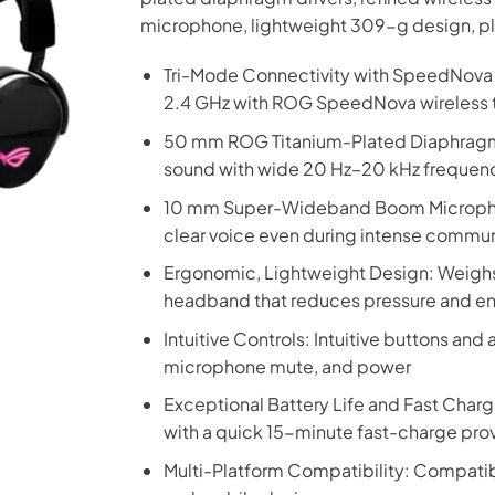
microphone, lightweight 309-g design, pl
Tri-Mode Connectivity with SpeedNova T
2.4 GHz with ROG SpeedNova wireless t
50 mm ROG Titanium-Plated Diaphragm D
sound with wide 20 Hz–20 kHz frequen
10 mm Super-Wideband Boom Microphone
clear voice even during intense commu
Ergonomic, Lightweight Design: Weighs 
headband that reduces pressure and e
Intuitive Controls: Intuitive buttons and
microphone mute, and power
Exceptional Battery Life and Fast Chargi
with a quick 15-minute fast-charge prov
Multi-Platform Compatibility: Compatibl