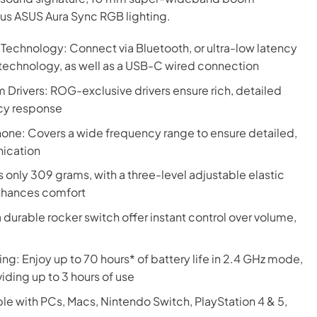
us ASUS Aura Sync RGB lighting.
echnology: Connect via Bluetooth, or ultra-low latency
echnology, as well as a USB-C wired connection
rivers: ROG-exclusive drivers ensure rich, detailed
cy response
: Covers a wide frequency range to ensure detailed,
nication
only 309 grams, with a three-level adjustable elastic
nhances comfort
 a durable rocker switch offer instant control over volume,
ng: Enjoy up to 70 hours* of battery life in 2.4 GHz mode,
iding up to 3 hours of use
e with PCs, Macs, Nintendo Switch, PlayStation 4 & 5,