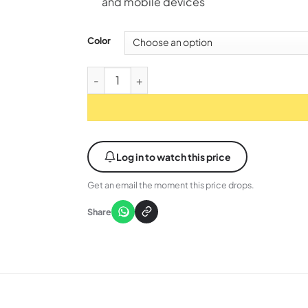
and mobile devices
Color
ASUS ROG Pelta (A501) Wireless Gaming Head
Log in to watch this price
Get an email the moment this price drops.
Share